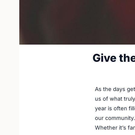
Give th
As the days get
us of what trul
year is often fi
our community.
Whether it’s fam