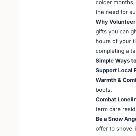
colder months, 
the need for su
Why Volunteer 
gifts you can gi
hours of your t
completing a ta
Simple Ways to
Support Local 
Warmth & Comf
boots.
Combat Loneli
term care resid
Be a Snow Ange
offer to shovel 