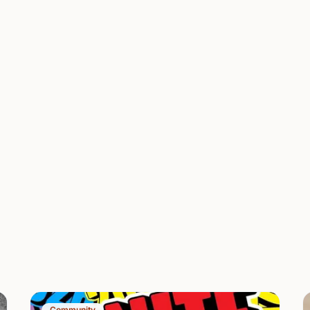
Community