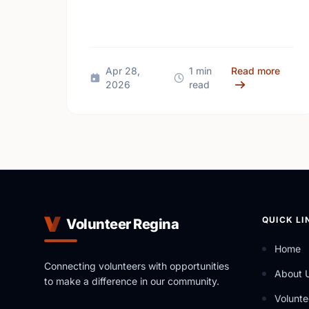
giving back and building social
connections can boost well-being and
help reduce loneliness in the …
about
Apr 28,
1 min
Read more
2026
read
QUICK LI
Volunteer Regina
Home
Connecting volunteers with opportunities
About 
to make a difference in our community.
Volunte