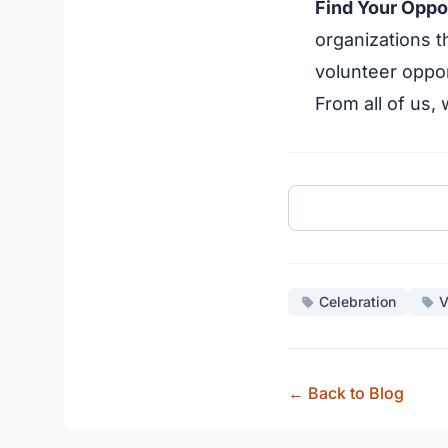
Find Your Oppo
organizations t
volunteer oppor
From all of us,
Celebration
V
← Back to Blog