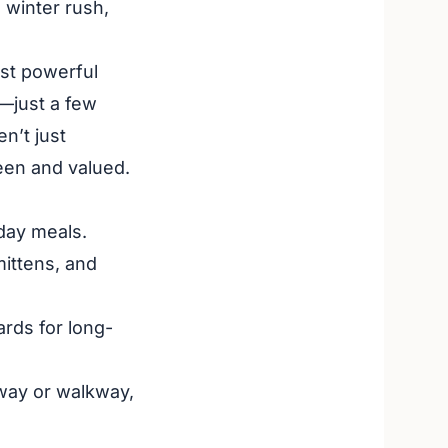
 winter rush,
st powerful
p—just a few
n’t just
een and valued.
day meals.
mittens, and
ards for long-
eway or walkway,