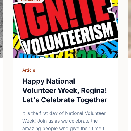
Article
Happy National
Volunteer Week, Regina!
Let's Celebrate Together
It is the first day of National Volunteer
Week! Join us as we celebrate the
amazing people who give their time to