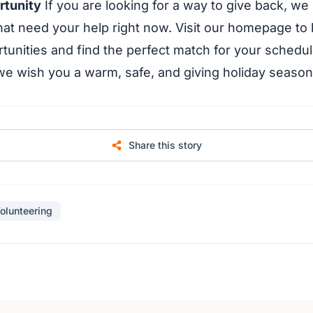
rtunity
If you are looking for a way to give back, we
hat need your help right now. Visit our homepage to
tunities and find the perfect match for your schedul
 we wish you a warm, safe, and giving holiday season
Share this story
olunteering