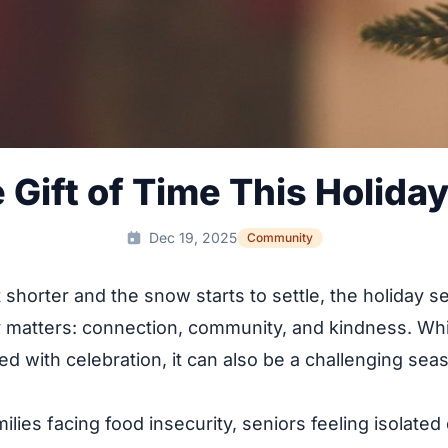
e Gift of Time This Holida
Dec 19, 2025
Community
 shorter and the snow starts to settle, the holiday 
y matters: connection, community, and kindness. Whil
lled with celebration, it can also be a challenging se
ilies facing food insecurity, seniors feeling isolated