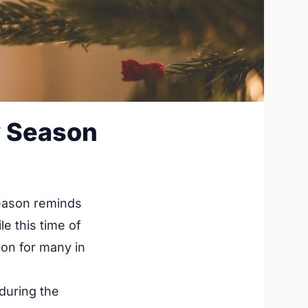
y Season
season reminds
e this time of
ason for many in
 during the