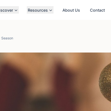
iscover
Resources
About Us
Contact
ay Season