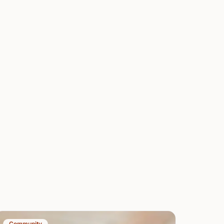
Community