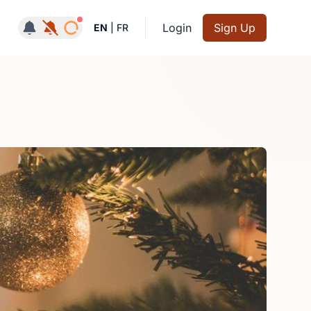
Notifications active
Login
Sign Up
EN
|
FR