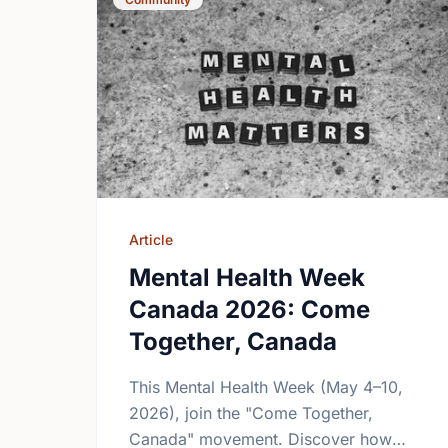
Article
Mental Health Week
Canada 2026: Come
Together, Canada
This Mental Health Week (May 4–10,
2026), join the "Come Together,
Canada" movement. Discover how