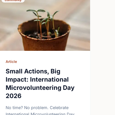
Article
Small Actions, Big
Impact: International
Microvolunteering Day
2026
No time? No problem. Celebrate
International Microvolunteering Day