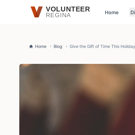
Skip to main content
VOLUNTEER
Home
D
REGINA
Home
Blog
Give the Gift of Time This Holid