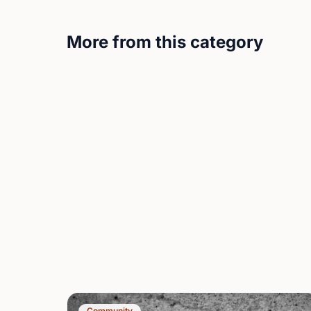
More from this category
Community