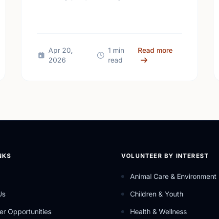
make our community a better place.
 Mental Health Week Canada 2026: Come Together, Canada
about Happy N
Apr 20,
1 min
Read more
2026
read
NKS
VOLUNTEER BY INTEREST
Animal Care & Environment
Us
Children & Youth
er Opportunities
Health & Wellness