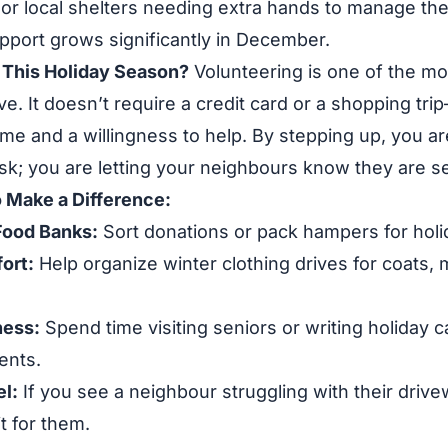
or local shelters needing extra hands to manage the
pport grows significantly in December.
This Holiday Season?
Volunteering is one of the mo
ve. It doesn’t require a credit card or a shopping tri
ime and a willingness to help. By stepping up, you are
sk; you are letting your neighbours know they are s
 Make a Difference:
Food Banks:
Sort donations or pack hampers for holi
ort:
Help organize winter clothing drives for coats, 
ness:
Spend time visiting seniors or writing holiday c
ents.
l:
If you see a neighbour struggling with their driv
it for them.