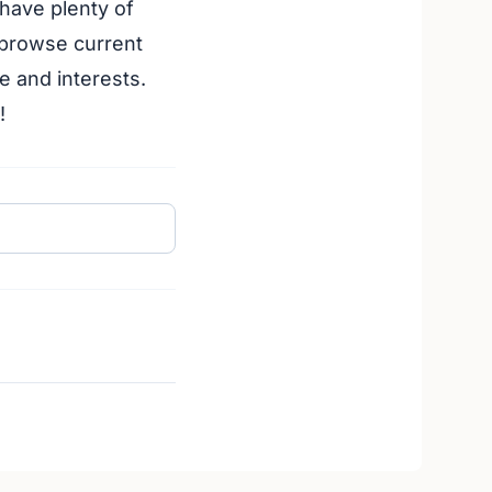
 have plenty of
 browse current
e and interests.
!