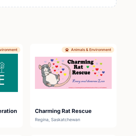
nvironment
Animals & Environment
eration
Charming Rat Rescue
Regina, Saskatchewan