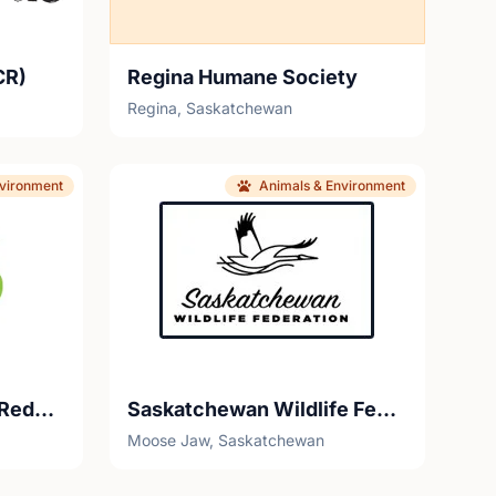
CR)
Regina Humane Society
Regina, Saskatchewan
nvironment
Animals & Environment
Saskatchewan Waste Reduction Council
Saskatchewan Wildlife Federation
Moose Jaw, Saskatchewan