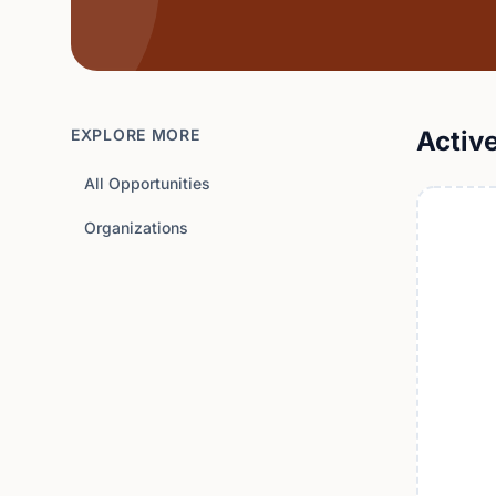
EXPLORE MORE
Activ
All Opportunities
Organizations