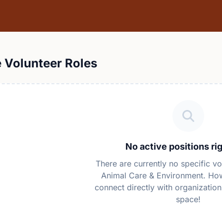
e Volunteer Roles
No active positions ri
There are currently no specific vo
Animal Care & Environment. Ho
connect directly with organization
space!