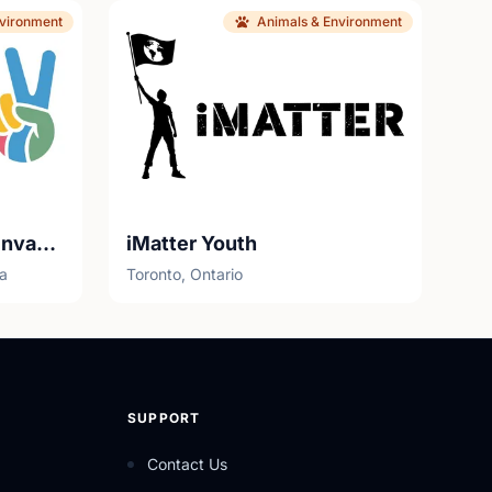
nvironment
Animals & Environment
Youth Eco Stewards - Invasives Canada
iMatter Youth
ia
Toronto, Ontario
SUPPORT
Contact Us