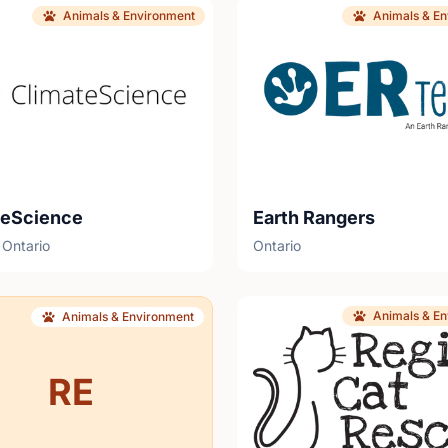
Animals & Environment
Animals & E
teScience
Earth Rangers
 Ontario
Ontario
Animals & E
Animals & Environment
RE