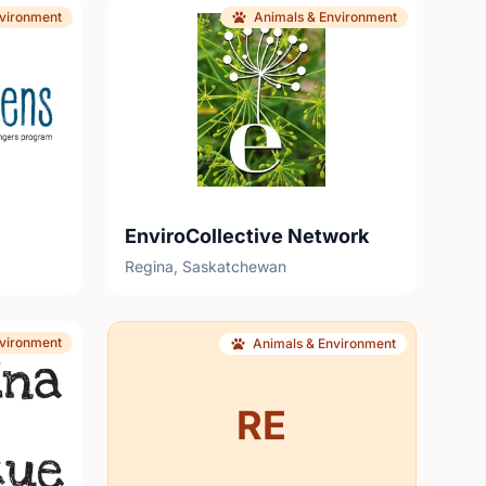
nvironment
Animals & Environment
EnviroCollective Network
Regina, Saskatchewan
nvironment
Animals & Environment
RE