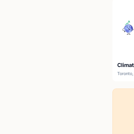
Clima
Toronto,