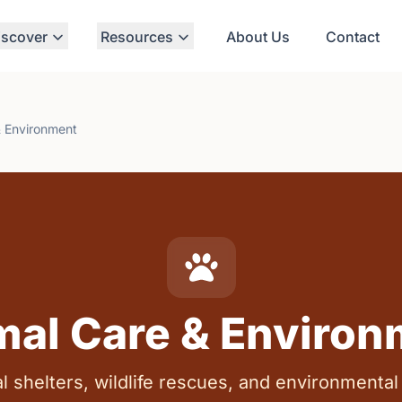
iscover
Resources
About Us
Contact
& Environment
mal Care & Environ
l shelters, wildlife rescues, and environmental