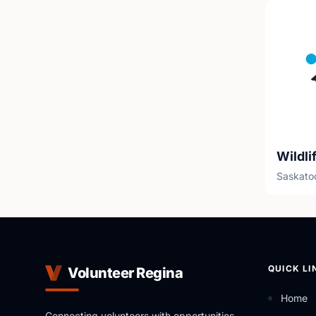
Saskato
QUICK LI
Volunteer Regina
Home
Connecting volunteers with opportunities