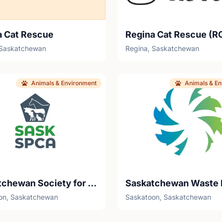
a Cat Rescue
Regina Cat Rescue (R
 Saskatchewan
Regina, Saskatchewan
Animals & Environment
Animals & E
Saskatchewan Society for the Prevention of Cruelty to Animals (SaskSPCA)
on, Saskatchewan
Saskatoon, Saskatchewan