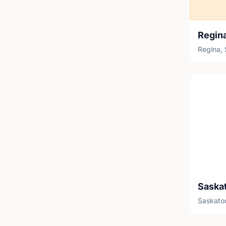
Regin
Regina,
Saskato