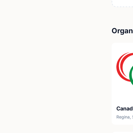
Organi
Regina,