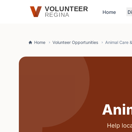
Skip to main content
VOLUNTEER
Home
D
REGINA
Home
Volunteer Opportunities
Animal Care 
Ani
Help loca