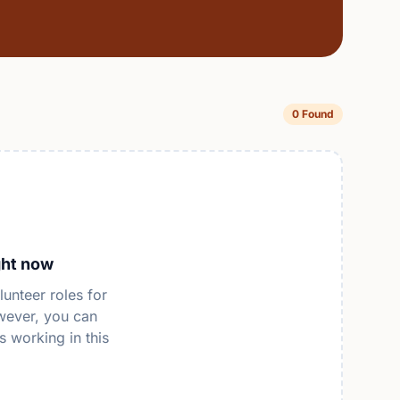
0 Found
ght now
lunteer roles for
wever, you can
s working in this