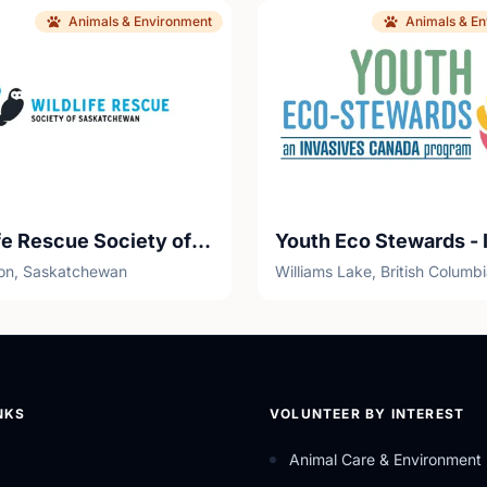
Animals & Environment
Animals & E
Wildlife Rescue Society of Saskatchewan (WRSOS)
on, Saskatchewan
Williams Lake, British Columb
NKS
VOLUNTEER BY INTEREST
Animal Care & Environment