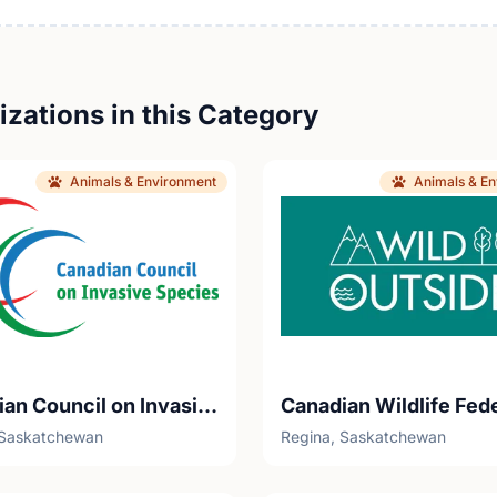
zations in this Category
Animals & Environment
Animals & E
Canadian Council on Invasive Species - Youth Nature Keepers
Canadian Wildlife Fed
 Saskatchewan
Regina, Saskatchewan