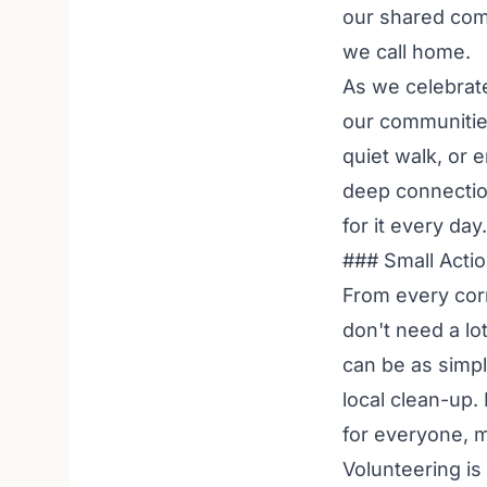
our shared com
we call home.
As we celebrate
our communities
quiet walk, or 
deep connection
for it every day.
### Small Acti
From every corn
don't need a lo
can be as simpl
local clean-up.
for everyone, 
Volunteering is