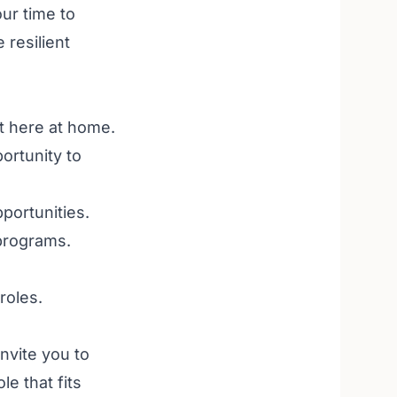
ur time to
 resilient
t here at home.
ortunity to
portunities
.
 programs
.
roles
.
invite you to
le that fits