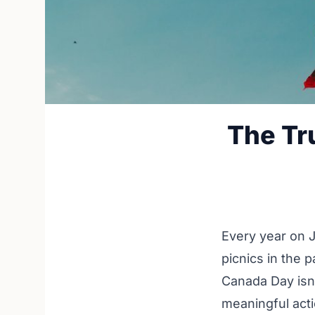
The Tr
Every year on J
picnics in the p
Canada Day isn't
meaningful acti