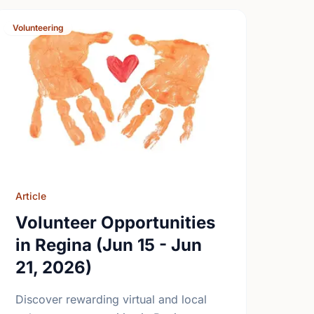
Volunteering
Article
Volunteer Opportunities
in Regina (Jun 15 - Jun
21, 2026)
Discover rewarding virtual and local