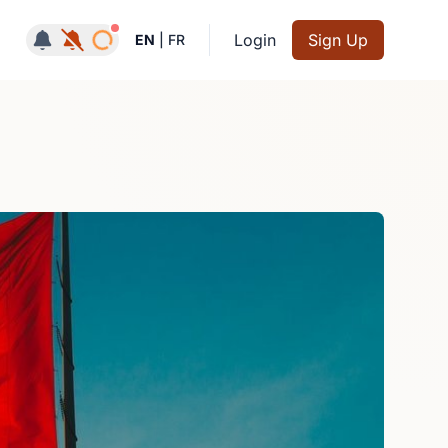
Notifications active
Login
Sign Up
EN
|
FR