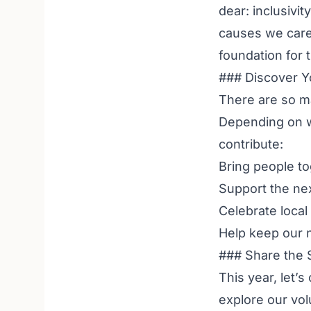
dear: inclusivi
causes we care 
foundation for 
### Discover Y
There are so ma
Depending on wh
contribute:
Bring people t
Support the ne
Celebrate local 
Help keep our 
### Share the 
This year, let’s
explore our
vol