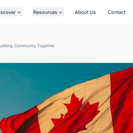
iscover
Resources
About Us
Contact
Building Community Together