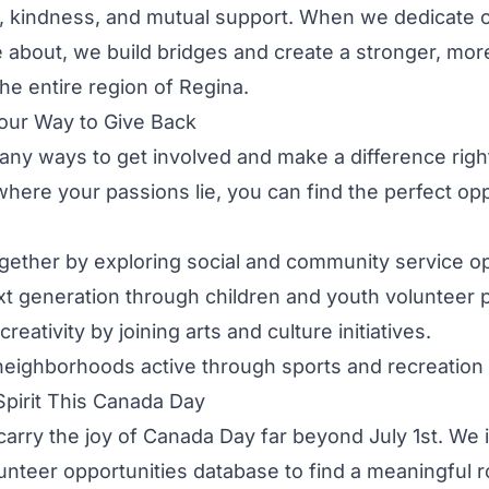
ty, kindness, and mutual support. When we dedicate o
about, we build bridges and create a stronger, more
the entire region of Regina.
our Way to Give Back
ny ways to get involved and make a difference righ
ere your passions lie, you can find the perfect opp
ogether by exploring
social and community service op
xt generation through
children and youth volunteer
creativity by joining
arts and culture initiatives
.
neighborhoods active through
sports and recreation 
Spirit This Canada Day
 carry the joy of Canada Day far beyond July 1st. We 
unteer opportunities database
to find a meaningful ro