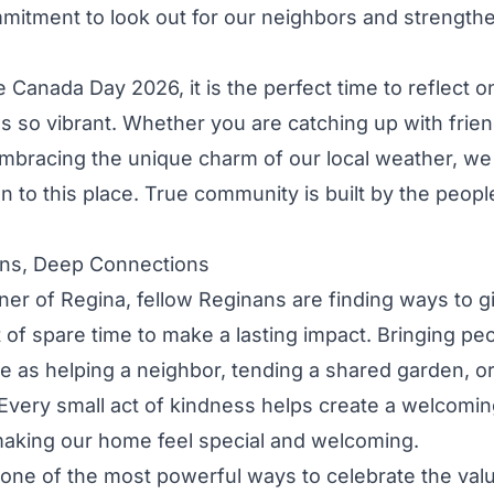
mitment to look out for our neighbors and strengthe
 Canada Day 2026, it is the perfect time to reflect
 so vibrant. Whether you are catching up with frien
embracing the unique charm of our local weather, we 
 to this place. True community is built by the peo
ons, Deep Connections
er of Regina, fellow Reginans are finding ways to g
t of spare time to make a lasting impact. Bringing pe
e as helping a neighbor, tending a shared garden, or
 Every small act of kindness helps create a welcomi
making our home feel special and welcoming.
 one of the most powerful ways to celebrate the val