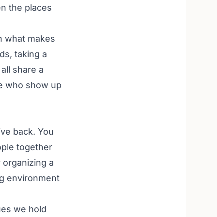
n the places
 on what makes
ds, taking a
all share a
ple who show up
ive back. You
ople together
 organizing a
ng environment
ues we hold