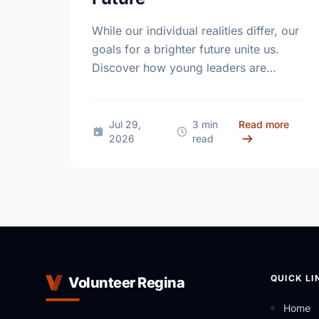
While our individual realities differ, our
goals for a brighter future unite us.
Discover how young leaders are
turning common aspirations into local
action this International Youth Day.
about 
Jul 29,
3 min
Read more
2026
read
QUICK LI
Volunteer Regina
Home