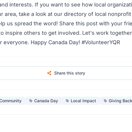
nd interests. If you want to see how local organizat
r area, take a look at our
directory of local nonprofi
lp us spread the word! Share this post with your frie
o inspire others to get involved. Let's work together
for everyone. Happy Canada Day! #VolunteerYQR
Share this story
Community
Canada Day
Local Impact
Giving Bac