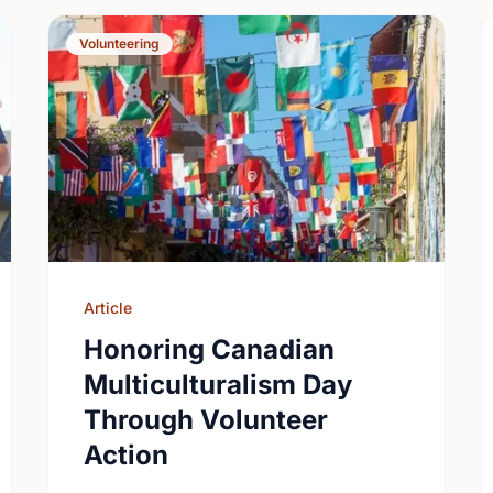
Volunteering
Article
Honoring Canadian
Multiculturalism Day
Through Volunteer
Action