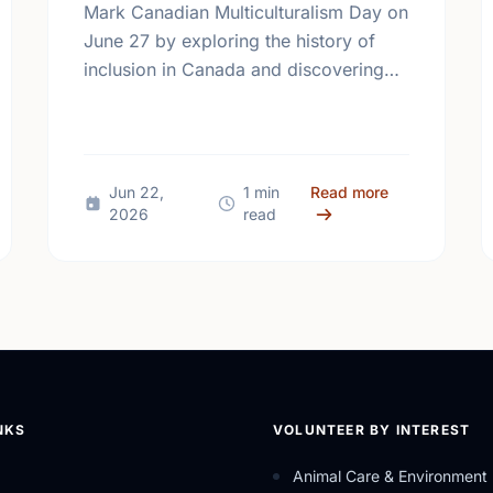
Mark Canadian Multiculturalism Day on
June 27 by exploring the history of
inclusion in Canada and discovering
how local volunteering builds stronger,
more connected neighborhoods.
Different Contexts, Common Aspirations: How Local Youth are Sha
about Honorin
Jun 22,
1 min
Read more
2026
read
NKS
VOLUNTEER BY INTEREST
Animal Care & Environment