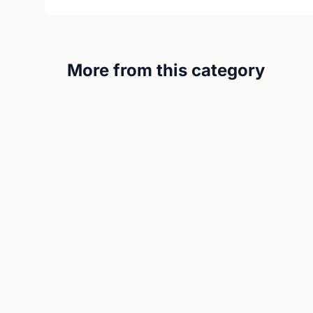
More from this category