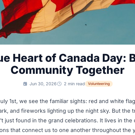
ue Heart of Canada Day: B
Community Together
Jun 30, 2026
2 min read
Volunteering
uly 1st, we see the familiar sights: red and white fla
ark, and fireworks lighting up the night sky. But the tr
 just found in the grand celebrations. It lives in the 
ons that connect us to one another throughout the yea