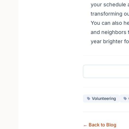
your schedule a
transforming ou
You can also he
and neighbors t
year brighter 
Volunteering
← Back to Blog