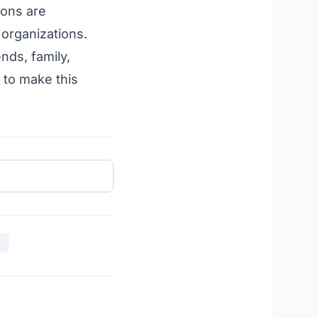
ions are
t organizations
.
nds, family,
 to make this
k