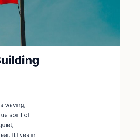
uilding
gs waving,
ue spirit of
quiet,
r. It lives in