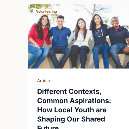
Volunteering
Article
Different Contexts,
Common Aspirations:
How Local Youth are
Shaping Our Shared
Future