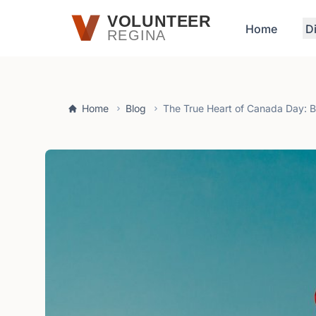
Skip to main content
VOLUNTEER
Home
D
REGINA
Home
Blog
The True Heart of Canada Day: 