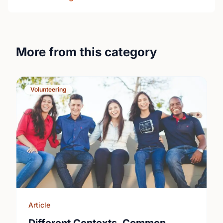
More from this category
Volunteering
Article