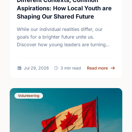
Different Contexts, Common
Aspirations: How Local Youth are
Shaping Our Shared Future
While our individual realities differ, our
goals for a brighter future unite us.
Discover how young leaders are turning
common aspirations into local action this
International Youth Day.
about Diffe
Jul 29, 2026
3 min read
Read more
Volunteering