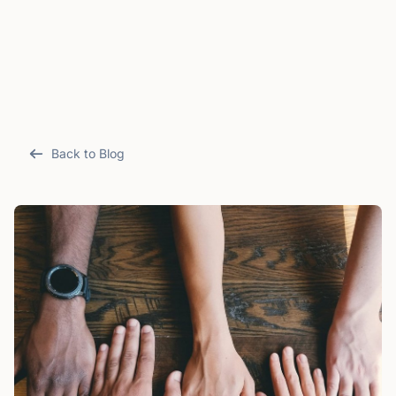
Back to Blog