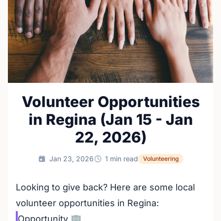
Volunteer Opportunities
in Regina (Jan 15 - Jan
22, 2026)
Jan 23, 2026
1 min read
Volunteering
Looking to give back? Here are some local
volunteer opportunities in Regina:
Opportunity
🏢