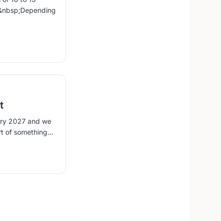
s.&nbsp;Depending
t
uary 2027 and we
t of something...