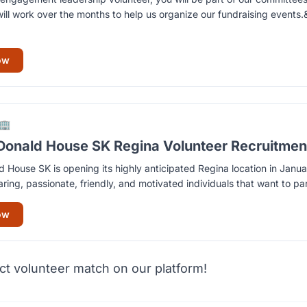
ill work over the months to help us organize our fundraising event
ow
🏢
onald House SK Regina Volunteer Recruitmen
House SK is opening its highly anticipated Regina location in Jan
aring, passionate, friendly, and motivated individuals that want to par
ow
ct volunteer match on our platform!