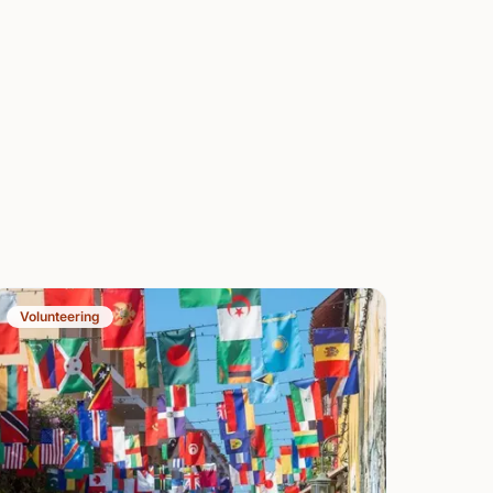
Volunteering