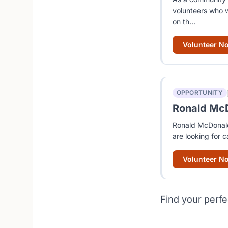
volunteers who w
on th...
Volunteer N
OPPORTUNITY
Ronald McD
Ronald McDonald 
are looking for c
Volunteer N
Find your perfe