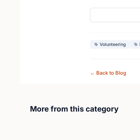
Volunteering
← Back to Blog
More from this category