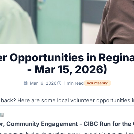
r Opportunities in Regin
- Mar 15, 2026)
Mar 16, 2026
1 min read
Volunteering
 back? Here are some local volunteer opportunities i
🏢
or, Community Engagement - CIBC Run for the
ngagement leadership volunteer, you will be part of our committees 