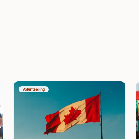
Volunteering