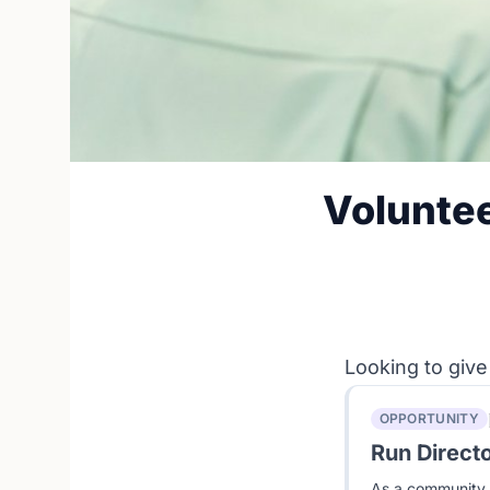
Voluntee
Looking to give
OPPORTUNITY
Run Direct
As a community e