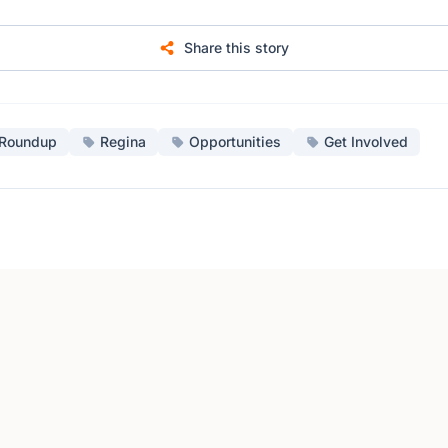
Share this story
Roundup
Regina
Opportunities
Get Involved