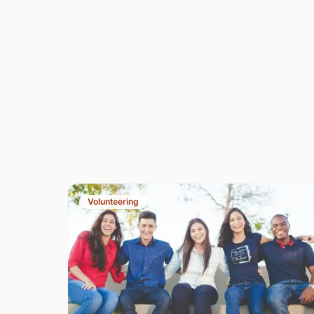
Volunteering