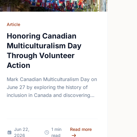
Article
Honoring Canadian
Multiculturalism Day
Through Volunteer
Action
Mark Canadian Multiculturalism Day on
June 27 by exploring the history of
inclusion in Canada and discovering
how local volunteering builds stronger,
more connected neighborhoods.
ping Our Shared Future
e Heart of Canada Day: Building Community Together
about Honoring Canadi
Jun 22,
1 min
Read more
2026
read