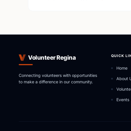
QUICK LI
Volunteer Regina
Home
Connecting volunteers with opportunities
About 
to make a difference in our community.
Volunte
Events