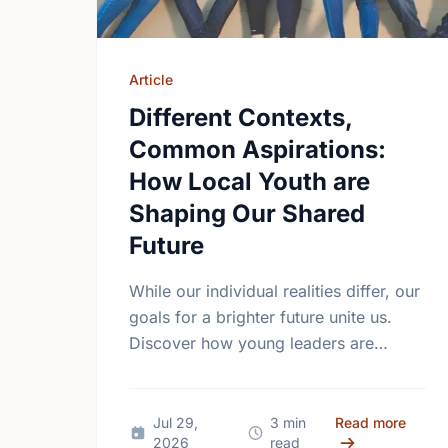
Article
Different Contexts,
Common Aspirations:
How Local Youth are
Shaping Our Shared
Future
While our individual realities differ, our
goals for a brighter future unite us.
Discover how young leaders are
turning common aspirations into local
action this International Youth Day.
about 
Jul 29,
3 min
Read more
2026
read