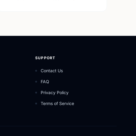
SUPPORT
Contact Us
FAQ
Privacy Policy
Terms of Service