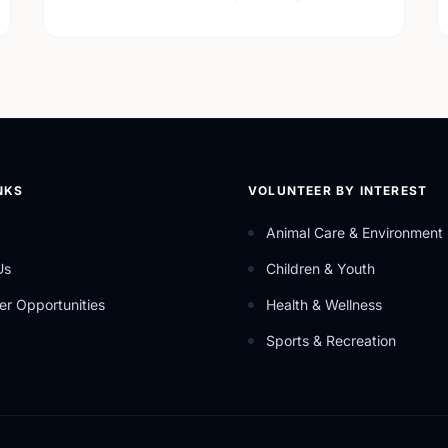
NKS
VOLUNTEER BY INTEREST
Animal Care & Environment
Us
Children & Youth
er Opportunities
Health & Wellness
Sports & Recreation