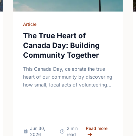
Article
The True Heart of
Canada Day: Building
Community Together
This Canada Day, celebrate the true
heart of our community by discovering
how small, local acts of volunteering
bring us all closer together.
Different Contexts, Common Aspirations: How Local Youth are Sha
about The Tru
Jun 30,
2 min
Read more
2026
read