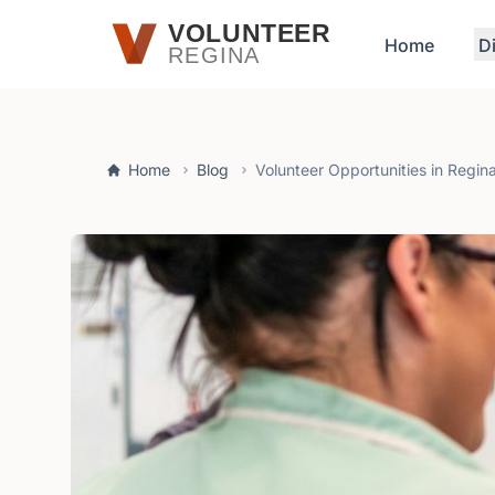
Skip to main content
VOLUNTEER
Home
D
REGINA
Home
Blog
Volunteer Opportunities in Regin