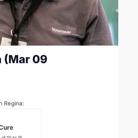
a (Mar 09
n Regina:
 Cure
of 10 to 15