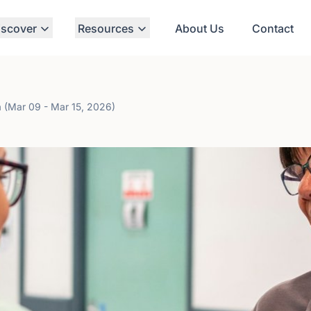
iscover
Resources
About Us
Contact
a (Mar 09 - Mar 15, 2026)