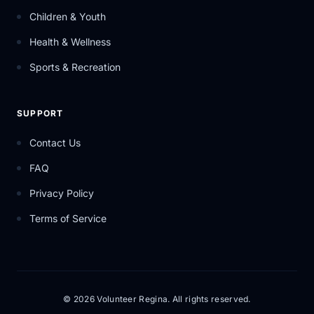
Children & Youth
Health & Wellness
Sports & Recreation
SUPPORT
Contact Us
FAQ
Privacy Policy
Terms of Service
© 2026 Volunteer Regina. All rights reserved.