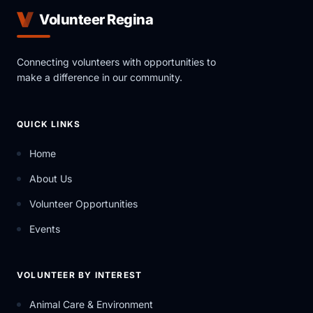
Volunteer Regina
Connecting volunteers with opportunities to
make a difference in our community.
QUICK LINKS
Home
About Us
Volunteer Opportunities
Events
VOLUNTEER BY INTEREST
Animal Care & Environment