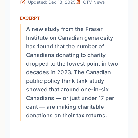
Updated: Dec 13, 2025
CTV News
EXCERPT
A new study from the Fraser
Institute on Canadian generosity
has found that the number of
Canadians donating to charity
dropped to the lowest point in two
decades in 2023. The Canadian
public policy think tank study
showed that around one-in-six
Canadians — or just under 17 per
cent — are making charitable
donations on their tax returns.