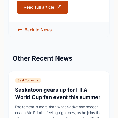
Read full article
Back to News
Other Recent News
SaskToday.ca
Saskatoon gears up for FIFA
World Cup fan event this summer
Excitement is more than what Saskatoon soccer
coach Mo Rtimi is feeling right now, as he joins the