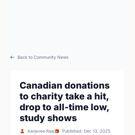
Back to Community News
Canadian donations
to charity take a hit,
drop to all-time low,
study shows
Aarjavee Raaj
Published: Dec 13, 2025