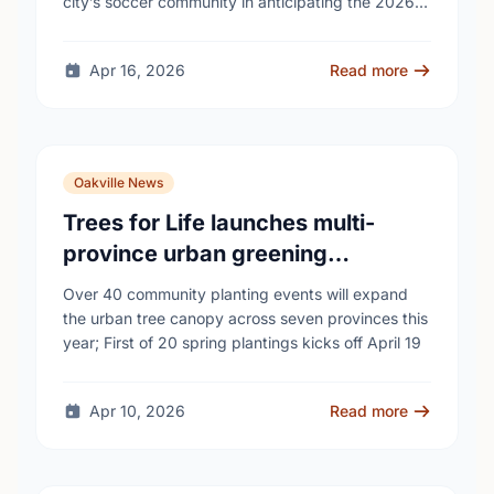
city’s soccer community in anticipating the 2026
FIFA World Cup event on …
Apr 16, 2026
Read more
Oakville News
Trees for Life launches multi-
province urban greening
campaign to help cool Canadian
Over 40 community planting events will expand
cities
the urban tree canopy across seven provinces this
year; First of 20 spring plantings kicks off April 19
Apr 10, 2026
Read more