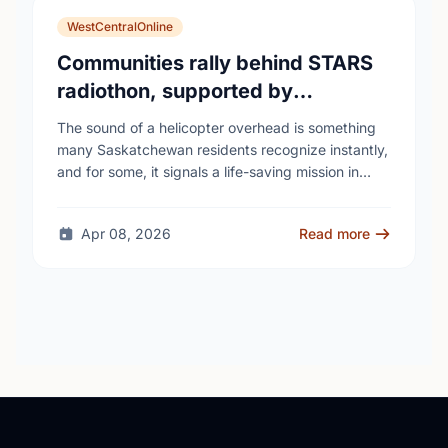
WestCentralOnline
Communities rally behind STARS
radiothon, supported by
Saskatchewan Blue Cross
The sound of a helicopter overhead is something
many Saskatchewan residents recognize instantly,
and for some, it signals a life-saving mission in
progress. The STARS Critical Care on the Air …
Apr 08, 2026
Read more