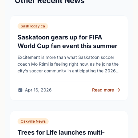
Other Recent News
SaskToday.ca
Saskatoon gears up for FIFA
World Cup fan event this summer
Excitement is more than what Saskatoon soccer
coach Mo Rtimi is feeling right now, as he joins the
city’s soccer community in anticipating the 2026
FIFA World Cup event on …
Apr 16, 2026
Read more
Oakville News
Trees for Life launches multi-