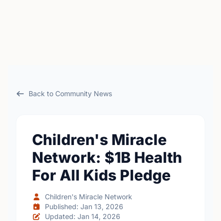
Back to Community News
Children's Miracle
Network: $1B Health
For All Kids Pledge
Children's Miracle Network
Published: Jan 13, 2026
Updated: Jan 14, 2026