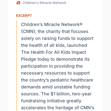
Children's Miracle Network
EXCERPT
Children’s Miracle Network®
(CMN), the charity that focuses
solely on raising funds to support
the health of all kids, launched
The Health For All Kids Impact
Pledge today to demonstrate its
participation in providing the
necessary resources to support
the country’s pediatric healthcare
demands amid unstable funding
sources. The $1 billion, two-year
fundraising initiative greatly
accelerates the heritage of CMN’s