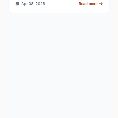
Apr 08, 2026
Read more