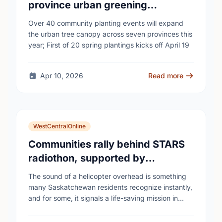
province urban greening
campaign to help cool Canadian
Over 40 community planting events will expand
cities
the urban tree canopy across seven provinces this
year; First of 20 spring plantings kicks off April 19
Apr 10, 2026
Read more
WestCentralOnline
Communities rally behind STARS
radiothon, supported by
Saskatchewan Blue Cross
The sound of a helicopter overhead is something
many Saskatchewan residents recognize instantly,
and for some, it signals a life-saving mission in
progress. The STARS Critical Care on the Air …