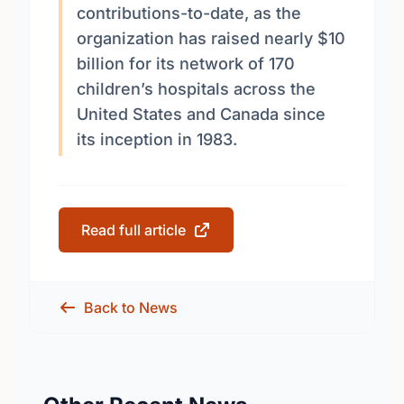
contributions-to-date, as the
organization has raised nearly $10
billion for its network of 170
children’s hospitals across the
United States and Canada since
its inception in 1983.
Read full article
Back to News