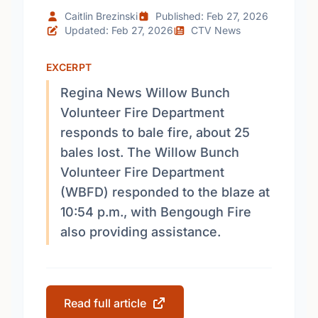
Caitlin Brezinski
Published: Feb 27, 2026
Updated: Feb 27, 2026
CTV News
EXCERPT
Regina News Willow Bunch
Volunteer Fire Department
responds to bale fire, about 25
bales lost. The Willow Bunch
Volunteer Fire Department
(WBFD) responded to the blaze at
10:54 p.m., with Bengough Fire
also providing assistance.
Read full article