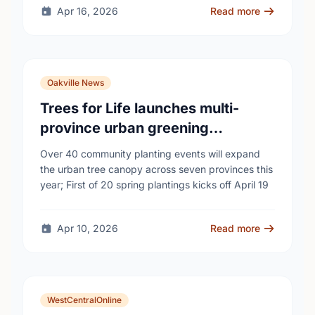
Apr 16, 2026
Read more
Oakville News
Trees for Life launches multi-
province urban greening
campaign to help cool Canadian
Over 40 community planting events will expand
cities
the urban tree canopy across seven provinces this
year; First of 20 spring plantings kicks off April 19
Apr 10, 2026
Read more
WestCentralOnline