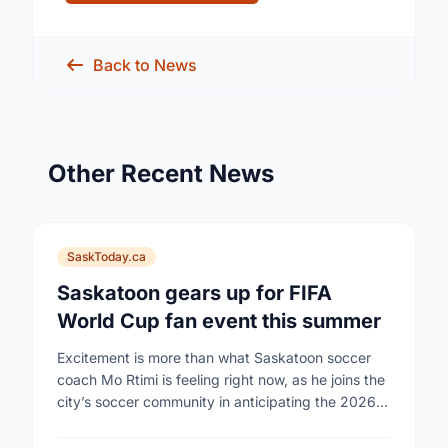
Back to News
Other Recent News
SaskToday.ca
Saskatoon gears up for FIFA
World Cup fan event this summer
Excitement is more than what Saskatoon soccer
coach Mo Rtimi is feeling right now, as he joins the
city’s soccer community in anticipating the 2026
FIFA World Cup event on …