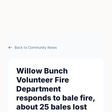
Back to Community News
Willow Bunch
Volunteer Fire
Department
responds to bale fire,
about 25 bales lost