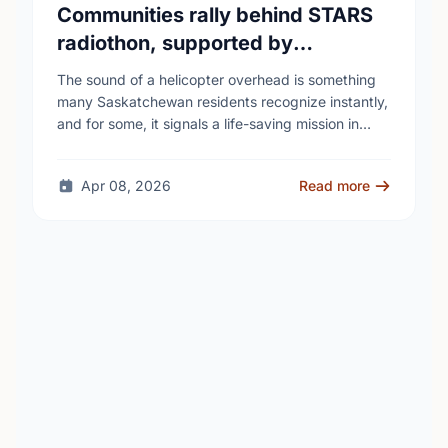
Communities rally behind STARS
radiothon, supported by
Saskatchewan Blue Cross
The sound of a helicopter overhead is something
many Saskatchewan residents recognize instantly,
and for some, it signals a life-saving mission in
progress. The STARS Critical Care on the Air …
Apr 08, 2026
Read more