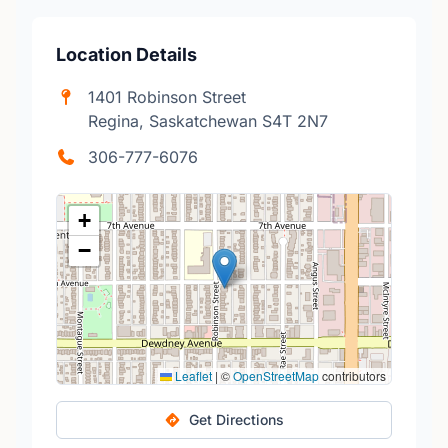
Location Details
1401 Robinson Street
Regina, Saskatchewan S4T 2N7
306-777-6076
+
−
Leaflet
|
©
OpenStreetMap
contributors
Get Directions