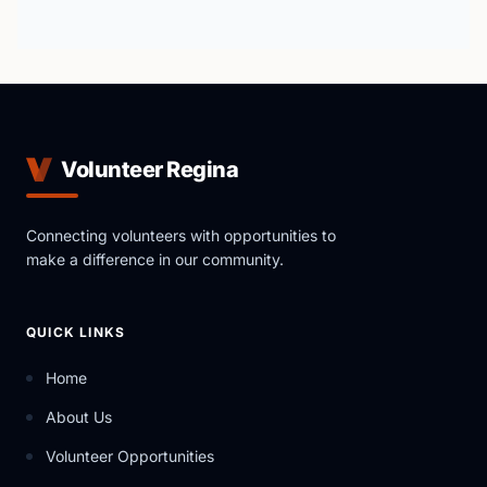
Volunteer Regina
Connecting volunteers with opportunities to
make a difference in our community.
QUICK LINKS
Home
About Us
Volunteer Opportunities