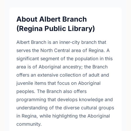
About Albert Branch
(Regina Public Library)
Albert Branch is an inner-city branch that
serves the North Central area of Regina. A
significant segment of the population in this
area is of Aboriginal ancestry; the Branch
offers an extensive collection of adult and
juvenile items that focus on Aboriginal
peoples. The Branch also offers
programming that develops knowledge and
understanding of the diverse cultural groups
in Regina, while highlighting the Aboriginal
community.