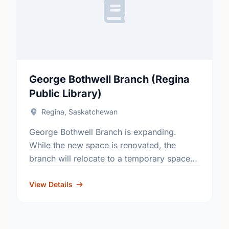
George Bothwell Branch (Regina
Public Library)
Regina, Saskatchewan
George Bothwell Branch is expanding.
While the new space is renovated, the
branch will relocate to a temporary space
on the north side of the Southland Mall,
between Suzy Shier …
View Details