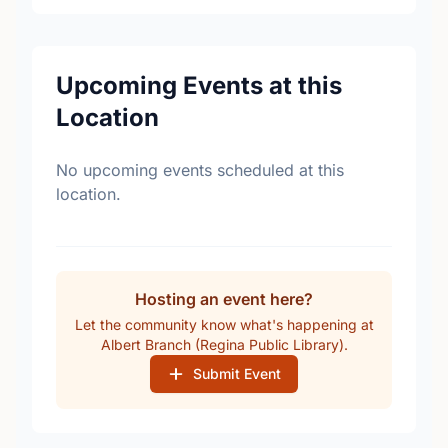
Upcoming Events at this
Location
No upcoming events scheduled at this
location.
Hosting an event here?
Let the community know what's happening at
Albert Branch (Regina Public Library).
Submit Event