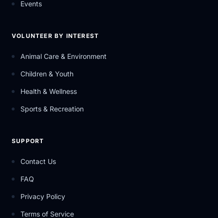
Events
VOLUNTEER BY INTEREST
Animal Care & Environment
Children & Youth
Health & Wellness
Sports & Recreation
SUPPORT
Contact Us
FAQ
Privacy Policy
Terms of Service