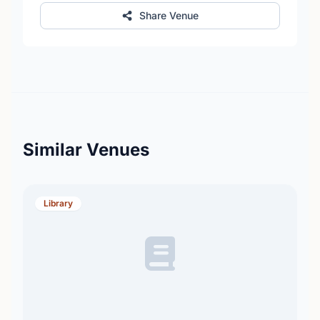
Share Venue
Similar Venues
Library