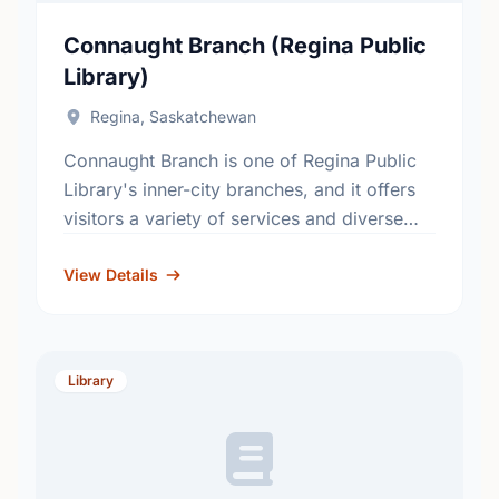
Connaught Branch (Regina Public
Library)
Regina, Saskatchewan
Connaught Branch is one of Regina Public
Library's inner-city branches, and it offers
visitors a variety of services and diverse
collections. This branch first opened to the
public in 1931, …
View Details
Library