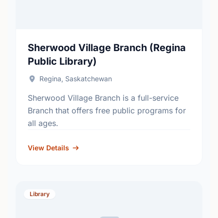
Sherwood Village Branch (Regina
Public Library)
Regina, Saskatchewan
Sherwood Village Branch is a full-service
Branch that offers free public programs for
all ages.
View Details
Library