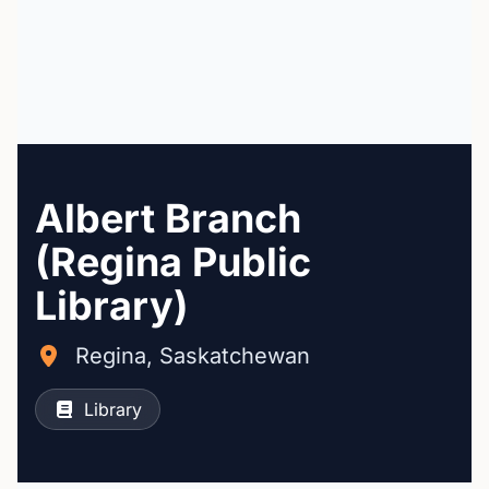
Albert Branch
(Regina Public
Library)
Regina, Saskatchewan
Library