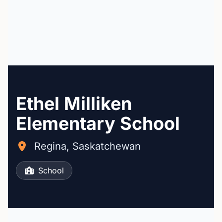
Ethel Milliken
Elementary School
Regina, Saskatchewan
School