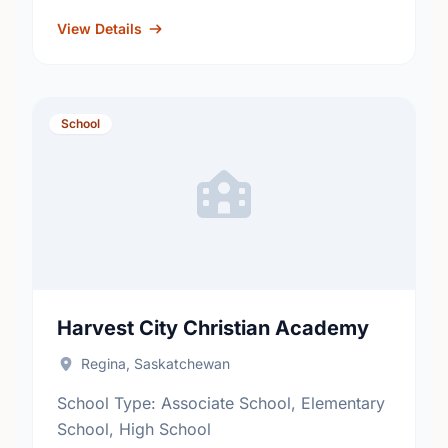
fosters academic excellence and the
development of informed, responsible
View Details
citizens. …
School
Harvest City Christian Academy
Regina, Saskatchewan
School Type: Associate School, Elementary
School, High School