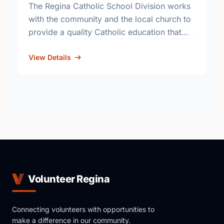
The Regina Catholic School Division works
with the community and the local church to
provide a quality Catholic education that
fosters academic excellence and the
development of informed, responsible
View Details
citizens. …
Volunteer Regina
Connecting volunteers with opportunities to
make a difference in our community.