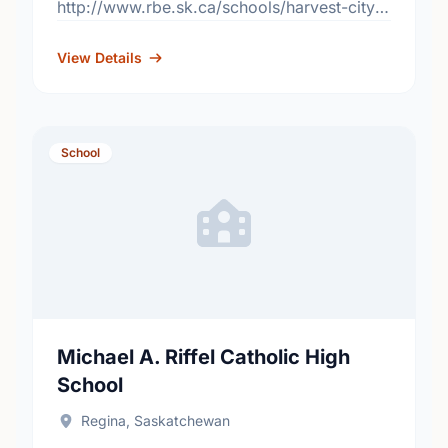
http://www.rbe.sk.ca/schools/harvest-city-
christian-academy
View Details
School
Michael A. Riffel Catholic High
School
Regina, Saskatchewan