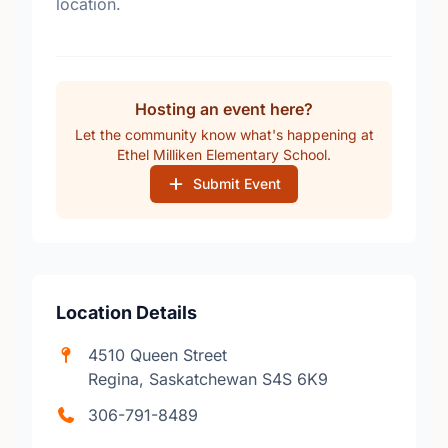
location.
Hosting an event here?
Let the community know what's happening at
Ethel Milliken Elementary School.
Submit Event
Location Details
4510 Queen Street
Regina, Saskatchewan S4S 6K9
306-791-8489