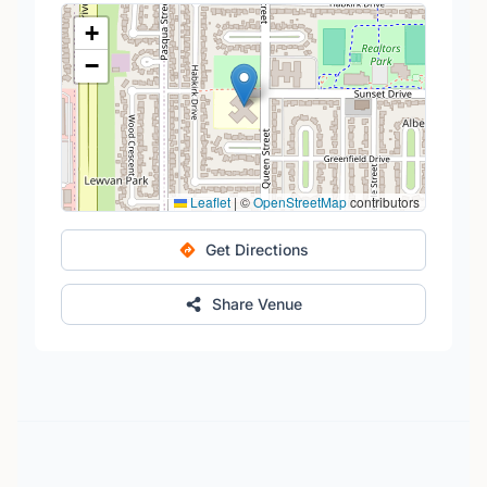
+
−
Leaflet
|
©
OpenStreetMap
contributors
Get Directions
Share Venue