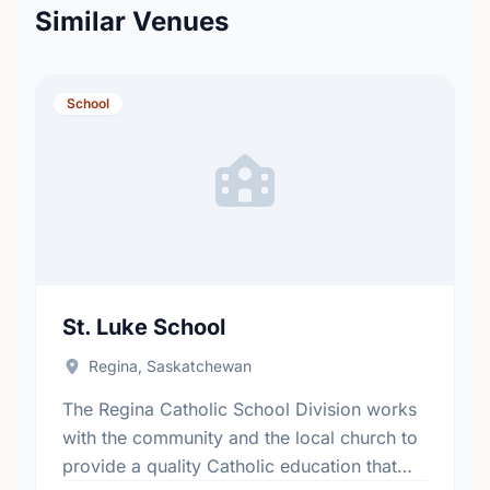
Similar Venues
School
St. Luke School
Regina, Saskatchewan
The Regina Catholic School Division works
with the community and the local church to
provide a quality Catholic education that