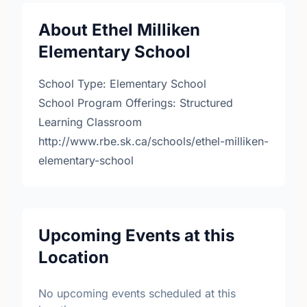
About Ethel Milliken
Elementary School
School Type: Elementary School
School Program Offerings: Structured
Learning Classroom
http://www.rbe.sk.ca/schools/ethel-milliken-
elementary-school
Upcoming Events at this
Location
No upcoming events scheduled at this