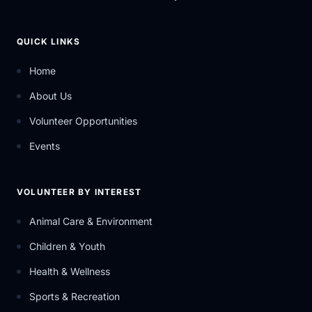
QUICK LINKS
Home
About Us
Volunteer Opportunities
Events
VOLUNTEER BY INTEREST
Animal Care & Environment
Children & Youth
Health & Wellness
Sports & Recreation