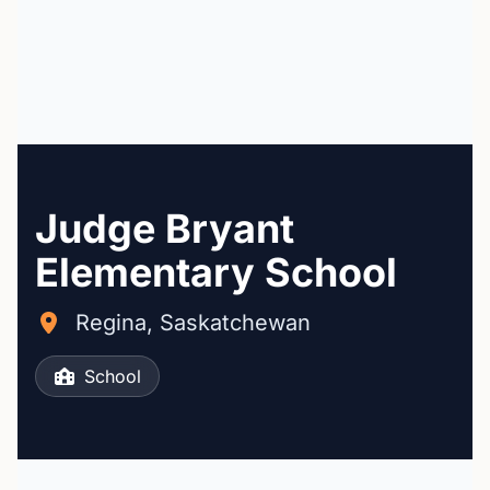
Judge Bryant
Elementary School
Regina, Saskatchewan
School