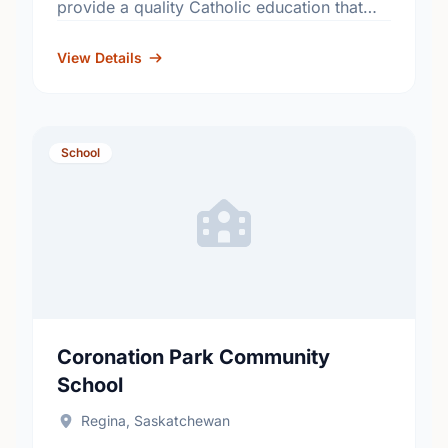
provide a quality Catholic education that
fosters academic excellence and the
development of informed, responsible
View Details
citizens. …
School
Coronation Park Community
School
Regina, Saskatchewan