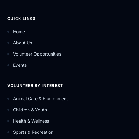
QUICK LINKS
Home
About Us
Volunteer Opportunities
Events
VOLUNTEER BY INTEREST
Animal Care & Environment
Children & Youth
Health & Wellness
Sports & Recreation