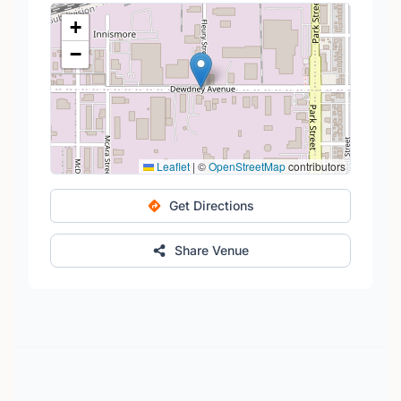
+
−
Leaflet
|
©
OpenStreetMap
contributors
Get Directions
Share Venue