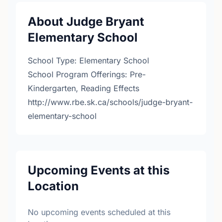
About Judge Bryant
Elementary School
School Type: Elementary School
School Program Offerings: Pre-
Kindergarten, Reading Effects
http://www.rbe.sk.ca/schools/judge-bryant-
elementary-school
Upcoming Events at this
Location
No upcoming events scheduled at this