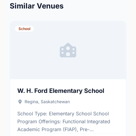
Similar Venues
School
W. H. Ford Elementary School
Regina, Saskatchewan
School Type: Elementary School School
Program Offerings: Functional Integrated
Academic Program (FIAP), Pre-