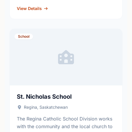
Kindergarten, Reading Effects
http://www.rbe.sk.ca/schools/w-h-ford-
View Details
elementary-school
School
St. Nicholas School
Regina, Saskatchewan
The Regina Catholic School Division works
with the community and the local church to