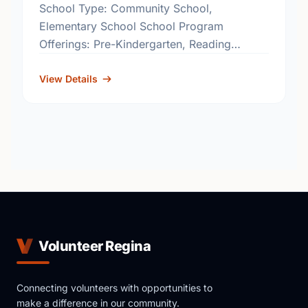
School Type: Community School,
Elementary School School Program
Offerings: Pre-Kindergarten, Reading
Effects
http://www.rbe.sk.ca/schools/coronation-
View Details
park-community-school
Volunteer Regina
Connecting volunteers with opportunities to
make a difference in our community.