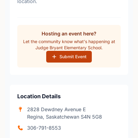
location.
Hosting an event here?
Let the community know what's happening at
Judge Bryant Elementary School.
Submit Event
Location Details
2828 Dewdney Avenue E
Regina, Saskatchewan S4N 5G8
306-791-8553