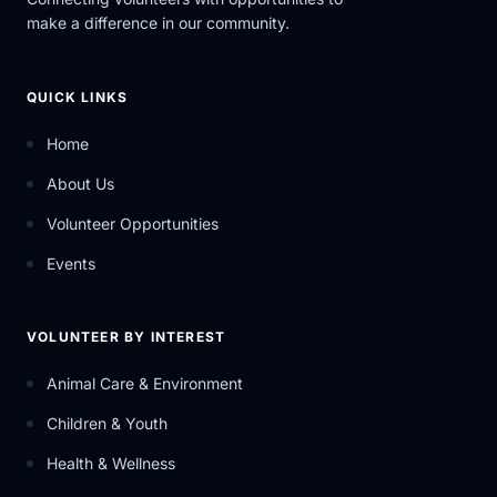
make a difference in our community.
QUICK LINKS
Home
About Us
Volunteer Opportunities
Events
VOLUNTEER BY INTEREST
Animal Care & Environment
Children & Youth
Health & Wellness