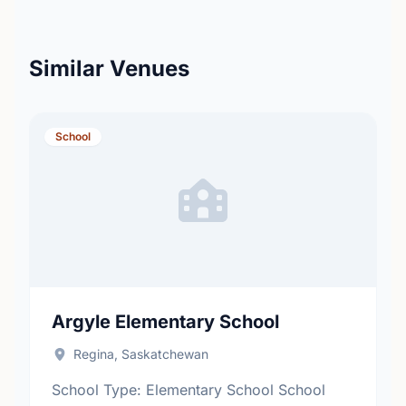
Similar Venues
School
Argyle Elementary School
Regina, Saskatchewan
School Type: Elementary School School