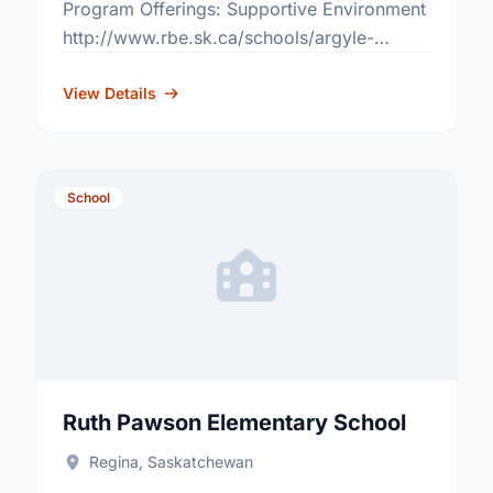
Program Offerings: Supportive Environment
http://www.rbe.sk.ca/schools/argyle-
elementary-school
View Details
School
Ruth Pawson Elementary School
Regina, Saskatchewan