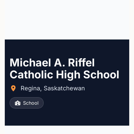
Michael A. Riffel
Catholic High School
Regina, Saskatchewan
School