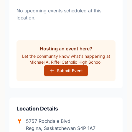
No upcoming events scheduled at this
location.
Hosting an event here?
Let the community know what's happening at
Michael A. Riffel Catholic High School.
Submit Event
Location Details
5757 Rochdale Blvd
Regina, Saskatchewan S4P 1A7