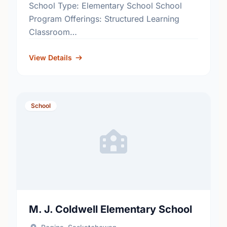
School Type: Elementary School School
Program Offerings: Structured Learning
Classroom
http://www.rbe.sk.ca/schools/ruth-pawson-
elementary-school
View Details
School
M. J. Coldwell Elementary School