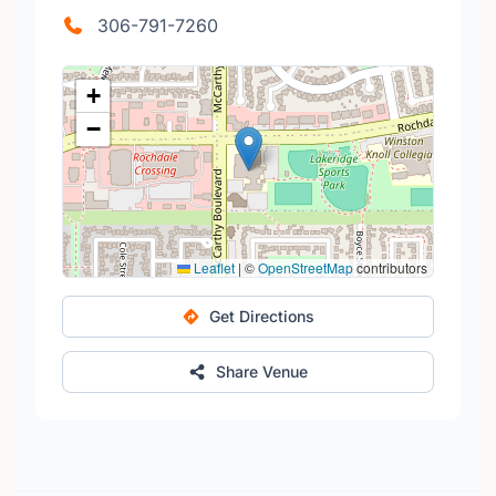
306-791-7260
+
−
Leaflet
|
©
OpenStreetMap
contributors
Get Directions
Share Venue