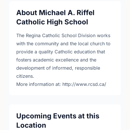
About Michael A. Riffel
Catholic High School
The Regina Catholic School Division works
with the community and the local church to
provide a quality Catholic education that
fosters academic excellence and the
development of informed, responsible
citizens.
More information at: http://www.rcsd.ca/
Upcoming Events at this
Location