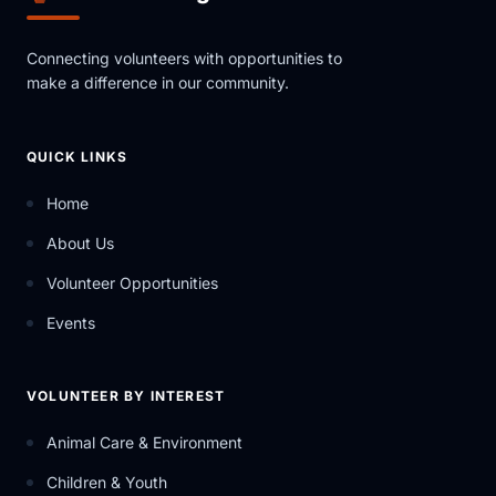
Connecting volunteers with opportunities to
make a difference in our community.
QUICK LINKS
Home
About Us
Volunteer Opportunities
Events
VOLUNTEER BY INTEREST
Animal Care & Environment
Children & Youth