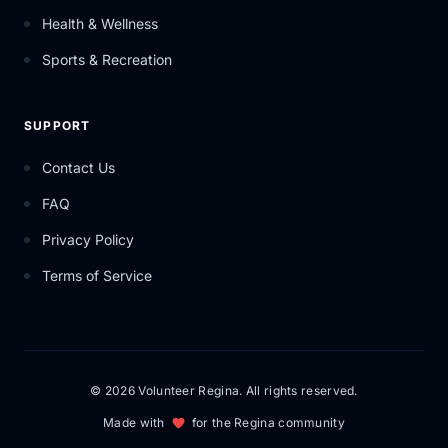
Health & Wellness
Sports & Recreation
SUPPORT
Contact Us
FAQ
Privacy Policy
Terms of Service
© 2026 Volunteer Regina. All rights reserved.
Made with
for the Regina community