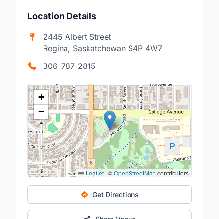
Location Details
2445 Albert Street
Regina, Saskatchewan S4P 4W7
306-787-2815
+
−
Leaflet
|
©
OpenStreetMap
contributors
Get Directions
Share Venue