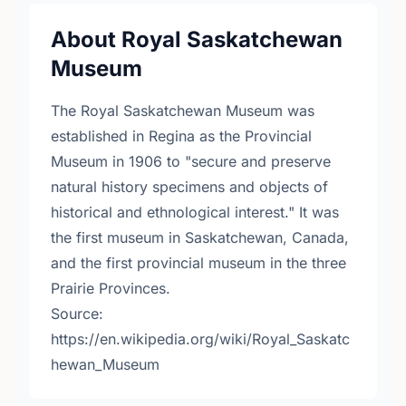
About Royal Saskatchewan
Museum
The Royal Saskatchewan Museum was
established in Regina as the Provincial
Museum in 1906 to "secure and preserve
natural history specimens and objects of
historical and ethnological interest." It was
the first museum in Saskatchewan, Canada,
and the first provincial museum in the three
Prairie Provinces.
Source:
https://en.wikipedia.org/wiki/Royal_Saskatc
hewan_Museum