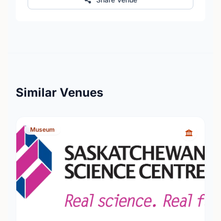
Similar Venues
Museum