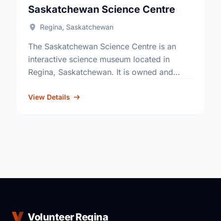
Saskatchewan Science Centre
Regina, Saskatchewan
The Saskatchewan Science Centre is an
interactive science museum located in
Regina, Saskatchewan. It is owned and
operated as a not-for-profit charitable
organization. Located in a former power
View Details
plant in …
Volunteer Regina