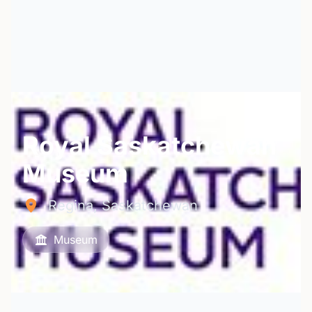
Royal Saskatchewan
Museum
Regina, Saskatchewan
Museum