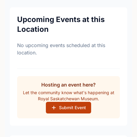
Upcoming Events at this
Location
No upcoming events scheduled at this
location.
Hosting an event here?
Let the community know what's happening at
Royal Saskatchewan Museum.
Submit Event