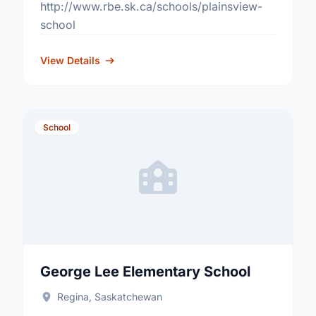
http://www.rbe.sk.ca/schools/plainsview-
school
View Details
School
George Lee Elementary School
Regina, Saskatchewan