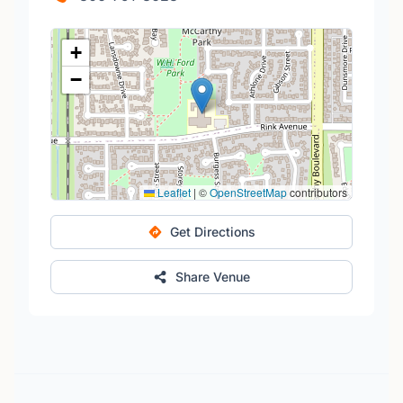
+
−
Leaflet
|
©
OpenStreetMap
contributors
Get Directions
Share Venue