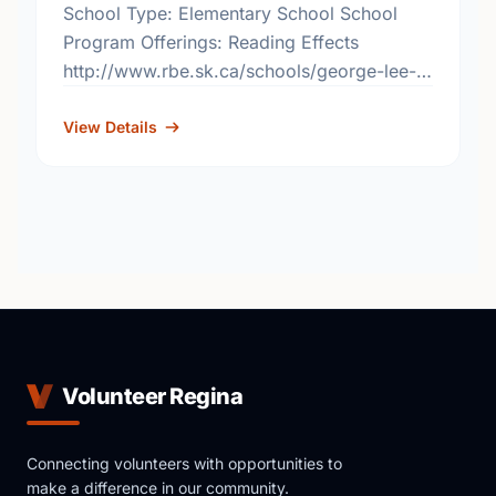
School Type: Elementary School School
Program Offerings: Reading Effects
http://www.rbe.sk.ca/schools/george-lee-
elementary-school
View Details
Volunteer Regina
Connecting volunteers with opportunities to
make a difference in our community.