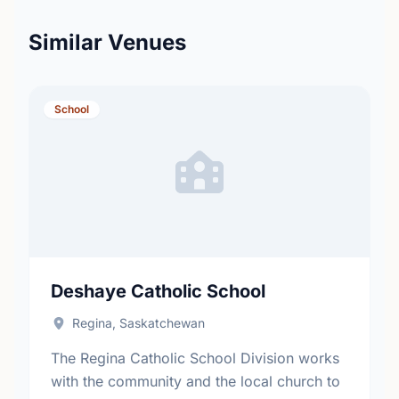
Similar Venues
School
Deshaye Catholic School
Regina, Saskatchewan
The Regina Catholic School Division works
with the community and the local church to