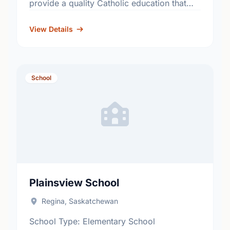
provide a quality Catholic education that
fosters academic excellence and the
development of informed, responsible
View Details
citizens. …
School
Plainsview School
Regina, Saskatchewan
School Type: Elementary School