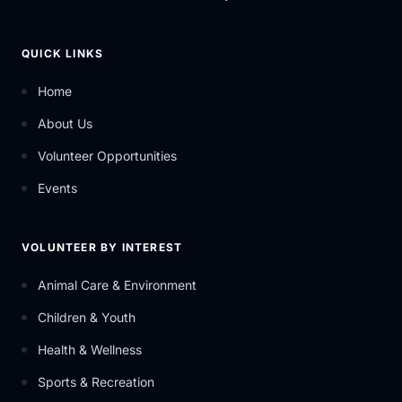
QUICK LINKS
Home
About Us
Volunteer Opportunities
Events
VOLUNTEER BY INTEREST
Animal Care & Environment
Children & Youth
Health & Wellness
Sports & Recreation