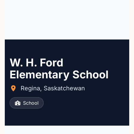
W. H. Ford
Elementary School
Regina, Saskatchewan
School