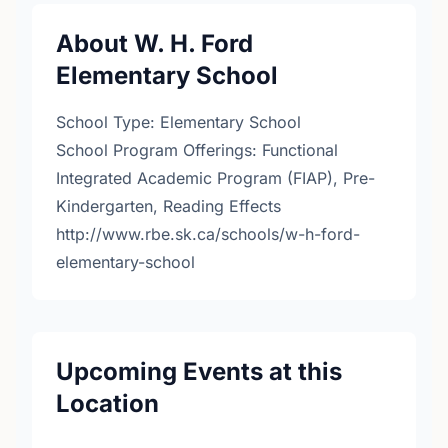
About W. H. Ford
Elementary School
School Type: Elementary School
School Program Offerings: Functional
Integrated Academic Program (FIAP), Pre-
Kindergarten, Reading Effects
http://www.rbe.sk.ca/schools/w-h-ford-
elementary-school
Upcoming Events at this
Location