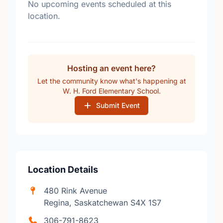
No upcoming events scheduled at this
location.
Hosting an event here?
Let the community know what's happening at
W. H. Ford Elementary School.
Submit Event
Location Details
480 Rink Avenue
Regina, Saskatchewan S4X 1S7
306-791-8623