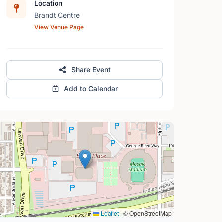
Location
Brandt Centre
View Venue Page
Share Event
Add to Calendar
Leaflet
|
© OpenStreetMap