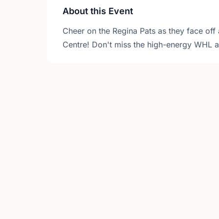
About this Event
Cheer on the Regina Pats as they face off 
Centre! Don't miss the high-energy WHL ac