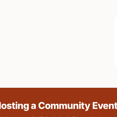
osting a Community Even