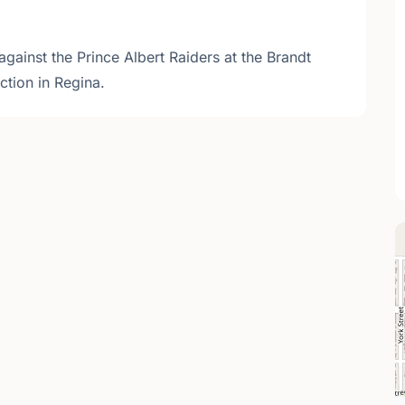
against the Prince Albert Raiders at the Brandt
tion in Regina.