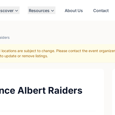
iscover
Resources
About Us
Contact
aiders
 locations are subject to change. Please contact the event organize
to update or remove listings.
ince Albert Raiders