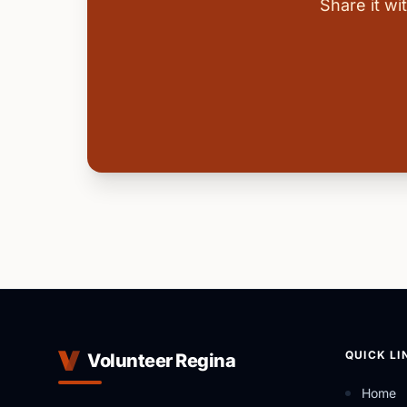
Share it w
QUICK LI
Volunteer Regina
Home