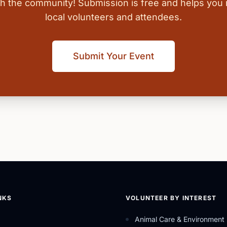
ith the community! Submission is free and helps you
local volunteers and attendees.
Submit Your Event
NKS
VOLUNTEER BY INTEREST
Animal Care & Environment