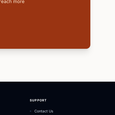
 reach more
SUPPORT
Contact Us