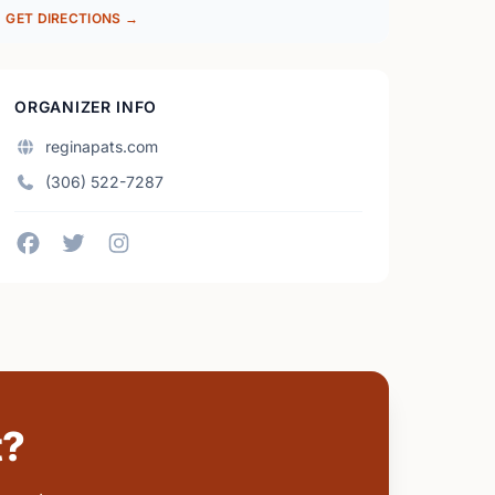
GET DIRECTIONS →
ORGANIZER INFO
reginapats.com
(306) 522-7287
t?