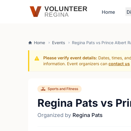
Skip to main content
VOLUNTEER
Home
D
REGINA
Home
Events
Regina Pats vs Prince Albert R
Please verify event details:
Dates, times, and
information. Event organizers can
contact us
Sports and Fitness
Regina Pats vs Pr
Organized by
Regina Pats