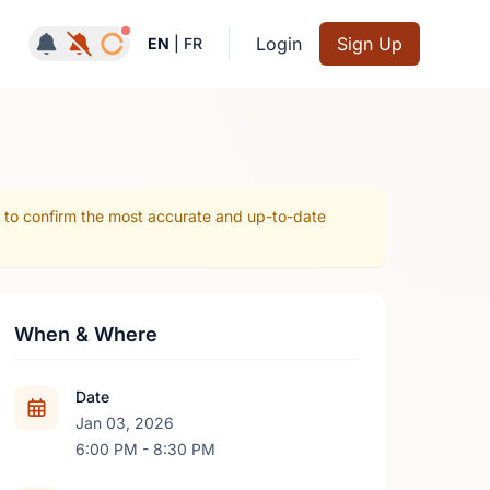
Notifications active
Login
Sign Up
EN
|
FR
r to confirm the most accurate and up-to-date
When & Where
Date
Jan 03, 2026
6:00 PM - 8:30 PM