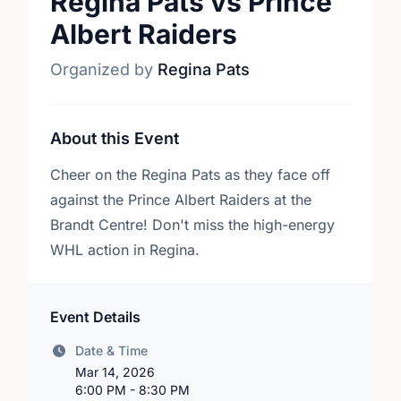
Regina Pats vs Prince
Albert Raiders
Organized by
Regina Pats
About this Event
Cheer on the Regina Pats as they face off
against the Prince Albert Raiders at the
Brandt Centre! Don't miss the high-energy
WHL action in Regina.
Event Details
Date & Time
Mar 14, 2026
6:00 PM - 8:30 PM