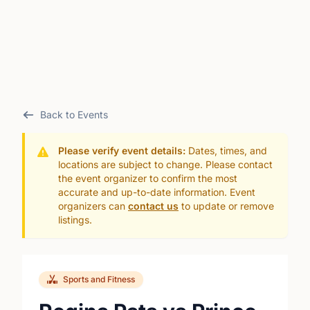
Back to Events
Please verify event details:
Dates, times, and
locations are subject to change. Please contact
the event organizer to confirm the most
accurate and up-to-date information. Event
organizers can
contact us
to update or remove
listings.
Sports and Fitness