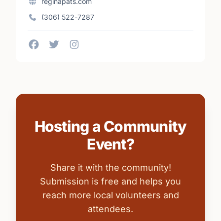
reginapats.com
(306) 522-7287
Hosting a Community
Event?
Share it with the community!
Submission is free and helps you
reach more local volunteers and
attendees.