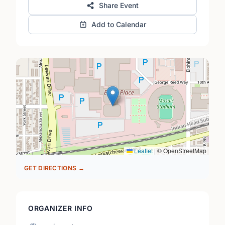
Share Event
Add to Calendar
Leaflet
|
© OpenStreetMap
GET DIRECTIONS →
ORGANIZER INFO