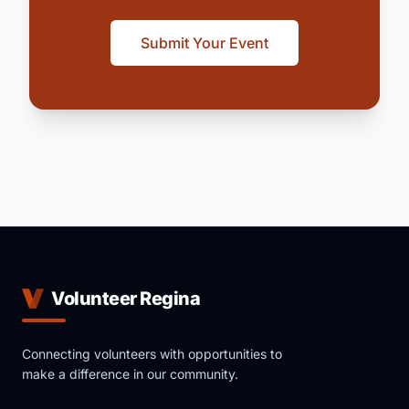
Submit Your Event
Volunteer Regina
Connecting volunteers with opportunities to
make a difference in our community.