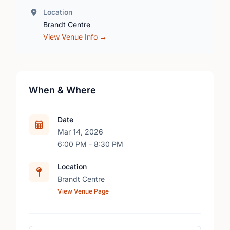
Location
Brandt Centre
View Venue Info →
When & Where
Date
Mar 14, 2026
6:00 PM - 8:30 PM
Location
Brandt Centre
View Venue Page