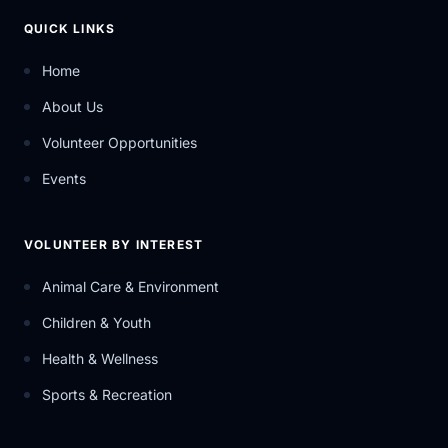
QUICK LINKS
Home
About Us
Volunteer Opportunities
Events
VOLUNTEER BY INTEREST
Animal Care & Environment
Children & Youth
Health & Wellness
Sports & Recreation