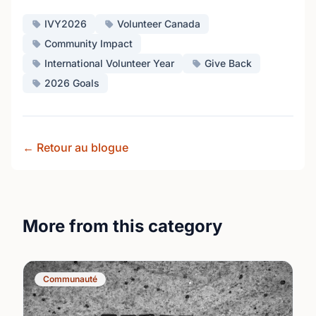
IVY2026
Volunteer Canada
Community Impact
International Volunteer Year
Give Back
2026 Goals
← Retour au blogue
More from this category
Communauté