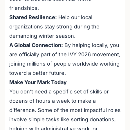
friendships.
Shared Resilience:
Help our local
organizations stay strong during the
demanding winter season.
A Global Connection:
By helping locally, you
are officially part of the IVY 2026 movement,
joining millions of people worldwide working
toward a better future.
Make Your Mark Today
You don’t need a specific set of skills or
dozens of hours a week to make a
difference. Some of the most impactful roles
involve simple tasks like sorting donations,
helping with administrative work, or