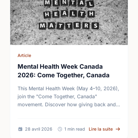
Article
Mental Health Week Canada
2026: Come Together, Canada
This Mental Health Week (May 4–10, 2026),
join the "Come Together, Canada"
movement. Discover how giving back and
building social connections can boost well-
being and help reduce loneliness in the …
sur Mental
28 avril 2026
1 min read
Lire la suite