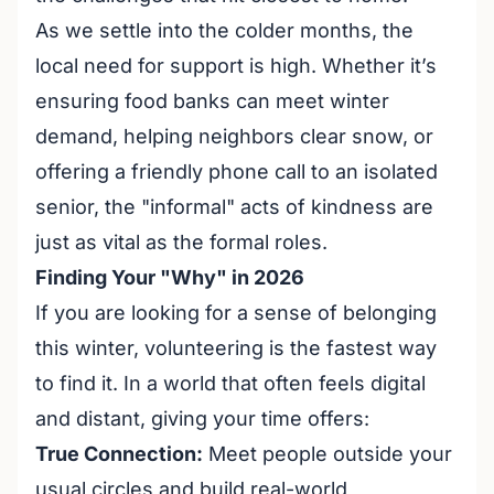
As we settle into the colder months, the
local need for support is high. Whether it’s
ensuring food banks can meet winter
demand, helping neighbors clear snow, or
offering a friendly phone call to an isolated
senior, the "informal" acts of kindness are
just as vital as the formal roles.
Finding Your "Why" in 2026
If you are looking for a sense of belonging
this winter, volunteering is the fastest way
to find it. In a world that often feels digital
and distant, giving your time offers:
True Connection:
Meet people outside your
usual circles and build real-world