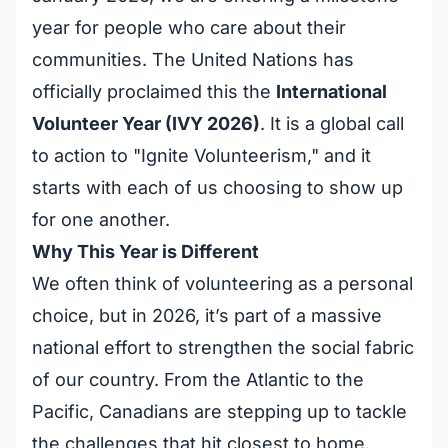
year for people who care about their
communities. The United Nations has
officially proclaimed this the
International
Volunteer Year (IVY 2026)
. It is a global call
to action to "Ignite Volunteerism," and it
starts with each of us choosing to show up
for one another.
Why This Year is Different
We often think of volunteering as a personal
choice, but in 2026, it’s part of a massive
national effort to strengthen the social fabric
of our country. From the Atlantic to the
Pacific, Canadians are stepping up to tackle
the challenges that hit closest to home.