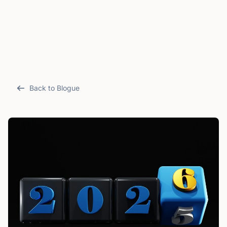
Back to Blogue