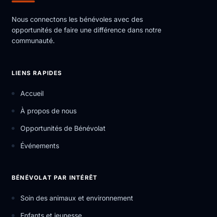
Nous connectons les bénévoles avec des
opportunités de faire une différence dans notre
communauté.
LIENS RAPIDES
Accueil
À propos de nous
Opportunités de Bénévolat
Événements
BÉNÉVOLAT PAR INTÉRÊT
Soin des animaux et environnement
Enfants et jeunesse