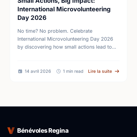
Small Actions, Big Impact:
International Microvolunteering
Day 2026
No time? No problem. Celebrate
International Microvolunteering Day 2026
by discovering how small actions lead to
big changes across Regina.
sur Small A
14 avril 2026
1 min read
Lire la suite
Bénévoles Regina