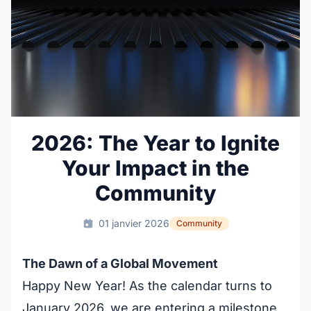
2026: The Year to Ignite
Your Impact in the
Community
01 janvier 2026
Community
The Dawn of a Global Movement
Happy New Year! As the calendar turns to
January 2026, we are entering a milestone