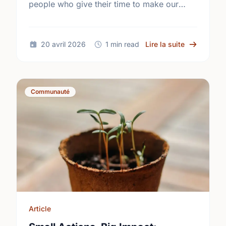
people who give their time to make our
community a better place.
sur Happy N
20 avril 2026
1 min read
Lire la suite
Communauté
Article