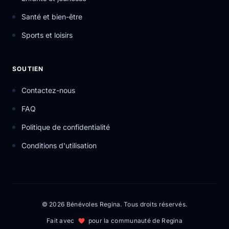
Santé et bien-être
Sports et loisirs
SOUTIEN
Contactez-nous
FAQ
Politique de confidentialité
Conditions d'utilisation
© 2026 Bénévoles Regina. Tous droits réservés.
Fait avec
pour la communauté de Regina