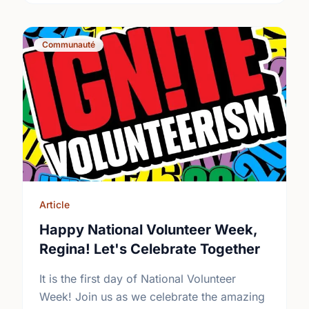
Communauté
Article
Happy National Volunteer Week,
Regina! Let's Celebrate Together
It is the first day of National Volunteer
Week! Join us as we celebrate the amazing