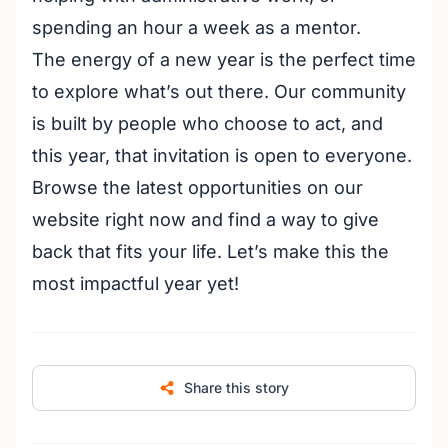
spending an hour a week as a mentor.
The energy of a new year is the perfect time
to explore what’s out there. Our community
is built by people who choose to act, and
this year, that invitation is open to everyone.
Browse the latest opportunities on our
website right now and find a way to give
back that fits your life. Let’s make this the
most impactful year yet!
Share this story