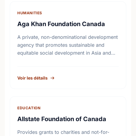
HUMANITIES
Aga Khan Foundation Canada
A private, non-denominational development
agency that promotes sustainable and
equitable social development in Asia and
Africa, without regard to race, religion or
political persuasion. AKFC also acts as a
catalyst …
Voir les détails
EDUCATION
Allstate Foundation of Canada
Provides grants to charities and not-for-