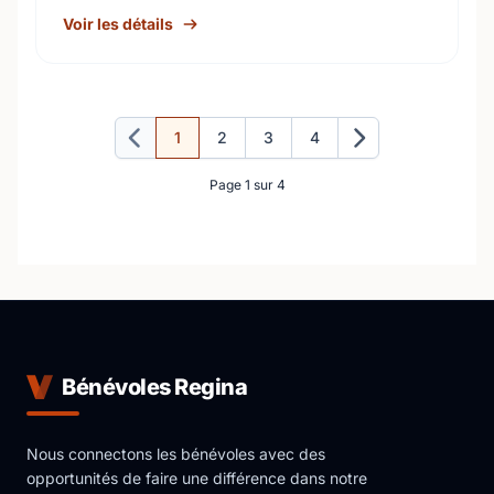
Voir les détails
1
2
3
4
Précédent
Suivant
Page 1 sur 4
Bénévoles Regina
Nous connectons les bénévoles avec des
opportunités de faire une différence dans notre