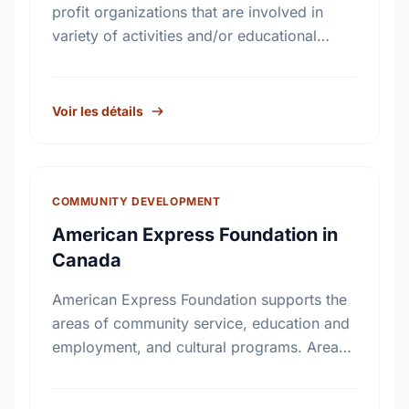
profit organizations that are involved in
variety of activities and/or educational
initiatives around crime prevention, road
safety and home safety.
Voir les détails
COMMUNITY DEVELOPMENT
American Express Foundation in
Canada
American Express Foundation supports the
areas of community service, education and
employment, and cultural programs. Areas
of interests include: Arts and Culture;
Education; Community Services; Child