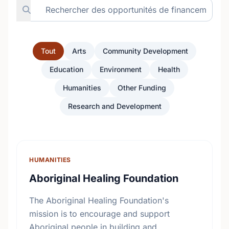
Tout
Arts
Community Development
Education
Environment
Health
Humanities
Other Funding
Research and Development
HUMANITIES
Aboriginal Healing Foundation
The Aboriginal Healing Foundation's
mission is to encourage and support
Aboriginal people in building and