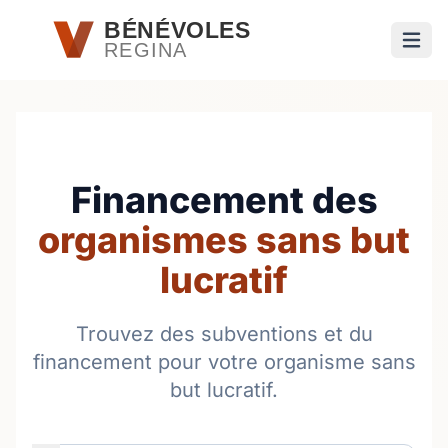
Passer au contenu principal
BÉNÉVOLES
REGINA
Ouvri
Financement des
organismes sans but
lucratif
Trouvez des subventions et du
financement pour votre organisme sans
but lucratif.