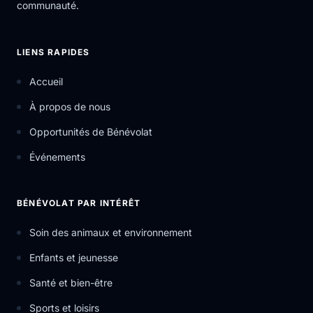
communauté.
LIENS RAPIDES
Accueil
À propos de nous
Opportunités de Bénévolat
Événements
BÉNÉVOLAT PAR INTÉRÊT
Soin des animaux et environnement
Enfants et jeunesse
Santé et bien-être
Sports et loisirs