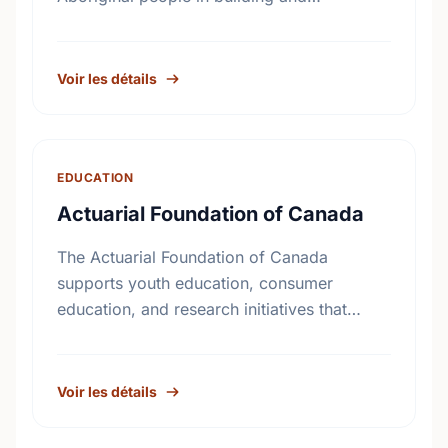
reinforcing sustainable healing processes
that address the legacy of physical abuse
and sexual abuse in …
Voir les détails
EDUCATION
Actuarial Foundation of Canada
The Actuarial Foundation of Canada
supports youth education, consumer
education, and research initiatives that
utilize actuarial science and skills in the
public interest. They work to promote youth
education in …
Voir les détails