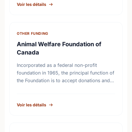
Development; Child Welfare
Voir les détails
OTHER FUNDING
Animal Welfare Foundation of
Canada
Incorporated as a federal non-profit
foundation in 1965, the principal function of
the Foundation is to accept donations and
legacies and to apply such monies
exclusively to the benefit of …
Voir les détails