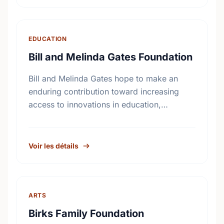
…
EDUCATION
Bill and Melinda Gates Foundation
Bill and Melinda Gates hope to make an
enduring contribution toward increasing
access to innovations in education,
technology, and global health. More than
seventeen billion dollars in endowments
have been …
Voir les détails
ARTS
Birks Family Foundation