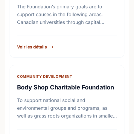
The Foundation’s primary goals are to
support causes in the following areas:
Canadian universities through capital
campaigns and other special projects,
Bursary plans at Canadian universities,
Hospitals, health services, long …
Voir les détails
COMMUNITY DEVELOPMENT
Body Shop Charitable Foundation
To support national social and
environmental groups and programs, as
well as grass roots organizations in smaller
communities across Canada.