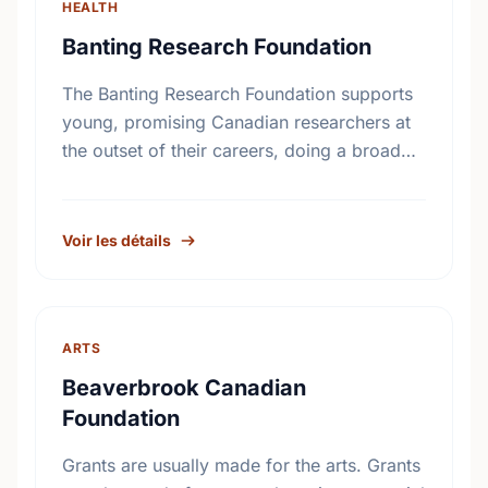
HEALTH
Banting Research Foundation
The Banting Research Foundation supports
young, promising Canadian researchers at
the outset of their careers, doing a broad
range of basic medical research. Since
1925, our grants have been instrumental …
Voir les détails
ARTS
Beaverbrook Canadian
Foundation
Grants are usually made for the arts. Grants