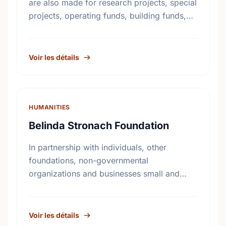
are also made for research projects, special
projects, operating funds, building funds,
emergency funds, equipment funds and
seed money.
Voir les détails
HUMANITIES
Belinda Stronach Foundation
In partnership with individuals, other
foundations, non-governmental
organizations and businesses small and
large, The Belinda Stronach Foundation
works to confront challenges and create
opportunities in three major areas: girls and
Voir les détails