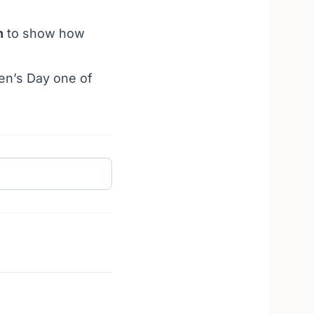
n
to show how
en’s Day one of