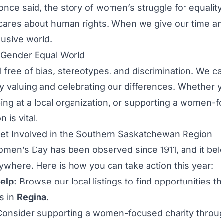
once said, the story of women’s struggle for equalit
ares about human rights. When we give our time and 
lusive world.
a Gender Equal World
 free of bias, stereotypes, and discrimination. We 
y valuing and celebrating our differences. Whether 
ing at a local organization, or supporting a women-
 is vital.
t Involved in the Southern Saskatchewan Region
omen’s Day has been observed since 1911, and it bel
where. Here is how you can take action this year:
elp:
Browse our local listings to find opportunities t
s in
Regina
.
onsider supporting a women-focused charity throug