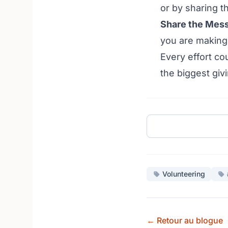
or by sharing th
Share the Mes
you are making 
Every effort co
the biggest giv
Volunteering
← Retour au blogue