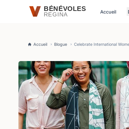
Passer au contenu principal
BÉNÉVOLES
Accueil
REGINA
Accueil
Blogue
Celebrate International Wom