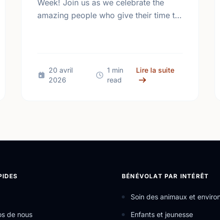
Week! Join us as we celebrate the
amazing people who give their time to
make our community a better place.
ental Health Week Canada 2026: Come Together, Canada
sur Happy Nat
20 avril
1 min
Lire la suite
2026
read
PIDES
BÉNÉVOLAT PAR INTÉRÊT
Soin des animaux et envir
os de nous
Enfants et jeunesse