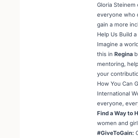
Gloria Steinem 
everyone who c
gain a more inc
Help Us Build 
Imagine a world
this in
Regina
b
mentoring, help
your contribution
How You Can Ge
International W
everyone, every
Find a Way to H
women and girl
#GiveToGain:
C