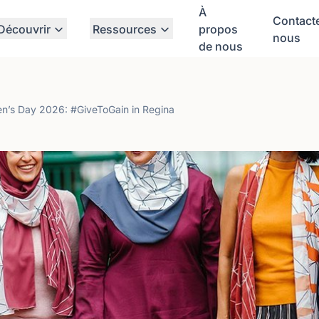
À
Contact
Découvrir
Ressources
propos
nous
de nous
en’s Day 2026: #GiveToGain in Regina