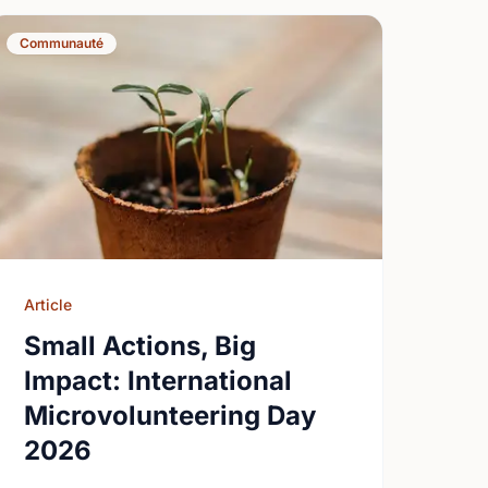
Communauté
Article
Small Actions, Big
Impact: International
Microvolunteering Day
2026