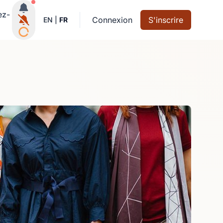
Notifications actives
ez-
Connexion
S'inscrire
EN
|
FR