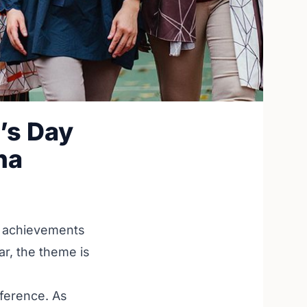
’s Day
na
he achievements
ar, the theme is
fference. As