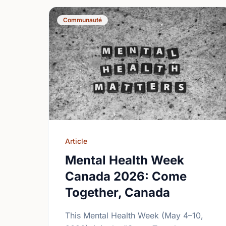
Communauté
Article
Mental Health Week
Canada 2026: Come
Together, Canada
This Mental Health Week (May 4–10,