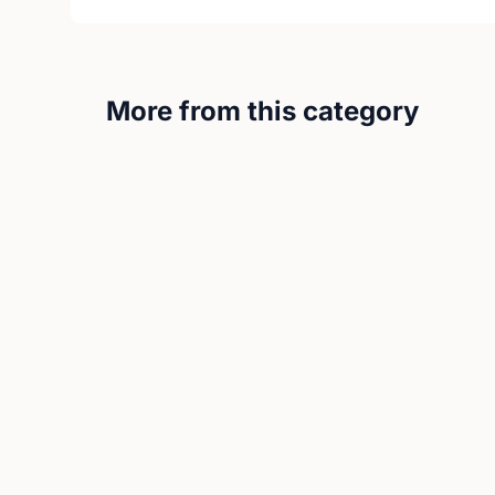
More from this category