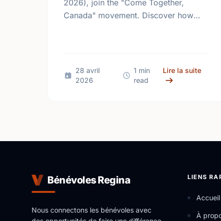
2026), join the "Come Together,
Canada" movement. Discover how
giving back and building social
connections can boost well-being and
help reduce loneliness in the …
sur M
28 avril
1 min
Lire la suite
2026
read
LIENS RA
Bénévoles Regina
Accueil
Nous connectons les bénévoles avec
À prop
des opportunités de faire une différence