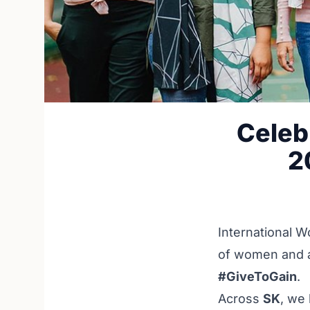
Celeb
2
International W
of women and a 
#GiveToGain
.
Across
SK
, we 