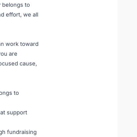
y belongs to
effort, we all
can work toward
you are
focused cause,
ongs to
hat support
h fundraising