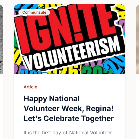
Communauté
Article
Happy National
Volunteer Week, Regina!
Let's Celebrate Together
It is the first day of National Volunteer