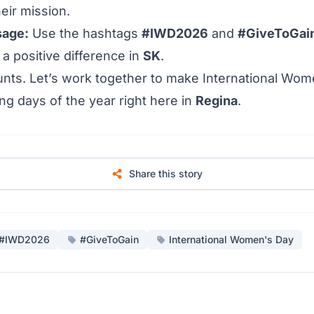
eir mission.
sage:
Use the hashtags
#IWD2026
and
#GiveToGai
a positive difference in
SK
.
unts. Let’s work together to make International Wom
ing days of the year right here in
Regina
.
Share this story
#IWD2026
#GiveToGain
International Women's Day