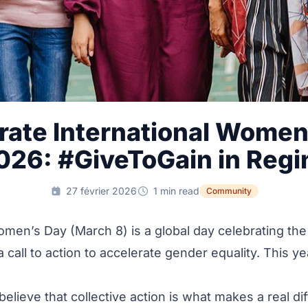
rate International Women
026: #GiveToGain in Regi
27 février 2026
1 min read
Community
omen’s Day (March 8) is a global day celebrating t
call to action to accelerate gender equality. This ye
believe that collective action is what makes a real di