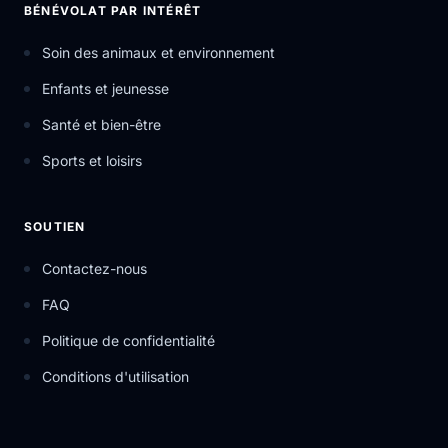
BÉNÉVOLAT PAR INTÉRÊT
Soin des animaux et environnement
Enfants et jeunesse
Santé et bien-être
Sports et loisirs
SOUTIEN
Contactez-nous
FAQ
Politique de confidentialité
Conditions d'utilisation