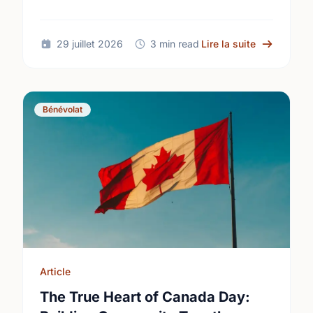
common aspirations into local action this
International Youth Day.
sur Differe
29 juillet 2026
3 min read
Lire la suite
Bénévolat
Article
The True Heart of Canada Day: