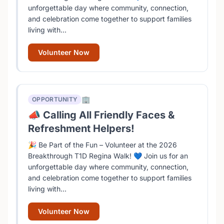
unforgettable day where community, connection,
and celebration come together to support families
living with...
Volunteer Now
🏢
OPPORTUNITY
📣 Calling All Friendly Faces &
Refreshment Helpers!
🎉 Be Part of the Fun – Volunteer at the 2026
Breakthrough T1D Regina Walk! 💙 Join us for an
unforgettable day where community, connection,
and celebration come together to support families
living with...
Volunteer Now