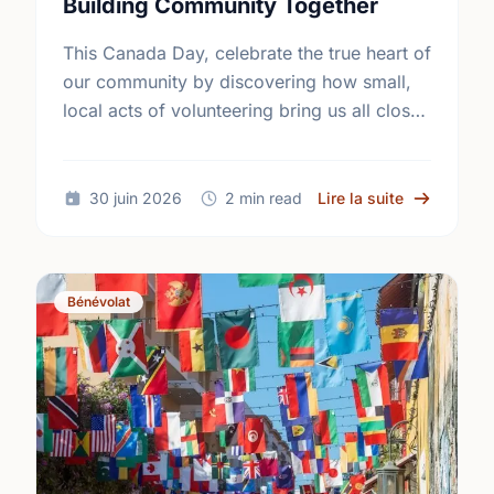
Building Community Together
This Canada Day, celebrate the true heart of
our community by discovering how small,
local acts of volunteering bring us all closer
together.
sur The Tru
30 juin 2026
2 min read
Lire la suite
Bénévolat