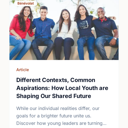
Bénévolat
Article
Different Contexts, Common
Aspirations: How Local Youth are
Shaping Our Shared Future
While our individual realities differ, our
goals for a brighter future unite us.
Discover how young leaders are turning