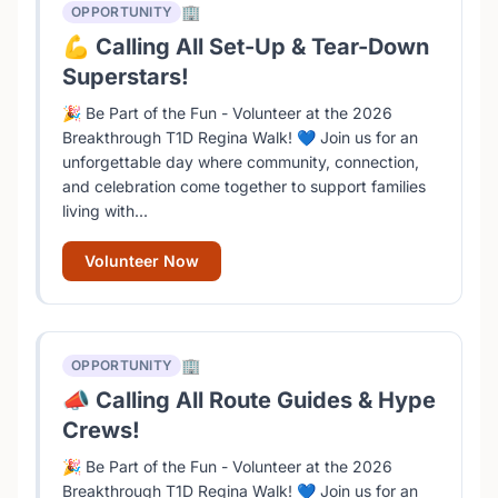
🏢
OPPORTUNITY
💪 Calling All Set-Up & Tear-Down
Superstars!
🎉 Be Part of the Fun - Volunteer at the 2026
Breakthrough T1D Regina Walk! 💙 Join us for an
unforgettable day where community, connection,
and celebration come together to support families
living with...
Volunteer Now
🏢
OPPORTUNITY
📣 Calling All Route Guides & Hype
Crews!
🎉 Be Part of the Fun - Volunteer at the 2026
Breakthrough T1D Regina Walk! 💙 Join us for an