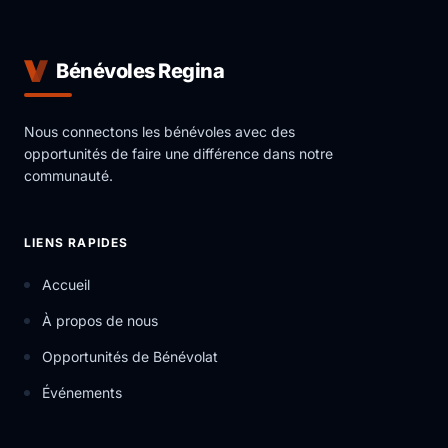
Bénévoles Regina
Nous connectons les bénévoles avec des
opportunités de faire une différence dans notre
communauté.
LIENS RAPIDES
Accueil
À propos de nous
Opportunités de Bénévolat
Événements