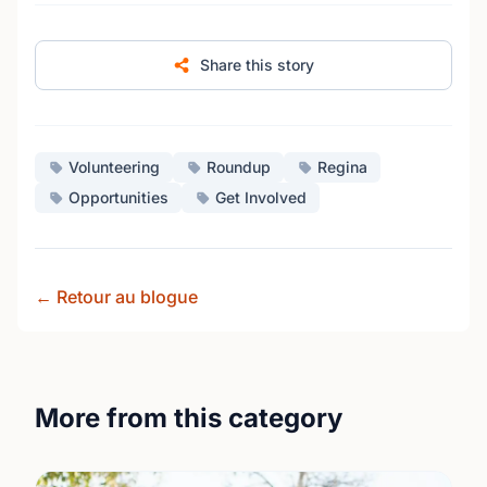
Share this story
Volunteering
Roundup
Regina
Opportunities
Get Involved
← Retour au blogue
More from this category