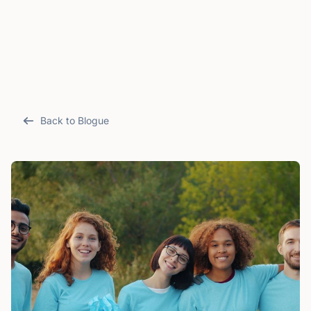
Back to Blogue