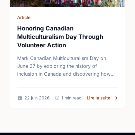
Article
Honoring Canadian
Multiculturalism Day Through
Volunteer Action
Mark Canadian Multiculturalism Day on
June 27 by exploring the history of
inclusion in Canada and discovering how
local volunteering builds stronger, more
connected neighborhoods.
sur Honorin
22 juin 2026
1 min read
Lire la suite