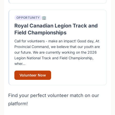
🏢
OPPORTUNITY
Royal Canadian Legion Track and
Field Championships
Call for volunteers - make an impact! Good day, At
Provincial Command, we believe that our youth are
our future. We are currently working on the 2026
Legion National Track and Field Championship,
wher...
Volunteer Now
Find your perfect volunteer match on our
platform!