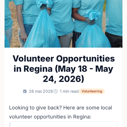
Volunteer Opportunities
in Regina (May 18 - May
24, 2026)
26 mai 2026
1 min read
Volunteering
Looking to give back? Here are some local
volunteer opportunities in Regina: