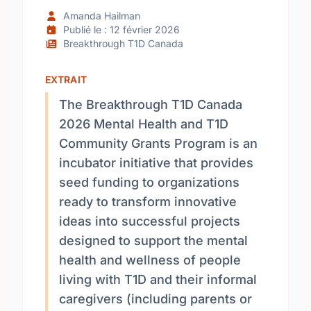
Amanda Hailman
Publié le : 12 février 2026
Breakthrough T1D Canada
EXTRAIT
The Breakthrough T1D Canada
2026 Mental Health and T1D
Community Grants Program is an
incubator initiative that provides
seed funding to organizations
ready to transform innovative
ideas into successful projects
designed to support the mental
health and wellness of people
living with T1D and their informal
caregivers (including parents or