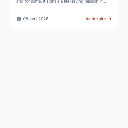
and for some, it signals a life-saving mission in
progress. The STARS Critical Care on the Air …
08 avril 2026
Lire la suite