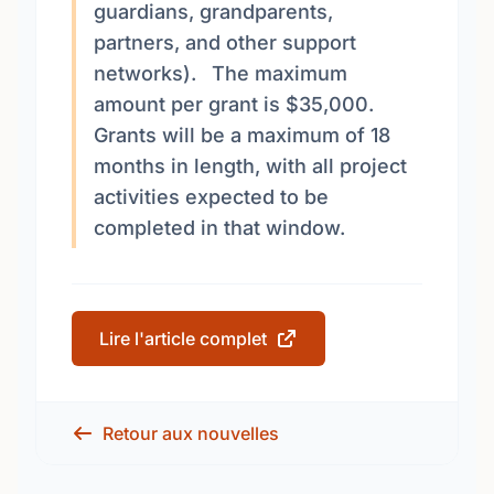
guardians, grandparents,
partners, and other support
networks). The maximum
amount per grant is $35,000.
Grants will be a maximum of 18
months in length, with all project
activities expected to be
completed in that window.
Lire l'article complet
Retour aux nouvelles