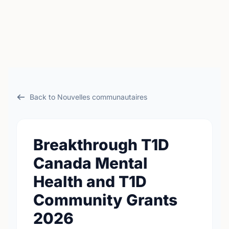
Back to Nouvelles communautaires
Breakthrough T1D
Canada Mental
Health and T1D
Community Grants
2026