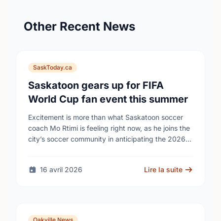
Other Recent News
SaskToday.ca
Saskatoon gears up for FIFA
World Cup fan event this summer
Excitement is more than what Saskatoon soccer
coach Mo Rtimi is feeling right now, as he joins the
city’s soccer community in anticipating the 2026
FIFA World Cup event on …
16 avril 2026
Lire la suite
Oakville News