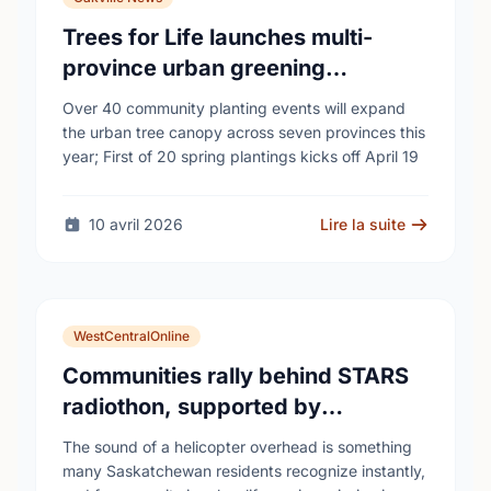
Trees for Life launches multi-
province urban greening
campaign to help cool Canadian
Over 40 community planting events will expand
cities
the urban tree canopy across seven provinces this
year; First of 20 spring plantings kicks off April 19
10 avril 2026
Lire la suite
WestCentralOnline
Communities rally behind STARS
radiothon, supported by
Saskatchewan Blue Cross
The sound of a helicopter overhead is something
many Saskatchewan residents recognize instantly,