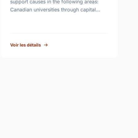
support causes in the following areas:
Canadian universities through capital
campaigns and other special projects,
Bursary plans at Canadian universities,
Hospitals, health services, long …
Voir les détails