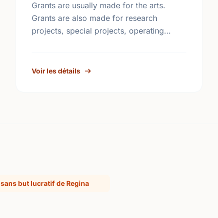
Grants are usually made for the arts.
Grants are also made for research
projects, special projects, operating
funds, building funds, emergency funds,
equipment funds and seed money.
Voir les détails
sans but lucratif de Regina