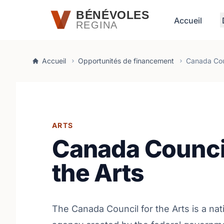
Passer au contenu principal
BÉNÉVOLES
Accueil
REGINA
Accueil
Opportunités de financement
Canada Coun
ARTS
Canada Council
the Arts
The Canada Council for the Arts is a nat