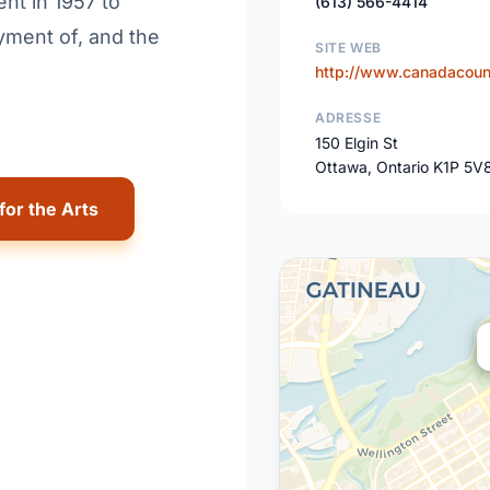
nt in 1957 to
(613) 566-4414
yment of, and the
SITE WEB
http://www.canadacounc
ADRESSE
150 Elgin St
Ottawa, Ontario K1P 5V
for the Arts