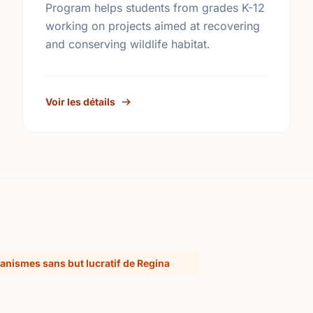
Program helps students from grades K-12
working on projects aimed at recovering
and conserving wildlife habitat.
Voir les détails
anismes sans but lucratif de Regina