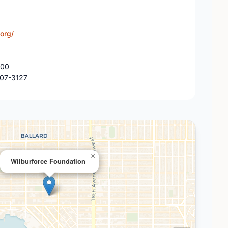
org/
300
107-3127
×
Wilburforce Foundation