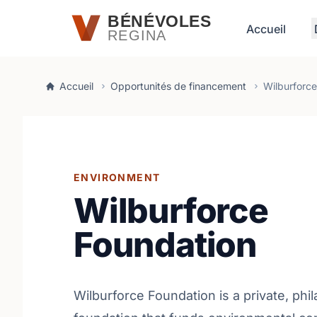
Passer au contenu principal
BÉNÉVOLES
Accueil
REGINA
Accueil
Opportunités de financement
Wilburforce
ENVIRONMENT
Wilburforce
Foundation
Wilburforce Foundation is a private, phi