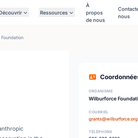
À
Contact
Découvrir
Ressources
propos
nous
de nous
 Foundation
Coordonnée
ORGANISME
Wilburforce Foundat
COURRIEL
grants@wilburforce.org
lanthropic
TÉLÉPHONE