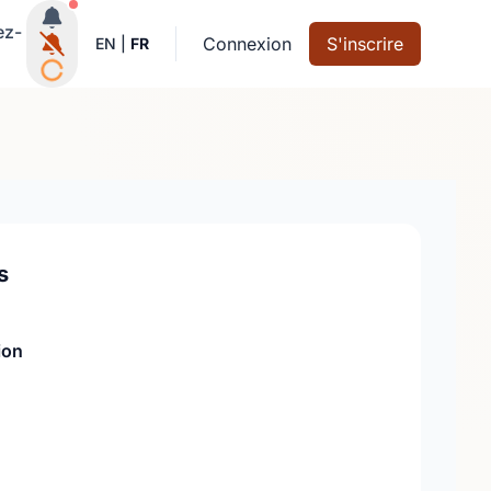
Notifications actives
ez-
Connexion
S'inscrire
EN
|
FR
s
ion