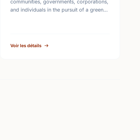
communities, governments, corporations,
and individuals in the pursuit of a greener
and healthier living environment for
Canadians. Under the direction of our
volunteer …
Voir les détails