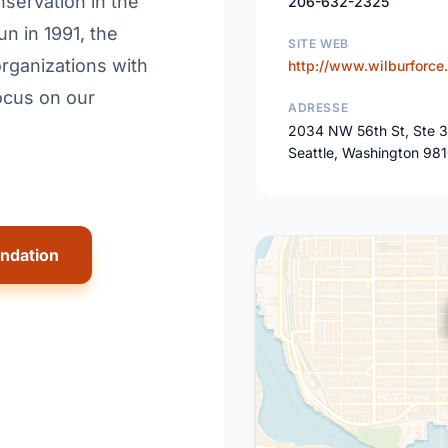
servation in the
206-632-2325
n in 1991, the
SITE WEB
rganizations with
http://www.wilburforce.
ocus on our
ADRESSE
2034 NW 56th St, Ste 
Seattle, Washington 98
undation