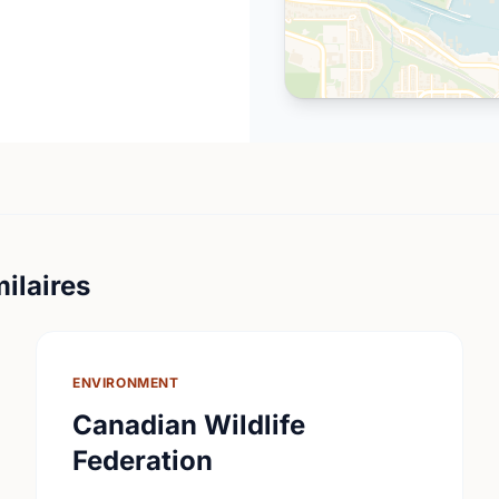
ilaires
ENVIRONMENT
Canadian Wildlife
Federation