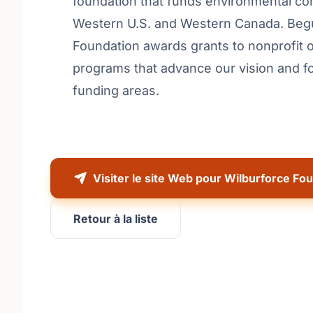
foundation that funds environmental con
Western U.S. and Western Canada. Begu
Foundation awards grants to nonprofit o
programs that advance our vision and f
funding areas.
Visiter le site Web pour Wilburforce Fo
Retour à la liste