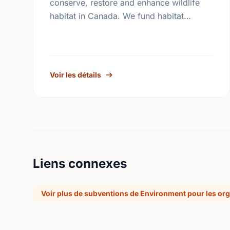
conserve, restore and enhance wildlife
habitat in Canada. We fund habitat
conservation projects, promote
conservation action and foster
coordination among conservation groups.
Voir les détails
Liens connexes
Voir plus de subventions de Environment pour les org