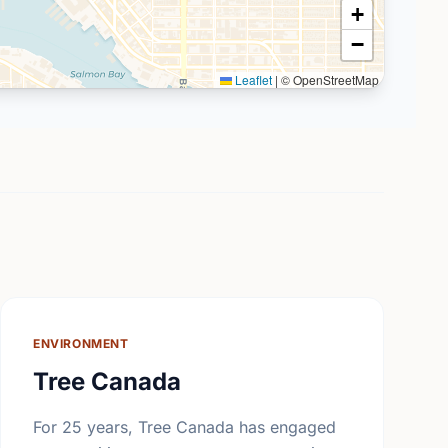
+
−
Leaflet
|
© OpenStreetMap
ENVIRONMENT
Tree Canada
For 25 years, Tree Canada has engaged