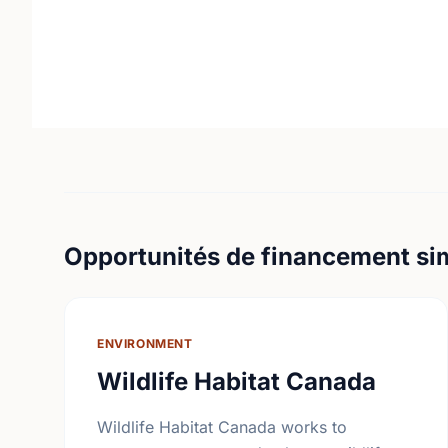
Opportunités de financement sim
ENVIRONMENT
Wildlife Habitat Canada
Wildlife Habitat Canada works to