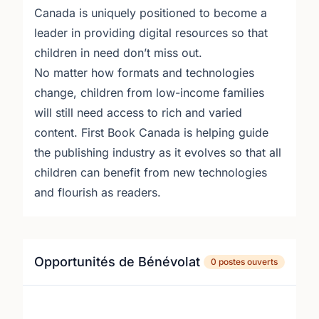
Canada is uniquely positioned to become a
leader in providing digital resources so that
children in need don’t miss out.
No matter how formats and technologies
change, children from low-income families
will still need access to rich and varied
content. First Book Canada is helping guide
the publishing industry as it evolves so that all
children can benefit from new technologies
and flourish as readers.
Opportunités de Bénévolat
0 postes ouverts