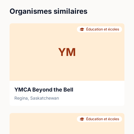
Organismes similaires
Éducation et écoles
YM
YMCA Beyond the Bell
Regina, Saskatchewan
Éducation et écoles