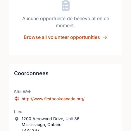
Aucune opportunité de bénévolat en ce
moment.
Browse all volunteer opportunities
Coordonnées
Site Web
http://www.firstbookcanada.org/
Lieu
1200 Aerowood Drive, Unit 36
Mississauga, Ontario
L4W 2S7