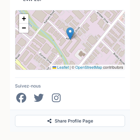
Lieu
+
−
Leaflet
|
©
OpenStreetMap
contributors
Suivez-nous
Share Profile Page