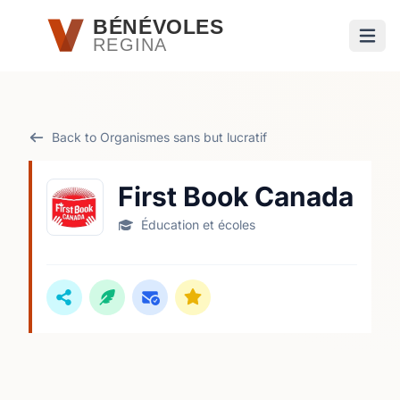
Passer au contenu principal
BÉNÉVOLES
REGINA
Ouvri
Back to Organismes sans but lucratif
First Book Canada
Éducation et écoles