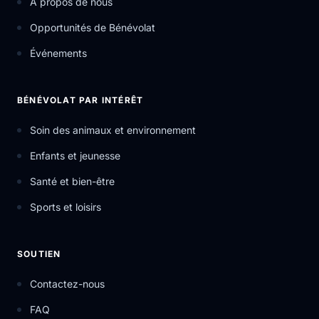
À propos de nous
Opportunités de Bénévolat
Événements
BÉNÉVOLAT PAR INTÉRÊT
Soin des animaux et environnement
Enfants et jeunesse
Santé et bien-être
Sports et loisirs
SOUTIEN
Contactez-nous
FAQ