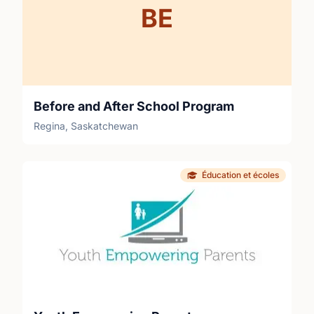
BE
Before and After School Program
Regina, Saskatchewan
Éducation et écoles