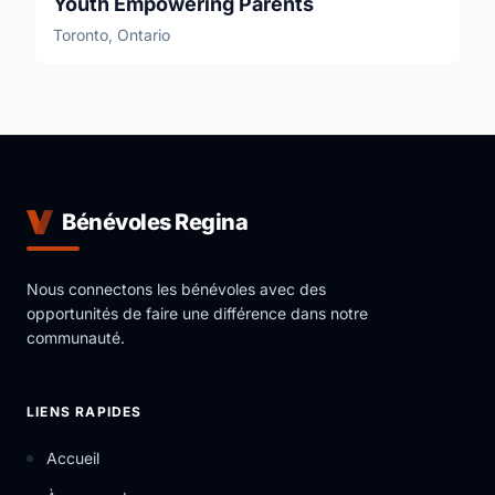
Youth Empowering Parents
Toronto, Ontario
Bénévoles Regina
Nous connectons les bénévoles avec des
opportunités de faire une différence dans notre
communauté.
LIENS RAPIDES
Accueil