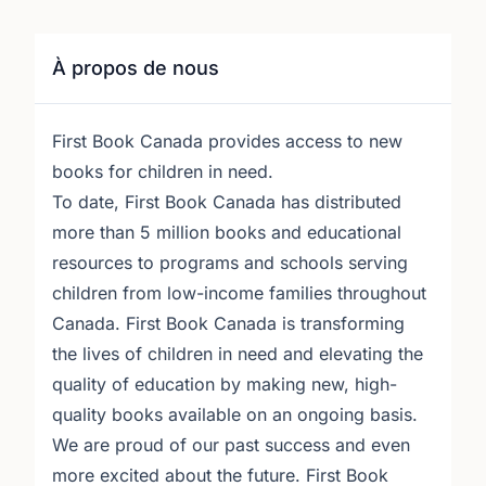
À propos de nous
First Book Canada provides access to new
books for children in need.
To date, First Book Canada has distributed
more than 5 million books and educational
resources to programs and schools serving
children from low-income families throughout
Canada. First Book Canada is transforming
the lives of children in need and elevating the
quality of education by making new, high-
quality books available on an ongoing basis.
We are proud of our past success and even
more excited about the future. First Book