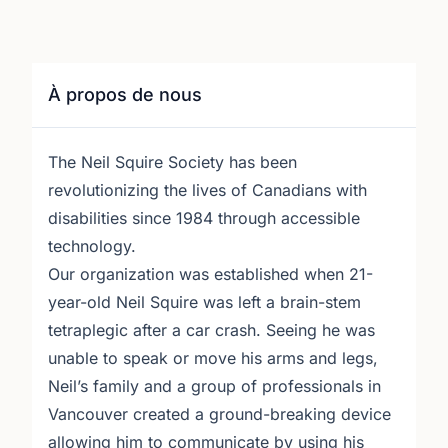
À propos de nous
The Neil Squire Society has been
revolutionizing the lives of Canadians with
disabilities since 1984 through accessible
technology.
Our organization was established when 21-
year-old Neil Squire was left a brain-stem
tetraplegic after a car crash. Seeing he was
unable to speak or move his arms and legs,
Neil’s family and a group of professionals in
Vancouver created a ground-breaking device
allowing him to communicate by using his