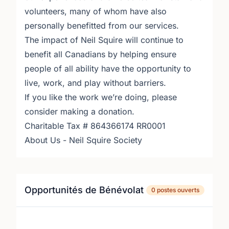
volunteers, many of whom have also
personally benefitted from our services.
The impact of Neil Squire will continue to
benefit all Canadians by helping ensure
people of all ability have the opportunity to
live, work, and play without barriers.
If you like the work we’re doing, please
consider making a donation.
Charitable Tax # 864366174 RR0001
About Us - Neil Squire Society
Opportunités de Bénévolat
0 postes ouverts