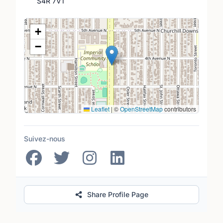
S4R 7V1
Lieu
+
−
Leaflet
|
©
OpenStreetMap
contributors
Suivez-nous
Share Profile Page