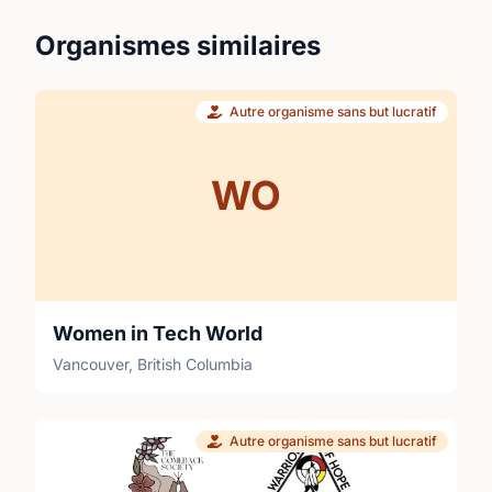
Organismes similaires
Autre organisme sans but lucratif
WO
Women in Tech World
Vancouver, British Columbia
Autre organisme sans but lucratif