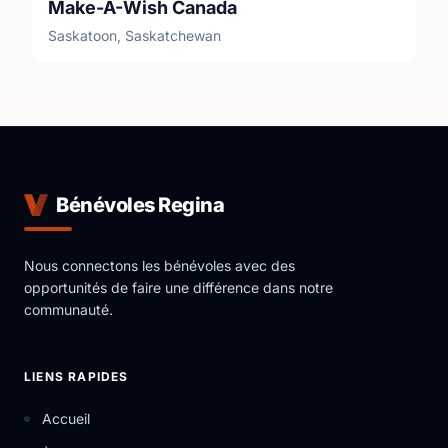
Make-A-Wish Canada
Saskatoon, Saskatchewan
Bénévoles Regina
Nous connectons les bénévoles avec des
opportunités de faire une différence dans notre
communauté.
LIENS RAPIDES
Accueil