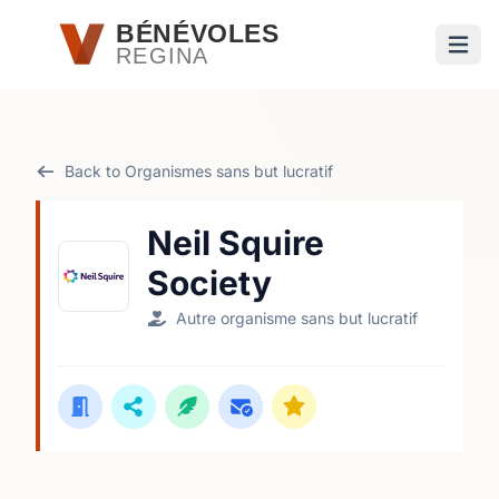
Passer au contenu principal
BÉNÉVOLES
REGINA
Ouvri
Back to Organismes sans but lucratif
Neil Squire
Society
Autre organisme sans but lucratif