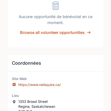
Aucune opportunité de bénévolat en ce
moment.
Browse all volunteer opportunities
Coordonnées
Site Web
https://www.neilsquire.ca/
Lieu
1353 Broad Street
Regina, Saskatchewan