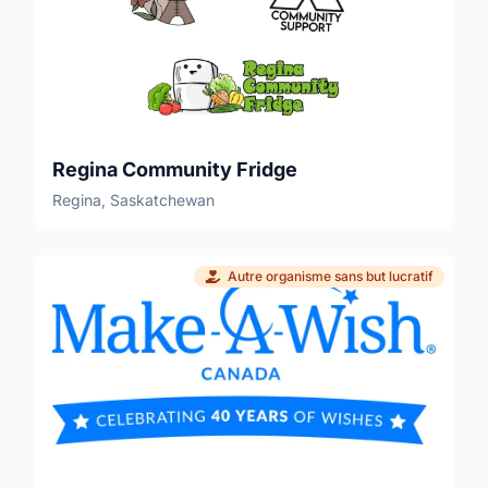
Regina Community Fridge
Regina, Saskatchewan
Autre organisme sans but lucratif