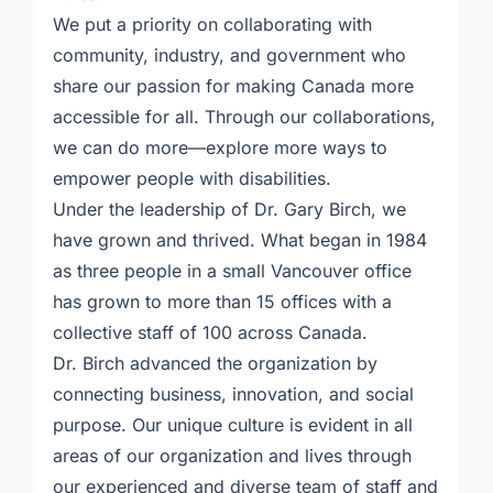
We put a priority on collaborating with
community, industry, and government who
share our passion for making Canada more
accessible for all. Through our collaborations,
we can do more—explore more ways to
empower people with disabilities.
Under the leadership of Dr. Gary Birch, we
have grown and thrived. What began in 1984
as three people in a small Vancouver office
has grown to more than 15 offices with a
collective staff of 100 across Canada.
Dr. Birch advanced the organization by
connecting business, innovation, and social
purpose. Our unique culture is evident in all
areas of our organization and lives through
our experienced and diverse team of staff and