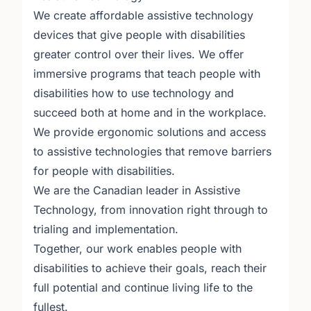
We create affordable assistive technology
devices that give people with disabilities
greater control over their lives. We offer
immersive programs that teach people with
disabilities how to use technology and
succeed both at home and in the workplace.
We provide ergonomic solutions and access
to assistive technologies that remove barriers
for people with disabilities.
We are the Canadian leader in Assistive
Technology, from innovation right through to
trialing and implementation.
Together, our work enables people with
disabilities to achieve their goals, reach their
full potential and continue living life to the
fullest.