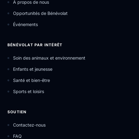
À propos de nous
Opportunités de Bénévolat
Événements
BÉNÉVOLAT PAR INTÉRÊT
Soin des animaux et environnement
Enfants et jeunesse
Santé et bien-être
Sports et loisirs
SOUTIEN
Contactez-nous
FAQ