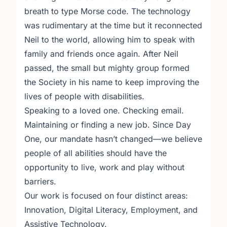
breath to type Morse code. The technology
was rudimentary at the time but it reconnected
Neil to the world, allowing him to speak with
family and friends once again. After Neil
passed, the small but mighty group formed
the Society in his name to keep improving the
lives of people with disabilities.
Speaking to a loved one. Checking email.
Maintaining or finding a new job. Since Day
One, our mandate hasn’t changed—we believe
people of all abilities should have the
opportunity to live, work and play without
barriers.
Our work is focused on four distinct areas:
Innovation, Digital Literacy, Employment, and
Assistive Technology.