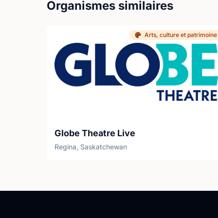
Organismes similaires
Arts, culture et patrimoine
Globe Theatre Live
Regina, Saskatchewan