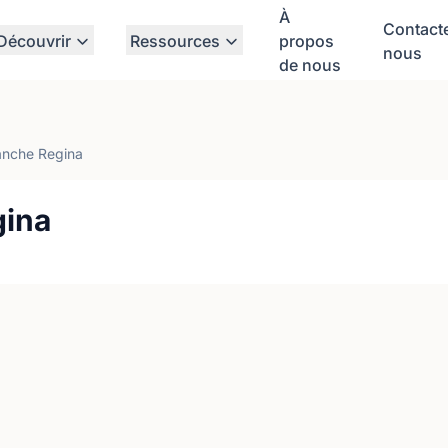
À
Contact
Découvrir
Ressources
propos
nous
de nous
anche Regina
gina