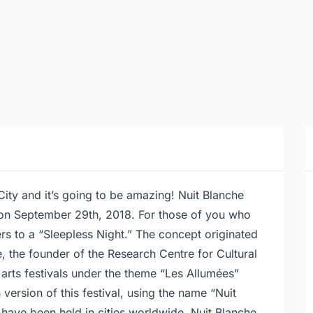
 City and it’s going to be amazing! Nuit Blanche
 on September 29th, 2018. For those of you who
ers to a “Sleepless Night.” The concept originated
, the founder of the Research Centre for Cultural
arts festivals under the theme “Les Allumées”
version of this festival, using the name “Nuit
 have been held in cities worldwide. Nuit Blanche