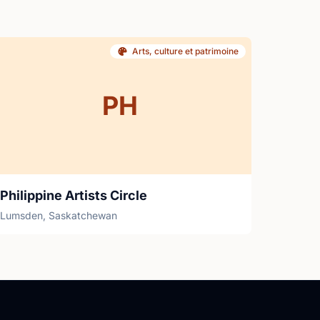
Arts, culture et patrimoine
PH
Philippine Artists Circle
Lumsden, Saskatchewan