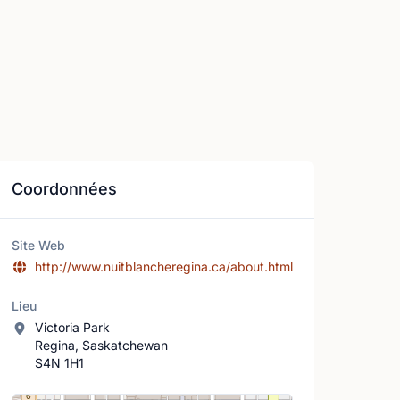
Coordonnées
Site Web
http://www.nuitblancheregina.ca/about.html
Lieu
Victoria Park
Regina, Saskatchewan
S4N 1H1