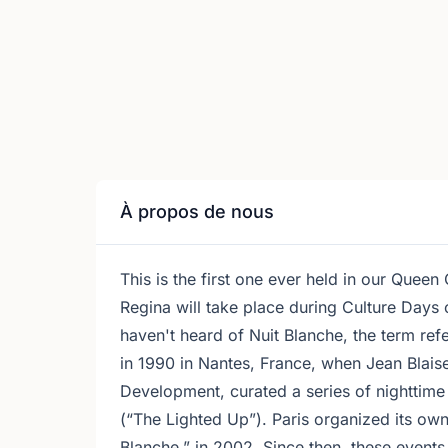
À propos de nous
This is the first one ever held in our Queen
Regina will take place during Culture Days
haven't heard of Nuit Blanche, the term ref
in 1990 in Nantes, France, when Jean Blaise
Development, curated a series of nighttime 
(“The Lighted Up”). Paris organized its own 
Blanche,” in 2002. Since then, these events