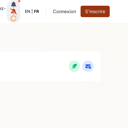
Notifications actives
ez-
Connexion
S'inscrire
EN
|
FR