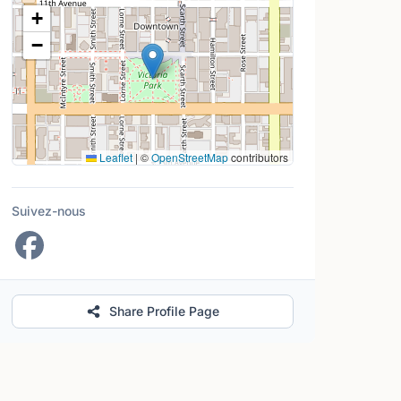
Lieu
+
−
Leaflet
|
©
OpenStreetMap
contributors
Suivez-nous
Share Profile Page