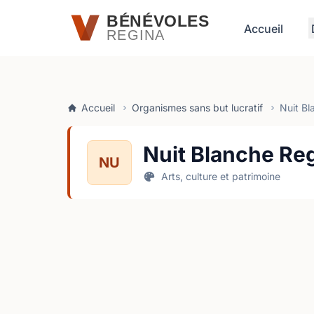
Passer au contenu principal
BÉNÉVOLES
Accueil
REGINA
Accueil
Organismes sans but lucratif
Nuit Bl
Nuit Blanche Re
NU
Arts, culture et patrimoine