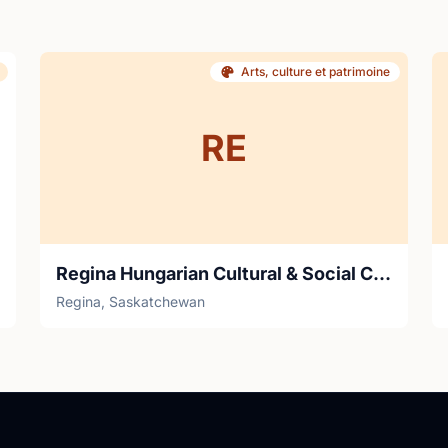
Arts, culture et patrimoine
RE
Regina Hungarian Cultural & Social Cljub
Regina, Saskatchewan