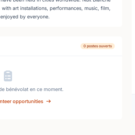
ed with art installations, performances, music, film,
e enjoyed by everyone.
0 postes ouverts
de bénévolat en ce moment.
nteer opportunities