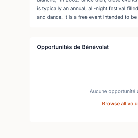
is typically an annual, all-night festival fill
and dance. It is a free event intended to b
Opportunités de Bénévolat
Aucune opportunité 
Browse all volu