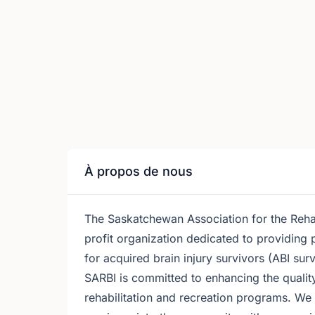
À propos de nous
The Saskatchewan Association for the Rehabi
profit organization dedicated to providing 
for acquired brain injury survivors (ABI surv
SARBI is committed to enhancing the quality
rehabilitation and recreation programs. We w