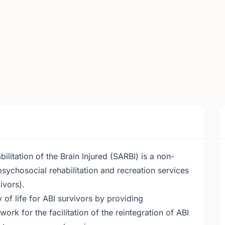
litation of the Brain Injured (SARBI) is a non-
psychosocial rehabilitation and recreation services
ivors).
 of life for ABI survivors by providing
ork for the facilitation of the reintegration of ABI