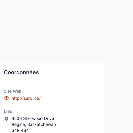
Coordonnées
Site Web
http://sarbi.ca/
Lieu
4506 Sherwood Drive
Regina, Saskatchewan
S4R 4B4