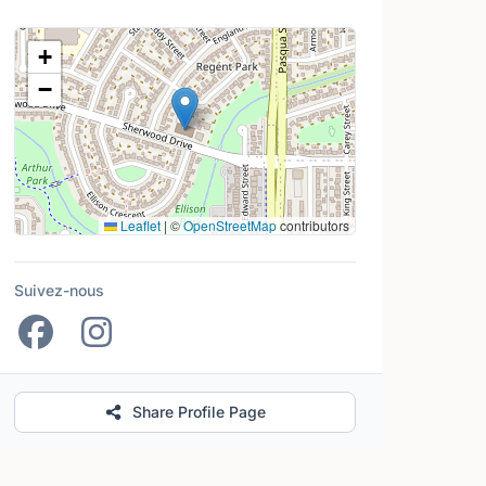
Lieu
+
−
Leaflet
|
©
OpenStreetMap
contributors
Suivez-nous
Share Profile Page