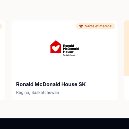
Santé et médical
Ronald McDonald House SK
Regina, Saskatchewan