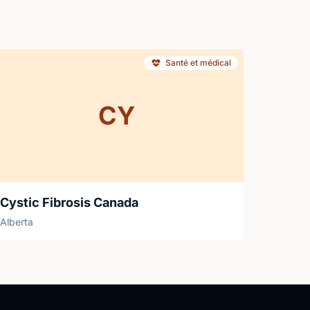
Santé et médical
CY
Cystic Fibrosis Canada
Alberta