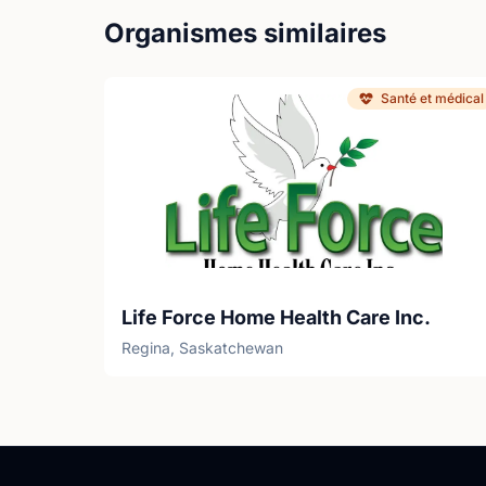
Organismes similaires
Santé et médical
Life Force Home Health Care Inc.
Regina, Saskatchewan