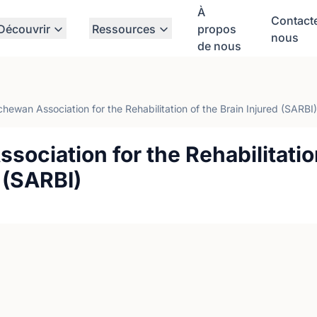
À
Contact
Découvrir
Ressources
propos
nous
de nous
hewan Association for the Rehabilitation of the Brain Injured (SARBI)
ociation for the Rehabilitatio
d (SARBI)