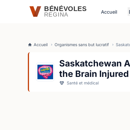
Passer au contenu principal
BÉNÉVOLES
Accueil
REGINA
Accueil
Organismes sans but lucratif
Saskatc
Saskatchewan Ass
the Brain Injure
Santé et médical