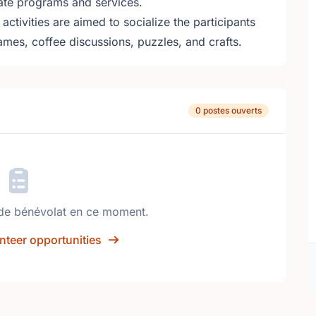
ate programs and services.
ctivities are aimed to socialize the participants
games, coffee discussions, puzzles, and crafts.
0 postes ouverts
de bénévolat en ce moment.
nteer opportunities