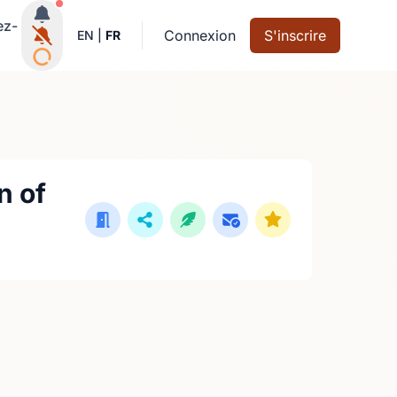
Notifications actives
ez-
Connexion
S'inscrire
EN
|
FR
n of