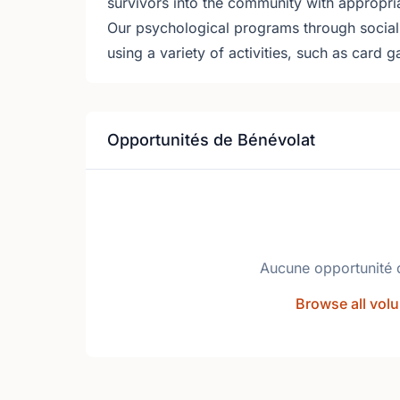
survivors into the community with appropri
Our psychological programs through social a
using a variety of activities, such as card 
Opportunités de Bénévolat
Aucune opportunité 
Browse all volu