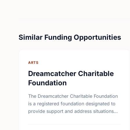
Similar Funding Opportunities
ARTS
Dreamcatcher Charitable
Foundation
The Dreamcatcher Charitable Foundation
is a registered foundation designated to
provide support and address situations
unique to the First Nations community.
The Foundation will supply grants to