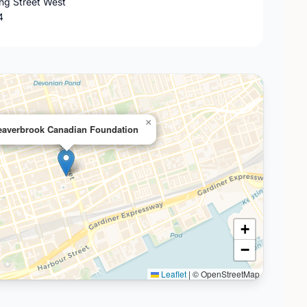
ing Street West
4
×
eaverbrook Canadian Foundation
+
−
Leaflet
|
© OpenStreetMap