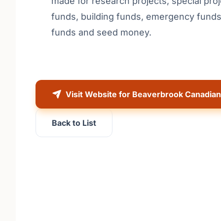
made for research projects, special proj
funds, building funds, emergency fund
funds and seed money.
Visit Website for Beaverbrook Canadia
Back to List