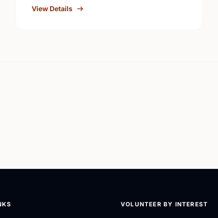
View Details
NKS
VOLUNTEER BY INTEREST