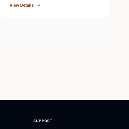
View Details
SUPPORT