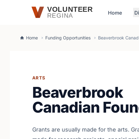
Skip to main content
VOLUNTEER
Home
D
REGINA
Home
Funding Opportunities
Beaverbrook Canadi
ARTS
Beaverbrook
Canadian Foun
Grants are usually made for the arts. Gr