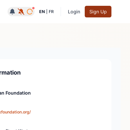
Notifications active
Login
Sign Up
EN
|
FR
rmation
an Foundation
foundation.org/