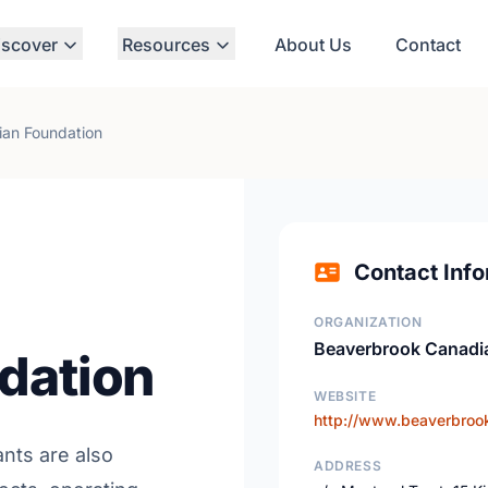
iscover
Resources
About Us
Contact
an Foundation
Contact Info
ORGANIZATION
Beaverbrook Canadi
dation
WEBSITE
http://www.beaverbrook
ants are also
ADDRESS