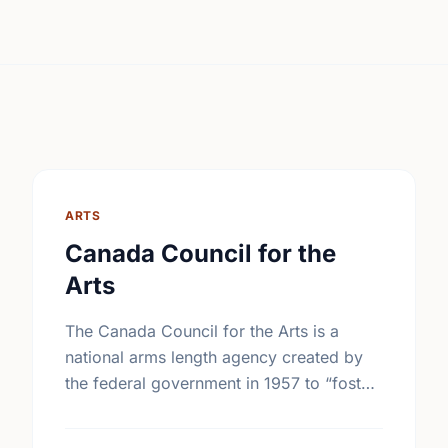
ARTS
Canada Council for the
Arts
The Canada Council for the Arts is a
national arms length agency created by
the federal government in 1957 to “foster
and promote the study and enjoyment of,
and the …