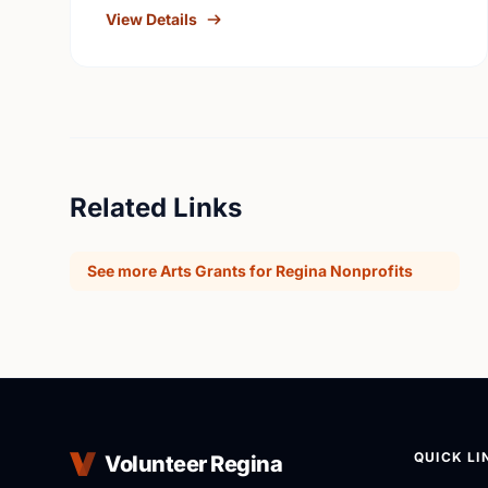
individuals with a …
View Details
Related Links
See more Arts Grants for Regina Nonprofits
QUICK LI
Volunteer Regina