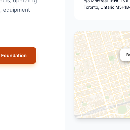
ects, operating
c/o Montreal Trust, 15 K
Toronto, Ontario M5H1B
s, equipment
B
n Foundation