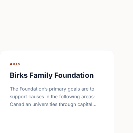
ARTS
Birks Family Foundation
The Foundation’s primary goals are to
support causes in the following areas:
Canadian universities through capital
campaigns and other special projects,
Bursary plans at Canadian universities,
Hospitals, health services, long …