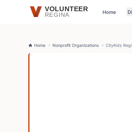
Skip to main content
VOLUNTEER
Home
D
REGINA
Home
Nonprofit Organizations
CityKidz Reg