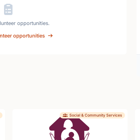
lunteer opportunities.
nteer opportunities
Social & Community Services