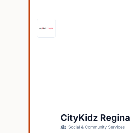
CityKidz Regina
Social & Community Services