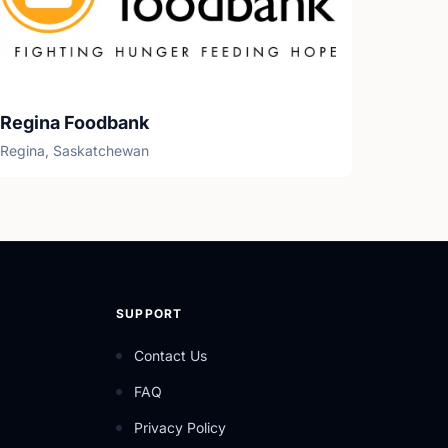
Regina Foodbank
Regina, Saskatchewan
SUPPORT
Contact Us
FAQ
Privacy Policy