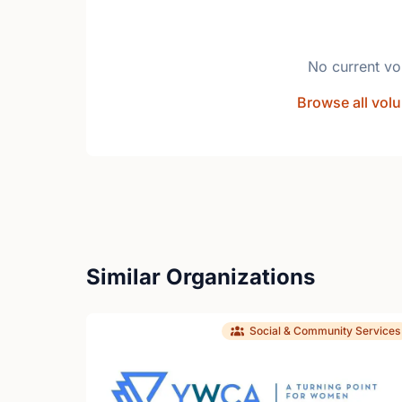
No current vo
Browse all volu
Similar Organizations
Social & Community Services