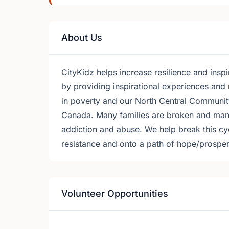
About Us
CityKidz helps increase resilience and ins
by providing inspirational experiences and n
in poverty and our North Central Community
Canada. Many families are broken and many 
addiction and abuse. We help break this cycl
resistance and onto a path of hope/prosper
Volunteer Opportunities