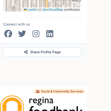
Leaflet
|
©
OpenStreetMap
contributors
Connect with us
Share Profile Page
Social & Community Services