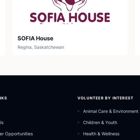
SOFIA House
Regina, Saskatchewan
NKS
VOLUNTEER BY INTEREST
Animal Care & Environment
Us
Children & Youth
er Opportunities
Health & Wellness