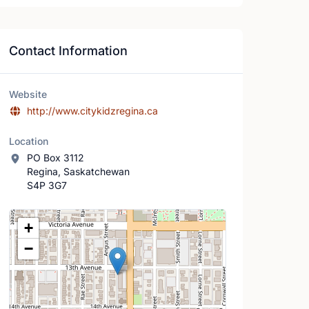
Contact Information
Website
http://www.citykidzregina.ca
Location
PO Box 3112
Regina, Saskatchewan
S4P 3G7
Location Map
+
−