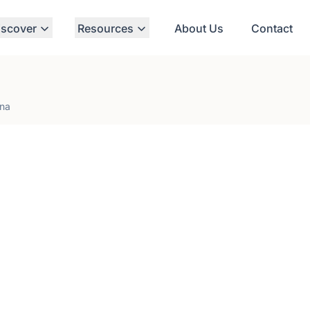
iscover
Resources
About Us
Contact
ina