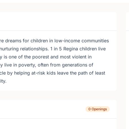
pire dreams for children in low-income communities
urturing relationships. 1 in 5 Regina children live
 is one of the poorest and most violent in
live in poverty, often from generations of
e by helping at-risk kids leave the path of least
ity.
0 Openings