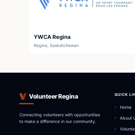
YWCA Regina
Regina, Saskatchewan
QUICK LI
Volunteer Regina
Home
Connecting volunteers with opportunities
About 
to make a difference in our community.
Volunte