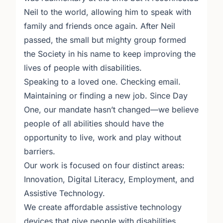
Neil to the world, allowing him to speak with
family and friends once again. After Neil
passed, the small but mighty group formed
the Society in his name to keep improving the
lives of people with disabilities.
Speaking to a loved one. Checking email.
Maintaining or finding a new job. Since Day
One, our mandate hasn’t changed—we believe
people of all abilities should have the
opportunity to live, work and play without
barriers.
Our work is focused on four distinct areas:
Innovation, Digital Literacy, Employment, and
Assistive Technology.
We create affordable assistive technology
devices that give people with disabilities