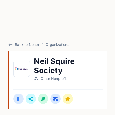
Back to Nonprofit Organizations
Neil Squire
Society
Other Nonprofit