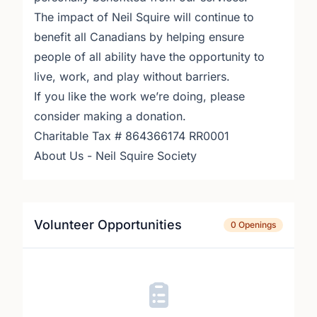
The impact of Neil Squire will continue to
benefit all Canadians by helping ensure
people of all ability have the opportunity to
live, work, and play without barriers.
If you like the work we’re doing, please
consider making a donation.
Charitable Tax # 864366174 RR0001
About Us - Neil Squire Society
Volunteer Opportunities
0 Openings