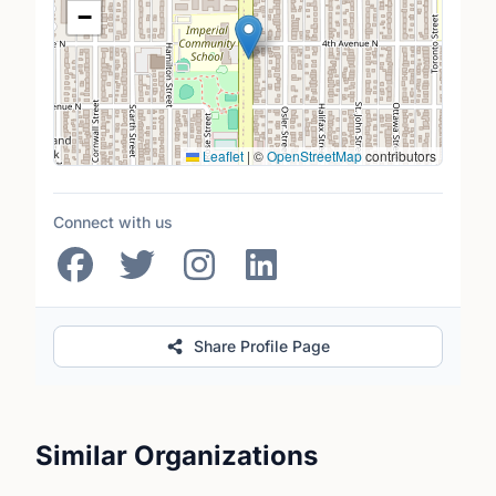
−
Leaflet
|
©
OpenStreetMap
contributors
Connect with us
Share Profile Page
Similar Organizations