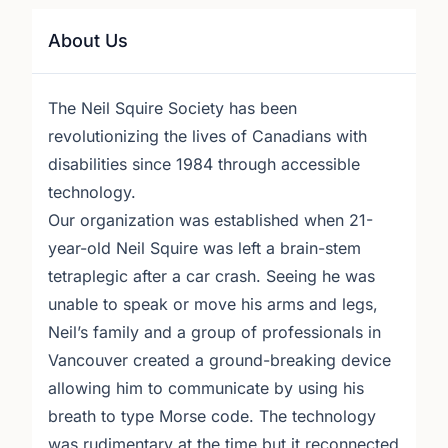
About Us
The Neil Squire Society has been
revolutionizing the lives of Canadians with
disabilities since 1984 through accessible
technology.
Our organization was established when 21-
year-old Neil Squire was left a brain-stem
tetraplegic after a car crash. Seeing he was
unable to speak or move his arms and legs,
Neil’s family and a group of professionals in
Vancouver created a ground-breaking device
allowing him to communicate by using his
breath to type Morse code. The technology
was rudimentary at the time but it reconnected