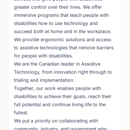
greater control over their lives. We offer
immersive programs that teach people with
disabilities how to use technology and
succeed both at home and in the workplace.
We provide ergonomic solutions and access
to assistive technologies that remove barriers
for people with disabilities.
We are the Canadian leader in Assistive
Technology, from innovation right through to
trialing and implementation.
Together, our work enables people with
disabilities to achieve their goals, reach their
full potential and continue living life to the
fullest.
We put a priority on collaborating with
community, industry, and government who