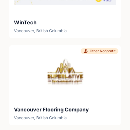
WinTech
Vancouver, British Columbia
Other Nonprofit
Vancouver Flooring Company
Vancouver, British Columbia