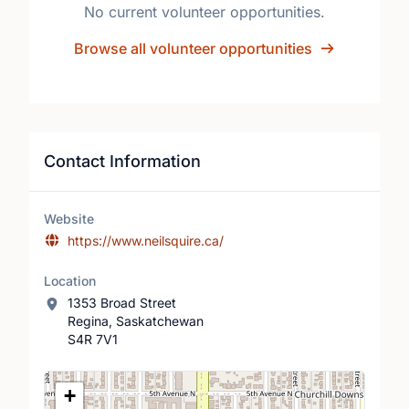
No current volunteer opportunities.
Browse all volunteer opportunities
Contact Information
Website
https://www.neilsquire.ca/
Location
1353 Broad Street
Regina, Saskatchewan
S4R 7V1
Location Map
+