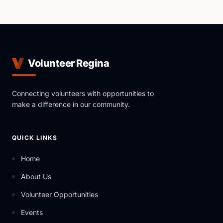
Volunteer Regina
Connecting volunteers with opportunities to
make a difference in our community.
QUICK LINKS
Home
About Us
Volunteer Opportunities
Events