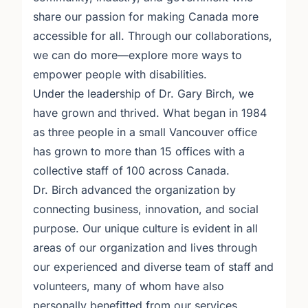
share our passion for making Canada more
accessible for all. Through our collaborations,
we can do more—explore more ways to
empower people with disabilities.
Under the leadership of Dr. Gary Birch, we
have grown and thrived. What began in 1984
as three people in a small Vancouver office
has grown to more than 15 offices with a
collective staff of 100 across Canada.
Dr. Birch advanced the organization by
connecting business, innovation, and social
purpose. Our unique culture is evident in all
areas of our organization and lives through
our experienced and diverse team of staff and
volunteers, many of whom have also
personally benefitted from our services.