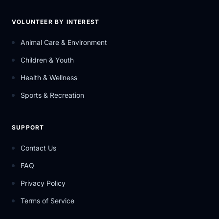
VOLUNTEER BY INTEREST
Animal Care & Environment
Children & Youth
Health & Wellness
Sports & Recreation
SUPPORT
Contact Us
FAQ
Privacy Policy
Terms of Service