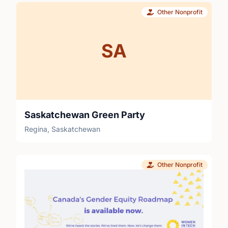
Other Nonprofit
SA
Saskatchewan Green Party
Regina, Saskatchewan
Other Nonprofit