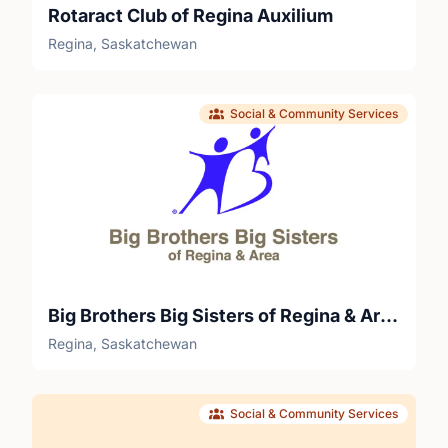
Rotaract Club of Regina Auxilium
Regina, Saskatchewan
Social & Community Services
Big Brothers Big Sisters of Regina & Area
Regina, Saskatchewan
Social & Community Services