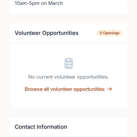
10am-5pm on March
Volunteer Opportunities
0 Openings
No current volunteer opportunities.
Browse all volunteer opportunities
Contact Information