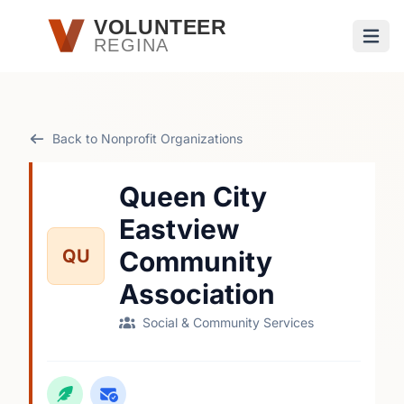
Skip to main content
VOLUNTEER
REGINA
Open
Back to Nonprofit Organizations
Queen City
Eastview
QU
Community
Association
Social & Community Services