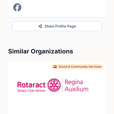
Share Profile Page
Similar Organizations
Social & Community Services