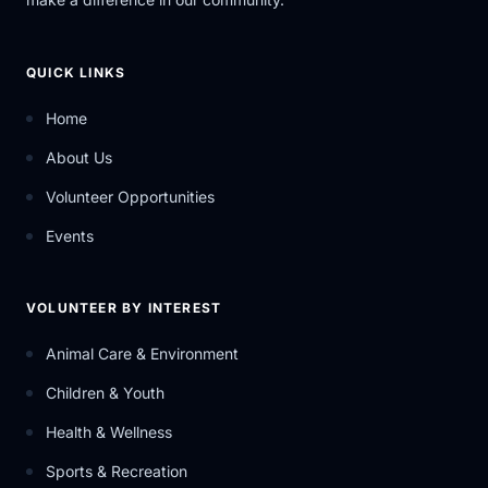
QUICK LINKS
Home
About Us
Volunteer Opportunities
Events
VOLUNTEER BY INTEREST
Animal Care & Environment
Children & Youth
Health & Wellness
Sports & Recreation