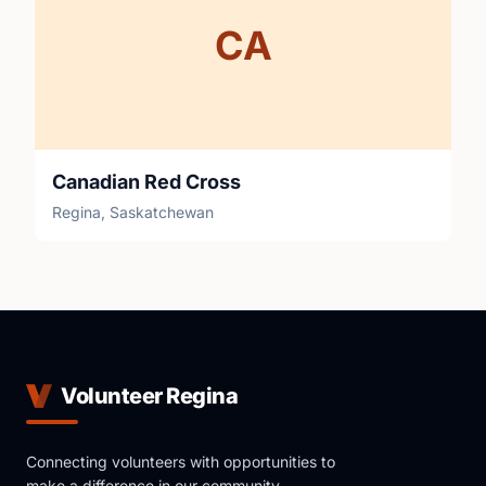
CA
Canadian Red Cross
Regina, Saskatchewan
Volunteer Regina
Connecting volunteers with opportunities to
make a difference in our community.