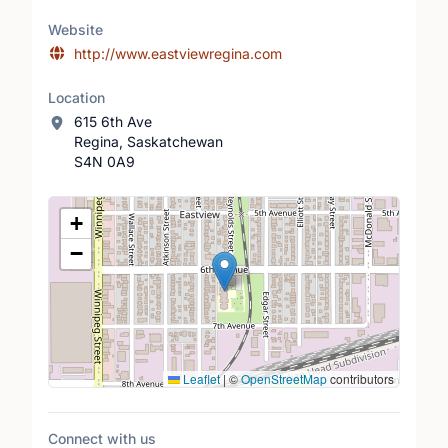
Website
http://www.eastviewregina.com
Location
615 6th Ave
Regina, Saskatchewan
S4N 0A9
Location Map
+
−
Leaflet
|
©
OpenStreetMap
contributors
Connect with us