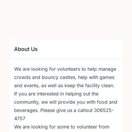
About Us
We are looking for volunteers to help manage
crowds and bouncy castles, help with games
and events, as well as keep the facility clean.
If you are interested in helping out the
community, we will provide you with food and
beverages. Please give us a callout 306525-
4757
We are looking for some to volunteer from