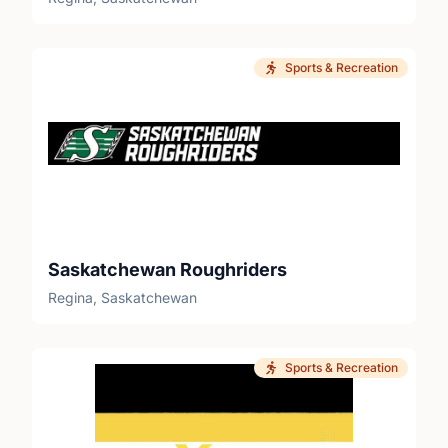
Sports & Recreation
Saskatchewan Roughriders
Regina, Saskatchewan
Sports & Recreation