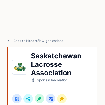
Back to Nonprofit Organizations
Saskatchewan
Lacrosse
Association
Sports & Recreation