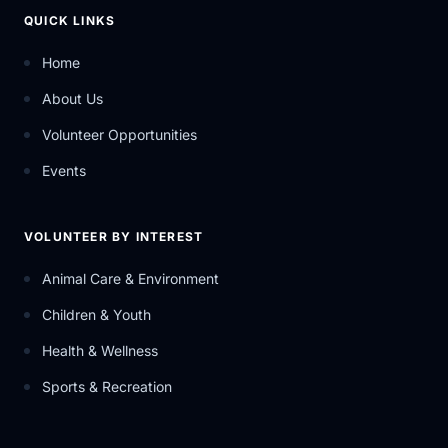
QUICK LINKS
Home
About Us
Volunteer Opportunities
Events
VOLUNTEER BY INTEREST
Animal Care & Environment
Children & Youth
Health & Wellness
Sports & Recreation