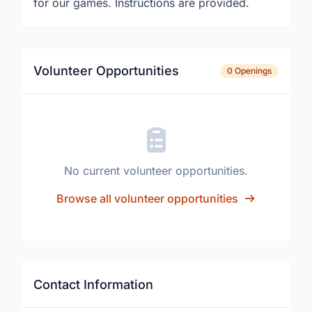
for our games. Instructions are provided.
Volunteer Opportunities
0 Openings
No current volunteer opportunities.
Browse all volunteer opportunities
Contact Information