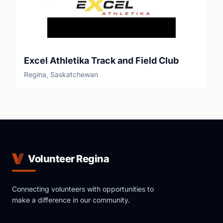
Excel Athletika Track and Field Club
Regina, Saskatchewan
Volunteer Regina
Connecting volunteers with opportunities to
make a difference in our community.