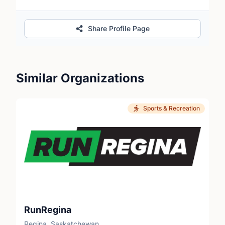
Share Profile Page
Similar Organizations
Sports & Recreation
RunRegina
Regina, Saskatchewan