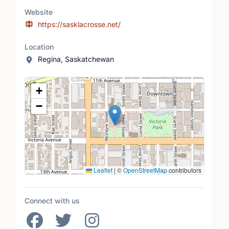
Website
https://sasklacrosse.net/
Location
Regina, Saskatchewan
Location Map
+
−
Leaflet
|
©
OpenStreetMap
contributors
Connect with us