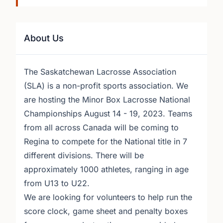
About Us
The Saskatchewan Lacrosse Association
(SLA) is a non-profit sports association. We
are hosting the Minor Box Lacrosse National
Championships August 14 - 19, 2023. Teams
from all across Canada will be coming to
Regina to compete for the National title in 7
different divisions. There will be
approximately 1000 athletes, ranging in age
from U13 to U22.
We are looking for volunteers to help run the
score clock, game sheet and penalty boxes