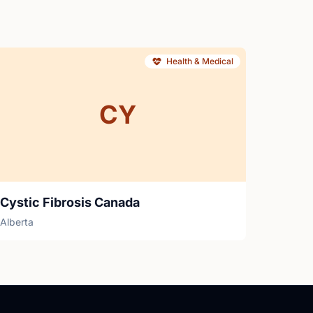
Health & Medical
CY
Cystic Fibrosis Canada
Alberta