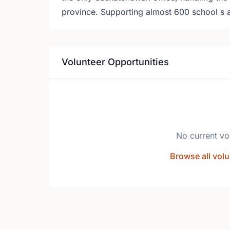
province. Supporting almost 600 school s 
Volunteer Opportunities
No current vo
Browse all volu