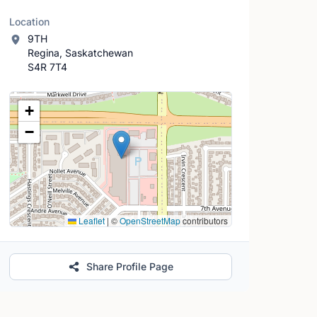
Location
9TH
Regina, Saskatchewan
S4R 7T4
Location Map
+
−
Leaflet
|
©
OpenStreetMap
contributors
Share Profile Page