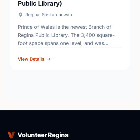
Public Library)
Regina, Saskatchewan
Prince of Wales is the newest Branch of
Regina Public Library. The 3,400 square-
foot space spans one level, and was
designed with some innovative special
features, including two (2) self-check …
View Details
Volunteer Regina