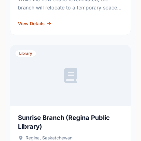
branch will relocate to a temporary space
on the north side of the Southland Mall,
between Suzy Shier …
View Details
Library
Sunrise Branch (Regina Public
Library)
Regina, Saskatchewan