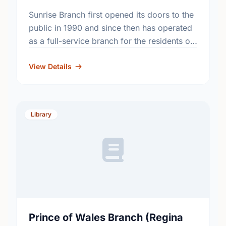
Sunrise Branch first opened its doors to the
public in 1990 and since then has operated
as a full-service branch for the residents of
Regina.
View Details
Library
Prince of Wales Branch (Regina