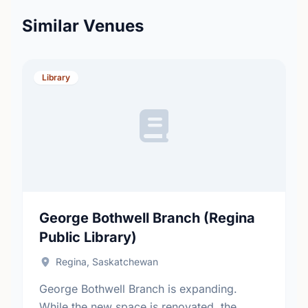
Similar Venues
Library
George Bothwell Branch (Regina
Public Library)
Regina, Saskatchewan
George Bothwell Branch is expanding.
While the new space is renovated, the