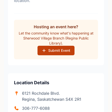
location.
Hosting an event here?
Let the community know what's happening at
Sherwood Village Branch (Regina Public
Library).
Submit Event
Location Details
6121 Rochdale Blvd.
Regina, Saskatchewan S4X 2R1
306-777-6088