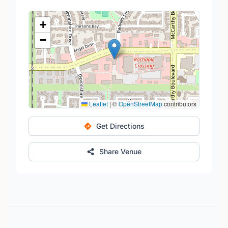
+
−
Leaflet
|
©
OpenStreetMap
contributors
Get Directions
Share Venue