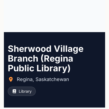
Sherwood Village
Branch (Regina
Public Library)
Regina, Saskatchewan
Library