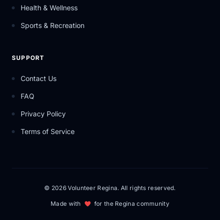
Health & Wellness
Sports & Recreation
SUPPORT
Contact Us
FAQ
Privacy Policy
Terms of Service
© 2026 Volunteer Regina. All rights reserved.
Made with
for the Regina community