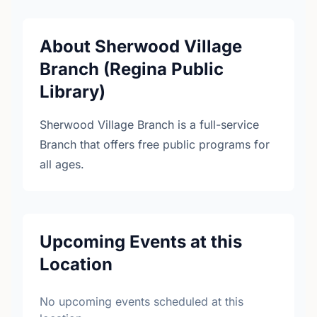
About Sherwood Village
Branch (Regina Public
Library)
Sherwood Village Branch is a full-service
Branch that offers free public programs for
all ages.
Upcoming Events at this
Location
No upcoming events scheduled at this