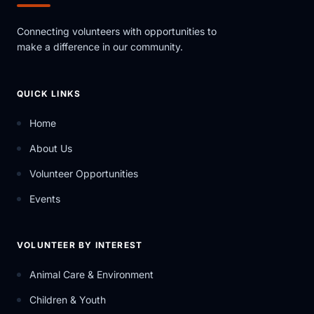
Connecting volunteers with opportunities to
make a difference in our community.
QUICK LINKS
Home
About Us
Volunteer Opportunities
Events
VOLUNTEER BY INTEREST
Animal Care & Environment
Children & Youth