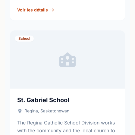
fosters academic excellence and the
development of informed, responsible
Voir les détails
citizens. …
School
St. Gabriel School
Regina, Saskatchewan
The Regina Catholic School Division works
with the community and the local church to