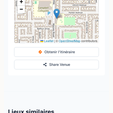
+
−
Leaflet
|
©
OpenStreetMap
contributors
Obtenir l'itinéraire
Share Venue
Lieux similaires