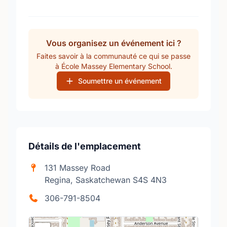
Vous organisez un événement ici ?
Faites savoir à la communauté ce qui se passe
à École Massey Elementary School.
Soumettre un événement
Détails de l'emplacement
131 Massey Road
Regina, Saskatchewan S4S 4N3
306-791-8504