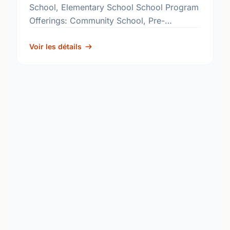
School, Elementary School School Program
Offerings: Community School, Pre-
Kindergarten, Structured Learning
Classroom, Reading Effects
Voir les détails
http://www.rbe.sk.ca/schools/glen-elm-
community-school