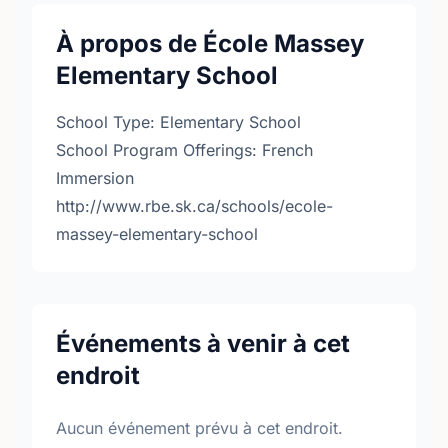
À propos de École Massey
Elementary School
School Type: Elementary School
School Program Offerings: French
Immersion
http://www.rbe.sk.ca/schools/ecole-
massey-elementary-school
Événements à venir à cet
endroit
Aucun événement prévu à cet endroit.