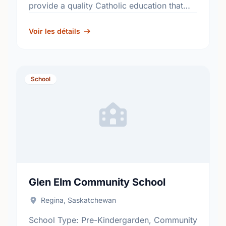
provide a quality Catholic education that
fosters academic excellence and the
development of informed, responsible
Voir les détails
citizens. …
School
Glen Elm Community School
Regina, Saskatchewan
School Type: Pre-Kindergarden, Community