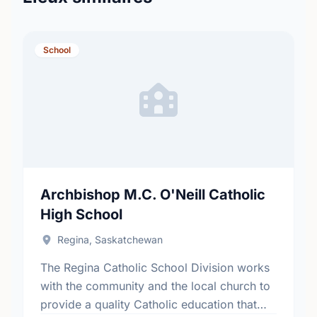
School
Archbishop M.C. O'Neill Catholic
High School
Regina, Saskatchewan
The Regina Catholic School Division works
with the community and the local church to
provide a quality Catholic education that