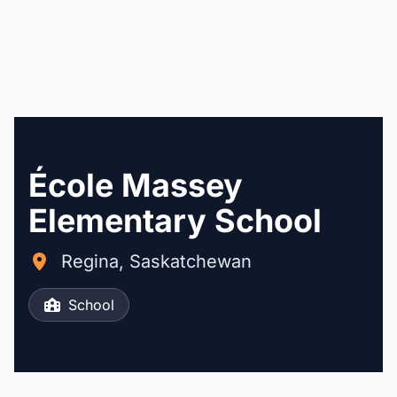
École Massey
Elementary School
Regina, Saskatchewan
School