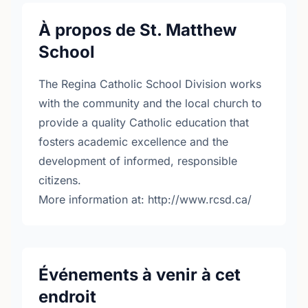
À propos de St. Matthew
School
The Regina Catholic School Division works
with the community and the local church to
provide a quality Catholic education that
fosters academic excellence and the
development of informed, responsible
citizens.
More information at: http://www.rcsd.ca/
Événements à venir à cet
endroit