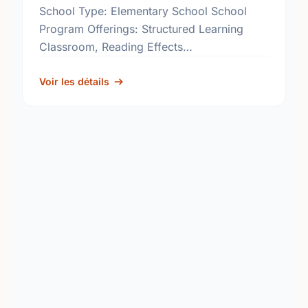
School Type: Elementary School School
Program Offerings: Structured Learning
Classroom, Reading Effects
http://www.rbe.sk.ca/schools/davin-
elementary-school
Voir les détails