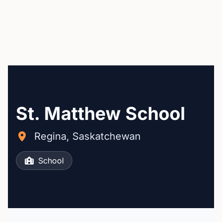
St. Matthew School
Regina, Saskatchewan
School