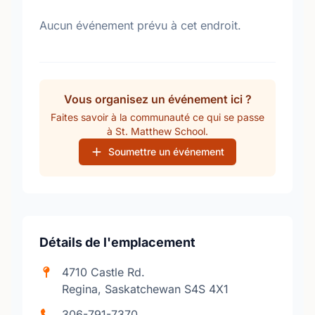
Aucun événement prévu à cet endroit.
Vous organisez un événement ici ?
Faites savoir à la communauté ce qui se passe
à St. Matthew School.
Soumettre un événement
Détails de l'emplacement
4710 Castle Rd.
Regina, Saskatchewan S4S 4X1
306-791-7370