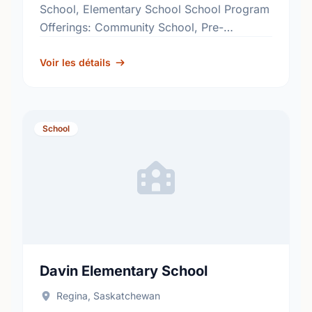
School, Elementary School School Program
Offerings: Community School, Pre-
Kindergarten, Structured Learning
Classroom, Reading Effects
Voir les détails
http://www.rbe.sk.ca/schools/glen-elm-
community-school
School
Davin Elementary School
Regina, Saskatchewan