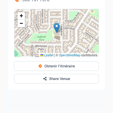
+
−
Leaflet
|
©
OpenStreetMap
contributors
Obtenir l'itinéraire
Share Venue