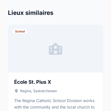
Lieux similaires
School
École St. Pius X
Regina, Saskatchewan
The Regina Catholic School Division works
with the community and the local church to