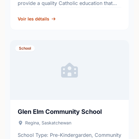
provide a quality Catholic education that
fosters academic excellence and the
development of informed, responsible
Voir les détails
citizens. …
School
Glen Elm Community School
Regina, Saskatchewan
School Type: Pre-Kindergarden, Community