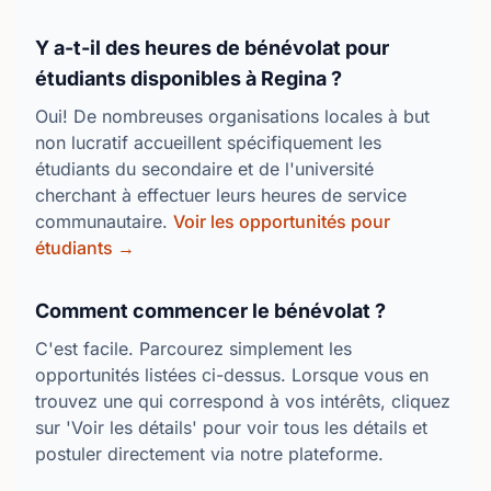
Y a-t-il des heures de bénévolat pour
étudiants disponibles à Regina ?
Oui! De nombreuses organisations locales à but
non lucratif accueillent spécifiquement les
étudiants du secondaire et de l'université
cherchant à effectuer leurs heures de service
communautaire.
Voir les opportunités pour
étudiants →
Comment commencer le bénévolat ?
C'est facile. Parcourez simplement les
opportunités listées ci-dessus. Lorsque vous en
trouvez une qui correspond à vos intérêts, cliquez
sur 'Voir les détails' pour voir tous les détails et
postuler directement via notre plateforme.