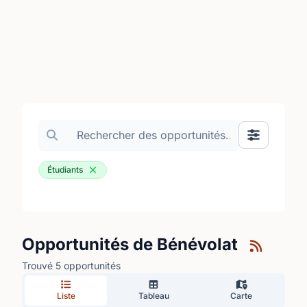
Search volunteer opportunities
Basculer le
Étudiants
Opportunités de Bénévolat
Trouvé 5 opportunités
Liste
Tableau
Carte