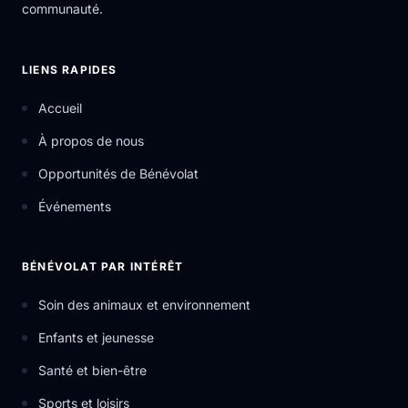
communauté.
LIENS RAPIDES
Accueil
À propos de nous
Opportunités de Bénévolat
Événements
BÉNÉVOLAT PAR INTÉRÊT
Soin des animaux et environnement
Enfants et jeunesse
Santé et bien-être
Sports et loisirs