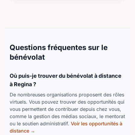
feedback or questions from our volunteers and
learners. Foundations’ Coordinator will be in regular
contact with you to offer support and suggestions
and gather feedback. We are learning and growing
together!If you are interested in learning more,
please attend our agency orientation which is the
first step to becoming a Lead coach by registering
Questions fréquentes sur le
here: https://foundationslearning.com/for-volunteers/
bénévolat
Où puis-je trouver du bénévolat à distance
à Regina ?
De nombreuses organisations proposent des rôles
virtuels. Vous pouvez trouver des opportunités qui
vous permettent de contribuer depuis chez vous,
comme la gestion des médias sociaux, le mentorat
ou le soutien administratif.
Voir les opportunités à
distance →