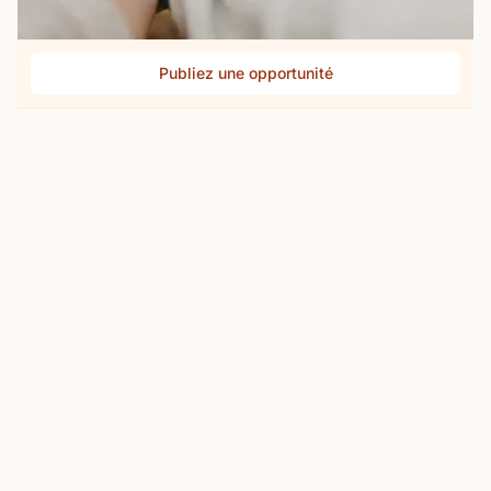
Publiez une opportunité