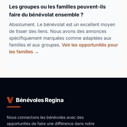
Les groupes ou les familles peuvent-ils
faire du bénévolat ensemble ?
Absolument. Le bénévolat est un excellent moyen
de tisser des liens. Nous avons des annonces
spécifiquement marquées comme adaptées aux
familles et aux groupes.
Voir les opportunités pour
les familles →
Bénévoles Regina
Nous connectons les bénévoles avec des
opportunités de faire une différence dans notre