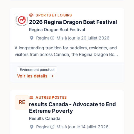
SPORTS ET LOISIRS
2026 Regina Dragon Boat Festival
Regina Dragon Boat Festival
Regina
Mis à jour le 20 juillet 2026
A longstanding tradition for paddlers, residents, and
visitors from across Canada, the Regina Dragon Boat
Festival combines high-energy racing with culture,
community, and family-friendly celebration. Festival
Événement ponctuel
organizers say volunteers are essential to delivering
Voir les détails
the event, which has been a favourite summer
gathering in Regina since 1992.Volunteer
opportunities are available in two main areas: race
AUTRES POSTES
support and site support. Roles include paddler’s
RE
results Canada - Advocate to End
village security attendants, children’s area
Extreme Poverty
volunteers, marina dock attendants, road closure
Results Canada
attendants, beer garden clean-up, beer garden
ticket sellers, and beer garden servers.
Regina
Mis à jour le 14 juillet 2026