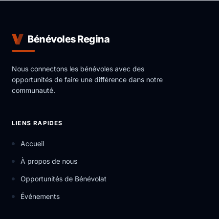
The mission of York Region Educational Services is to
provide individuals in the vicinity of the York Region
with educational resources in a safe and supporting
Bénévoles Regina
environment that inspires, motivates and helps set
the foundation for personal growth.
Nous connectons les bénévoles avec des
opportunités de faire une différence dans notre
communauté.
LIENS RAPIDES
Accueil
À propos de nous
Opportunités de Bénévolat
Événements