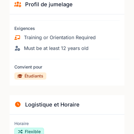
Profil de jumelage
Exigences
Training or Orientation Required
Must be at least 12 years old
Convient pour
Étudiants
Logistique et Horaire
Horaire
Flexible