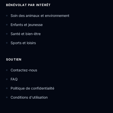
BÉNÉVOLAT PAR INTÉRÊT
Soin des animaux et environnement
Enfants et jeunesse
Santé et bien-être
Sports et loisirs
SOUTIEN
Contactez-nous
FAQ
Politique de confidentialité
Conditions d'utilisation