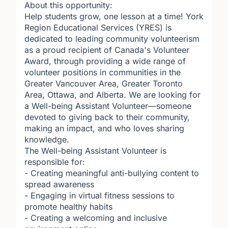
About this opportunity:
Help students grow, one lesson at a time! York
Region Educational Services (YRES) is
dedicated to leading community volunteerism
as a proud recipient of Canada's Volunteer
Award, through providing a wide range of
volunteer positions in communities in the
Greater Vancouver Area, Greater Toronto
Area, Ottawa, and Alberta. We are looking for
a Well-being Assistant Volunteer—someone
devoted to giving back to their community,
making an impact, and who loves sharing
knowledge.
The Well-being Assistant Volunteer is
responsible for:
- Creating meaningful anti-bullying content to
spread awareness
- Engaging in virtual fitness sessions to
promote healthy habits
- Creating a welcoming and inclusive