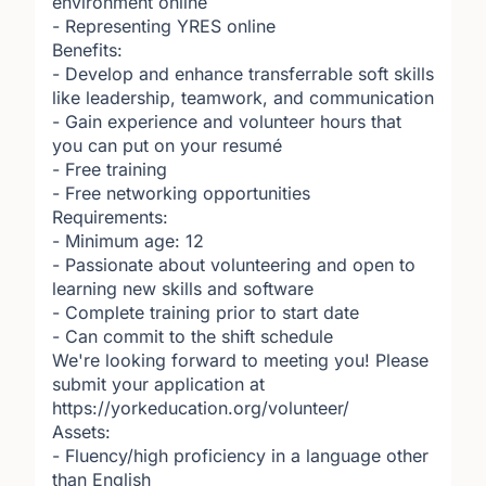
environment online
- Representing YRES online
Benefits:
- Develop and enhance transferrable soft skills
like leadership, teamwork, and communication
- Gain experience and volunteer hours that
you can put on your resumé
- Free training
- Free networking opportunities
Requirements:
- Minimum age: 12
- Passionate about volunteering and open to
learning new skills and software
- Complete training prior to start date
- Can commit to the shift schedule
We're looking forward to meeting you! Please
submit your application at
https://yorkeducation.org/volunteer/
Assets:
- Fluency/high proficiency in a language other
than English