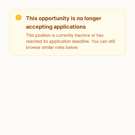
This opportunity is no longer
accepting applications
This position is currently inactive or has
reached its application deadline. You can still
browse similar roles below.