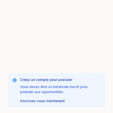
Créez un compte pour postuler
Vous devez être un bénévole inscrit pour
postuler aux opportunités.
Inscrivez-vous maintenant