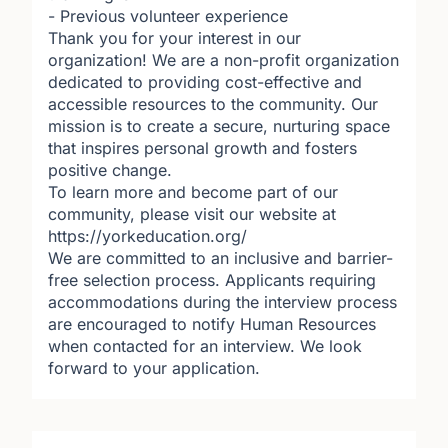
- Previous volunteer experience
Thank you for your interest in our
organization! We are a non-profit organization
dedicated to providing cost-effective and
accessible resources to the community. Our
mission is to create a secure, nurturing space
that inspires personal growth and fosters
positive change.
To learn more and become part of our
community, please visit our website at
https://yorkeducation.org/
We are committed to an inclusive and barrier-
free selection process. Applicants requiring
accommodations during the interview process
are encouraged to notify Human Resources
when contacted for an interview. We look
forward to your application.