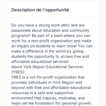
Description de l'opportunité
Do you have a strong work ethic and are
passionate about education and community
programs? Be part of a team where you can
work for a non-profit organization and make
an impact on students to learn more! You can
make a difference in the world by giving
students the opportunity to access free and
affordable educational services!
About York Region Educational Services
(YRES):
YRES is a not-for-profit organization that
provides individuals in York Region and
beyond with free and affordable educational
resources in a safe and supportive
environment that inspires, motivates, and
helps set the foundation for personal growth.