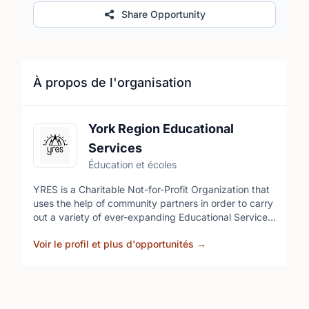
Share Opportunity
À propos de l'organisation
York Region Educational
Services
Éducation et écoles
YRES is a Charitable Not-for-Profit Organization that
uses the help of community partners in order to carry
out a variety of ever-expanding Educational Services.
Our volunteers come from diverse cultural
Voir le profil et plus d'opportunités
→
backgrounds and ethnicities. YRES has many
opportunities for volunteers as we are always
expanding our programs. These opportunities allow
you to give back to your community but also develop
industry leading skills in a professional environment.