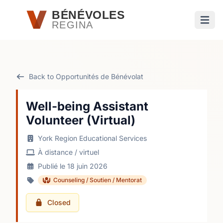
Passer au contenu principal
BÉNÉVOLES
REGINA
Ouvri
Back to Opportunités de Bénévolat
Well-being Assistant
Volunteer (Virtual)
York Region Educational Services
À distance / virtuel
Publié le 18 juin 2026
Counseling / Soutien / Mentorat
Closed