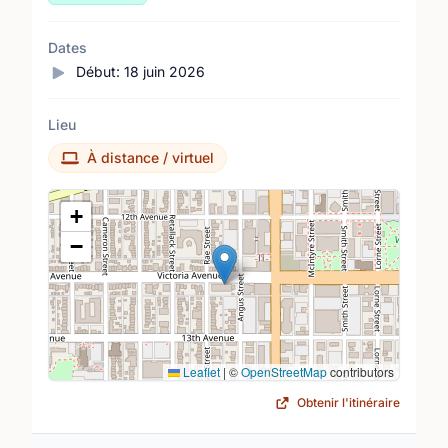
Dates
Début:
18 juin 2026
Lieu
À distance / virtuel
Lieu
+
−
Leaflet
|
©
OpenStreetMap
contributors
Obtenir l'itinéraire