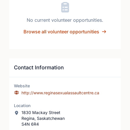
No current volunteer opportunities.
Browse all volunteer opportunities
Contact Information
Website
http://www.reginasexualassaultcentre.ca
Location
1830 Mackay Street
Regina, Saskatchewan
S4N 6R4