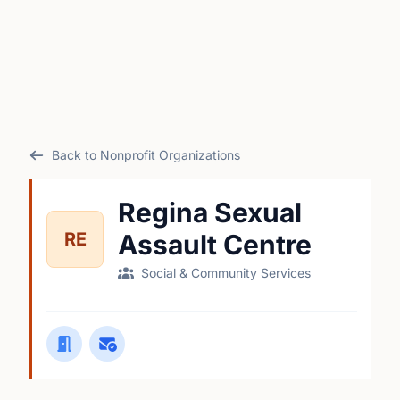
Back to Nonprofit Organizations
Regina Sexual
RE
Assault Centre
Social & Community Services