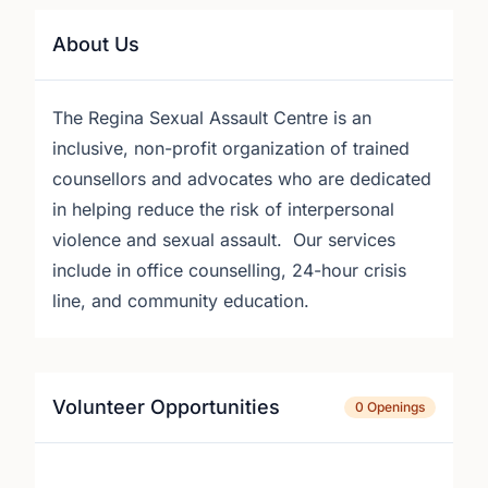
About Us
The Regina Sexual Assault Centre is an
inclusive, non-profit organization of trained
counsellors and advocates who are dedicated
in helping reduce the risk of interpersonal
violence and sexual assault. Our services
include in office counselling, 24-hour crisis
line, and community education.
Volunteer Opportunities
0 Openings