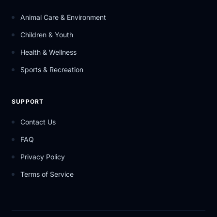
Animal Care & Environment
Children & Youth
Health & Wellness
Sports & Recreation
SUPPORT
Contact Us
FAQ
Privacy Policy
Terms of Service