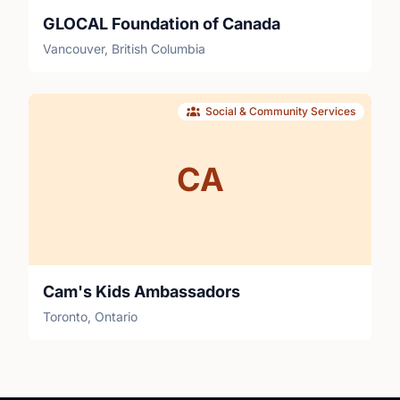
GLOCAL Foundation of Canada
Vancouver, British Columbia
Social & Community Services
CA
Cam's Kids Ambassadors
Toronto, Ontario