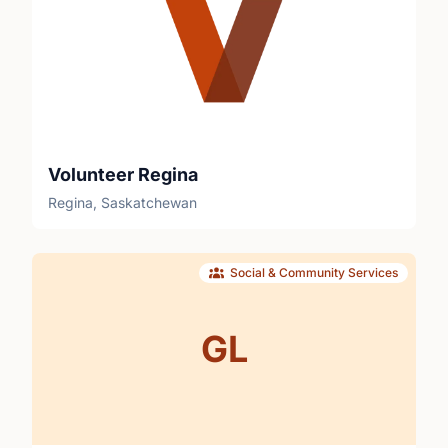
Volunteer Regina
Regina, Saskatchewan
Social & Community Services
GL