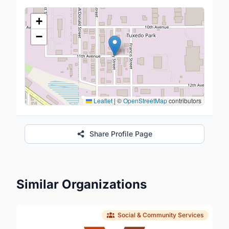
Location Map
+
−
Leaflet
|
©
OpenStreetMap
contributors
Share Profile Page
Similar Organizations
Social & Community Services