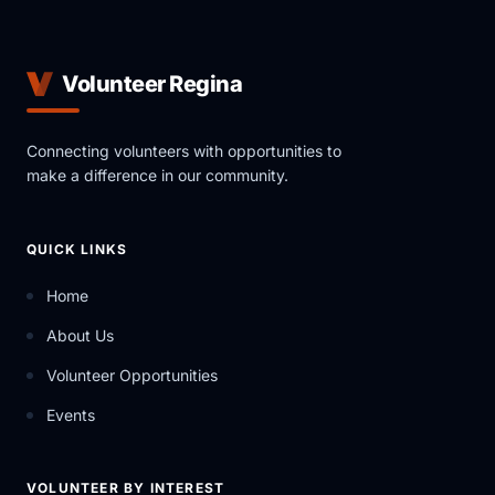
Volunteer Regina
Connecting volunteers with opportunities to
make a difference in our community.
QUICK LINKS
Home
About Us
Volunteer Opportunities
Events
VOLUNTEER BY INTEREST