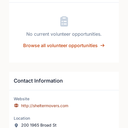
No current volunteer opportunities.
Browse all volunteer opportunities
Contact Information
Website
http://sheltermovers.com
Location
200 1965 Broad St