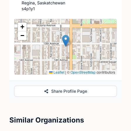
Regina, Saskatchewan
s4p1y1
Location Map
+
−
Leaflet
|
©
OpenStreetMap
contributors
Share Profile Page
Similar Organizations