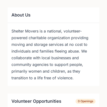
About Us
Shelter Movers is a national, volunteer-
powered charitable organization providing
moving and storage services at no cost to
individuals and families fleeing abuse. We
collaborate with local businesses and
community agencies to support people,
primarily women and children, as they
transition to a life free of violence.
Volunteer Opportunities
0 Openings