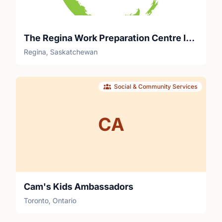
The Regina Work Preparation Centre Inc.
Regina, Saskatchewan
Social & Community Services
CA
Cam's Kids Ambassadors
Toronto, Ontario