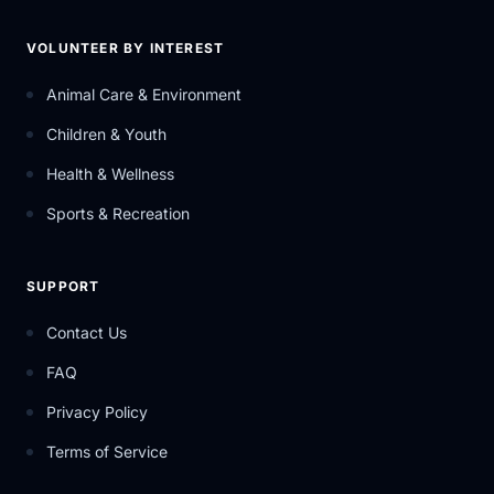
VOLUNTEER BY INTEREST
Animal Care & Environment
Children & Youth
Health & Wellness
Sports & Recreation
SUPPORT
Contact Us
FAQ
Privacy Policy
Terms of Service