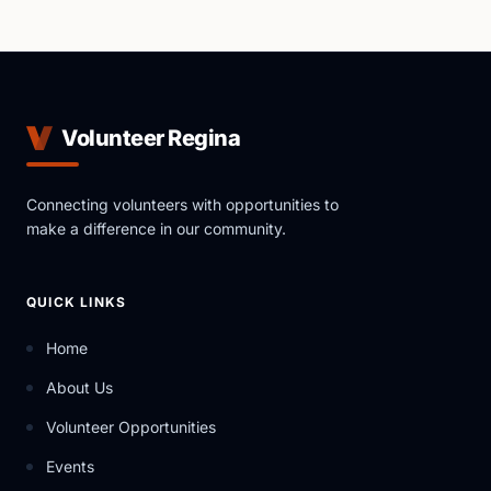
Volunteer Regina
Connecting volunteers with opportunities to
make a difference in our community.
QUICK LINKS
Home
About Us
Volunteer Opportunities
Events