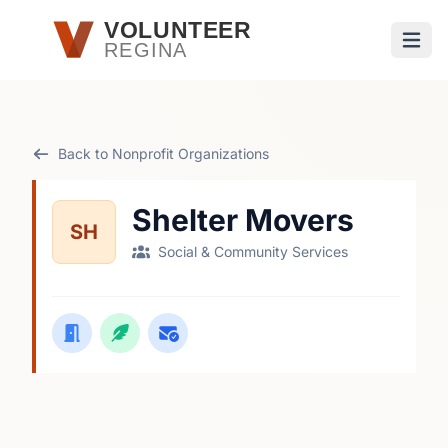
Skip to main content
VOLUNTEER
REGINA
Open
Back to Nonprofit Organizations
Shelter Movers
SH
Social & Community Services