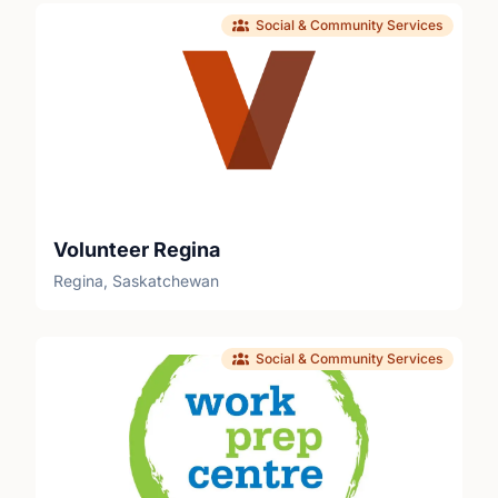
Social & Community Services
Volunteer Regina
Regina, Saskatchewan
Social & Community Services